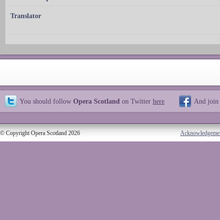
Translator
You should follow
Opera Scotland
on Twitter
here
And join
© Copyright Opera Scotland 2026
Acknowledgeme