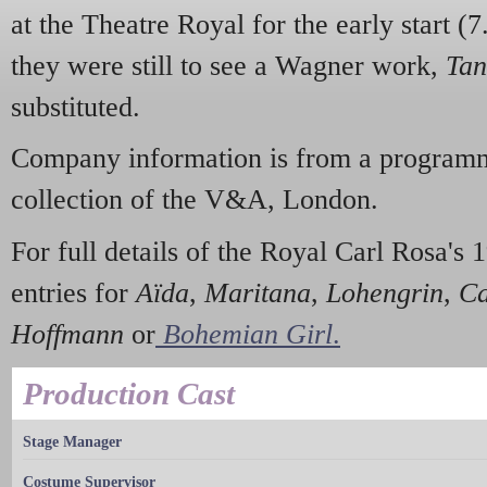
at the Theatre Royal for the early start (7
they were still to see a Wagner work,
Tan
substituted.
Company information is from a programm
collection of the V&A, London.
For full details of the Royal Carl Rosa's 1
entries for
Aïda
,
Maritana
,
Lohengrin
,
Ca
Hoffmann
or
Bohemian Girl
.
Production Cast
Stage Manager
Costume Supervisor