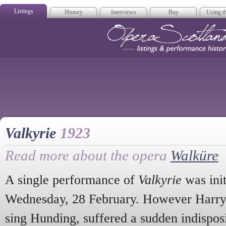
Listings
History
Interviews
Buy
Using th
Opera Scotla
Valkyrie
1923
Read more about the opera
Walküre
A single performance of
Valkyrie
was init
Wednesday, 28 February. However Harry 
sing Hunding, suffered a sudden indisposi