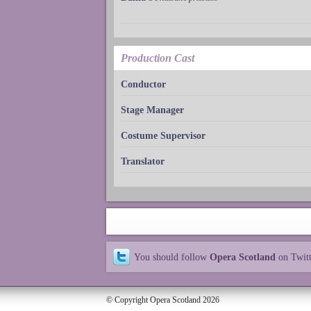
Production Cast
Conductor
Stage Manager
Costume Supervisor
Translator
You should follow
Opera Scotland
on Twit
© Copyright Opera Scotland 2026