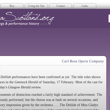
Buy
Using the Site
Contact
Links
era Scotland
Carl Rosa Opera Company
a
Delilah
performances have been confirmed as yet. The title roles shown
ces in the
Greenock Herald
of Saturday, 17 February. Most of the cast for
 day's
Glasgow Herald
review.
oments of distinction reached a fairly high standard of achievement. The
ously performed, but the chorus was at fault on several occasions, and
ctory impression given by the orchestra.......The Delilah of Miss Gladys