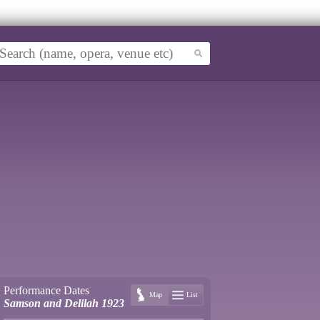
Performance Dates
Map
List
Samson and Delilah 1923