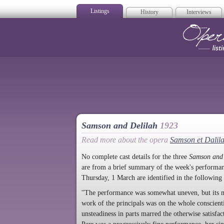
Listings
History
Interviews
Op
Samson and Delilah
1923
Read more about the opera
Samson et Dalil
No complete cast details for the three
Samson and 
are from a brief summary of the week's performan
Thursday, 1 March are identified in the following
''The performance was somewhat uneven, but its m
work of the principals was on the whole conscienti
unsteadiness in parts marred the otherwise satisfa