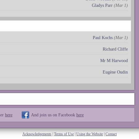
Gladys Parr
(Mar 1)
Paul Kochs
(Mar 1)
Richard Cliffe
Mr M Harwood
Eugène Oudin
ter
here
And join us on Facebook
here
Acknowledgements
|
Terms of Use
|
Using the Website
|
Contact