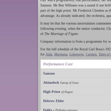
Parr was a progressively fine performance, her sin
Samson. Mr Ben Williams was a sound if not brilli
part of the high priest. Mr Frederick Clendon as
advantage. As already indicated, the orchestra, ap
It may be that the various uncertainties commente
following evening, when the senior conductor, Ch
of
The Marriage of Figaro
.
Company information is from a programme for w/
For the full schedule of the Royal Carl Rosa's 1923
for
Aïda
,
Maritana
,
Lohengrin
,
Carmen
,
Tales of
Performance Cast
Samson
Abimelech
Satrap of Gaza
High Priest
of Dagon
Hebrew Elder
Dalila
a Philistine priestess