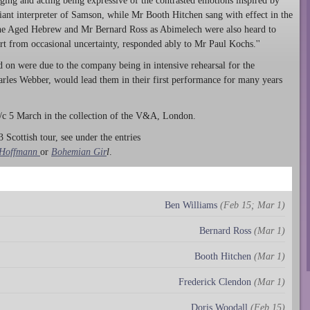
ging and acting being expressive of the contrasted emotions inspired by
ant interpreter of Samson, while Mr Booth Hitchen sang with effect in the
 the Aged Hebrew and Mr Bernard Ross as Abimelech were also heard to
art from occasional uncertainty, responded ably to Mr Paul Kochs.''
d on were due to the company being in intensive rehearsal for the
arles Webber, would lead them in their first performance for many years
c 5 March in the collection of the V&A, London.
 Scottish tour, see under the entries
 Hoffmann
or
Bohemian Gir
l
.
Ben Williams
(Feb 15; Mar 1)
Bernard Ross
(Mar 1)
Booth Hitchen
(Mar 1)
Frederick Clendon
(Mar 1)
Doris Woodall
(Feb 15)