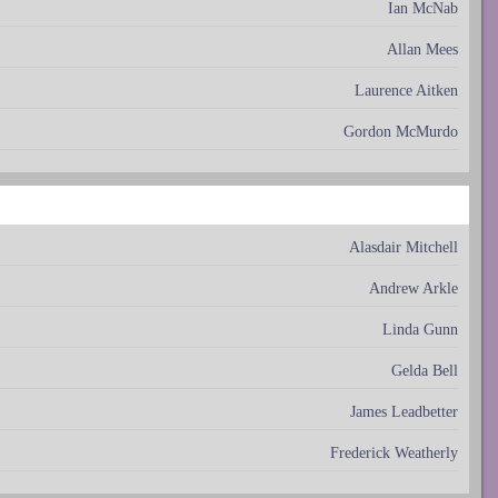
Ian McNab
Allan Mees
Laurence Aitken
Gordon McMurdo
Alasdair Mitchell
Andrew Arkle
Linda Gunn
Gelda Bell
James Leadbetter
Frederick Weatherly