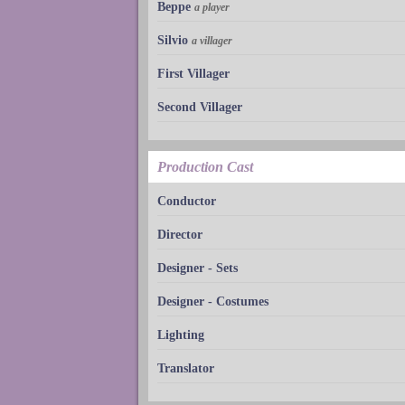
Beppe
a player
Silvio
a villager
First Villager
Second Villager
Production Cast
Conductor
Director
Designer - Sets
Designer - Costumes
Lighting
Translator