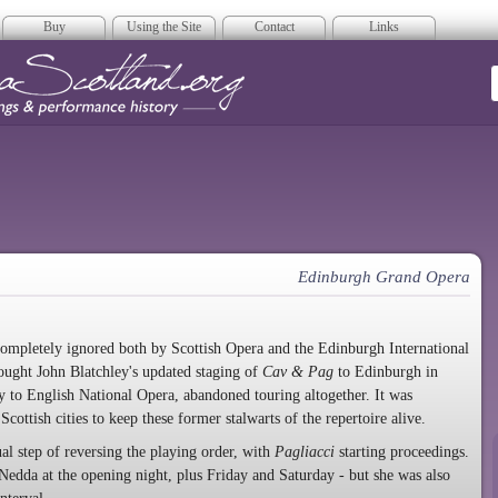
Buy
Using the Site
Contact
Links
era Scotland
Edinburgh Grand Opera
completely ignored both by Scottish Opera and the Edinburgh International
ought John Blatchley's updated staging of
Cav & Pag
to Edinburgh in
ty to English National Opera, abandoned touring altogether. It was
Scottish cities to keep these former stalwarts of the repertoire alive.
l step of reversing the playing order, with
Pagliacci
starting proceedings.
edda at the opening night, plus Friday and Saturday - but she was also