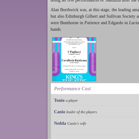
doing all five performances of Santuzza after the i
Alan Borthwick was, at this stage, the leading ama
but also Edinburgh Gilbert and Sullivan Society 
were Bunthorne in
Patience
and Edgardo in
Lucia
hands.
Performance Cast
Tonio
a player
Canio
leader of the players
Nedda
Canio's wife