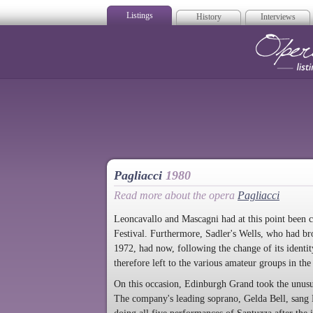
Listings
History
Interviews
Op
Pagliacci
1980
Read more about the opera
Pagliacci
Leoncavallo and Mascagni had at this point been 
Festival. Furthermore, Sadler's Wells, who had br
1972, had now, following the change of its identi
therefore left to the various amateur groups in the 
On this occasion, Edinburgh Grand took the unusua
The company's leading soprano, Gelda Bell, sang N