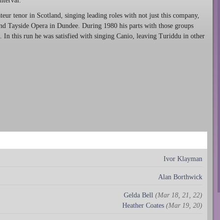
nterval.
teur tenor in Scotland, singing leading roles with not just this company,
and Tayside Opera in Dundee. During 1980 his parts with those groups
. In this run he was satisfied with singing Canio, leaving Turiddu in other
Ivor Klayman
Alan Borthwick
Gelda Bell
(Mar 18, 21, 22)
Heather Coates
(Mar 19, 20)