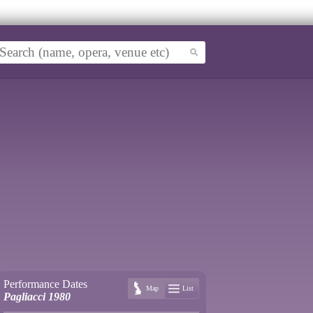
Performance Dates
Map
List
Pagliacci 1980