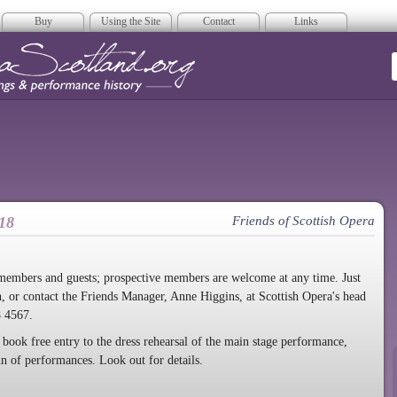
Buy
Using the Site
Contact
Links
era Scotland
18
Friends of Scottish Opera
 members and guests; prospective members are welcome at any time. Just
n, or contact the Friends Manager, Anne Higgins, at Scottish Opera's head
8 4567.
 book free entry to the dress rehearsal of the main stage performance,
run of performances. Look out for details
.