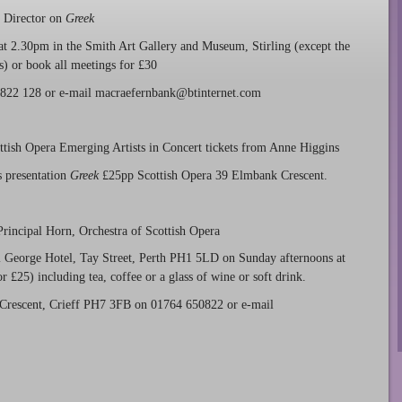
t Director on
Greek
at 2.30pm in the Smith Art Gallery and Museum, Stirling (except the
s) or book all meetings for £30
86 822 128 or e-mail macraefernbank@btinternet.com
ish Opera Emerging Artists in Concert tickets from Anne Higgins
 presentation
Greek
£25pp Scottish Opera 39 Elmbank Crescent.
incipal Horn, Orchestra of Scottish Opera
al George Hotel, Tay Street, Perth PH1 5LD on Sunday afternoons at
 £25) including tea, coffee or a glass of wine or soft drink.
 Crescent, Crieff PH7 3FB on 01764 650822 or e-mail