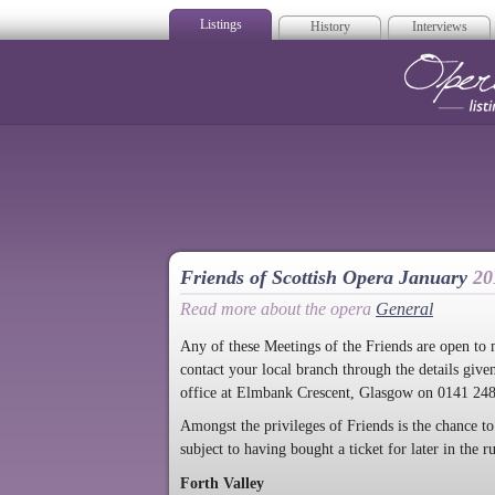
Listings
History
Interviews
Op
Friends of Scottish Opera January
20
Read more about the opera
General
Any of these Meetings of the Friends are open to
contact your local branch through the details give
office at Elmbank Crescent, Glasgow on 0141 24
Amongst the privileges of Friends is the chance to
subject to having bought a ticket for later in the 
Forth Valley