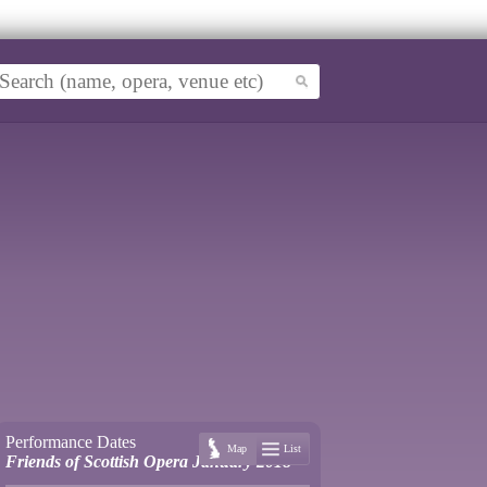
Performance Dates
Map
List
Friends of Scottish Opera January 2018