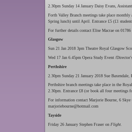
2.30pm Sunday 14 January Daisy Evans, Assistan
Forth Valley Branch meetings take place monthly 
Spring lunch) until April. Entrance £5 (£1 student
For further details contact Elise Macrae on 017
Glasgow
Sun 21 Jan 2018 3pm Theatre Royal Glasgow Scott
Wed 17 Jan 6.45pm Opera Study Event /Director's
Perthshire
2.30pm Sunday 21 January 2018 Sue Baxendale, Pr
Perthshire branch meetings take place in the Roy
2.30pm. Entrance £8 (or book all four meetings for
For information contact Marjorie Bourne, 6 Skye
marjoriebourne@hotmail.com
Tayside
Friday 26 January Stephen Fraser on
Flight
.