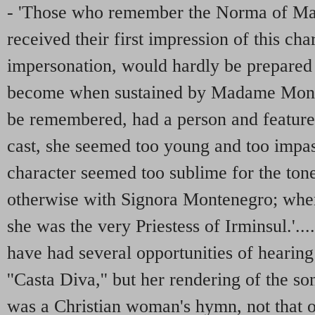
- 'Those who remember the Norma of Ma
received their first impression of this ch
impersonation, would hardly be prepared 
become when sustained by Madame Monten
be remembered, had a person and features 
cast, she seemed too young and too impa
character seemed too sublime for the tone 
otherwise with Signora Montenegro; whe
she was the very Priestess of Irminsul.'...
have had several opportunities of hearin
''Casta Diva,'' but her rendering of the s
was a Christian woman's hymn, not that of