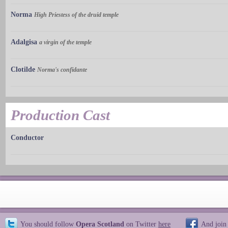
Norma
High Priestess of the druid temple
Adalgisa
a virgin of the temple
Clotilde
Norma's confidante
Production Cast
Conductor
You should follow
Opera Scotland
on Twitter
here
And join