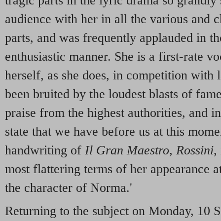
tragic parts in the lyric drama so grandly
audience with her in all the various and c
parts, and was frequently applauded in t
enthusiastic manner. She is a first-rate v
herself, as she does, in competition wit
been bruited by the loudest blasts of fam
praise from the highest authorities, and i
state that we have before us at this momen
handwriting of
Il Gran Maestro
,
Rossini
,
most flattering terms of her appearance at
the character of Norma.'
Returning to the subject on Monday, 10 