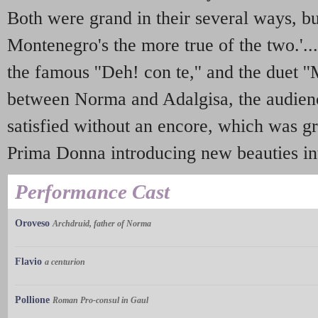
Both were grand in their several ways, b
Montenegro's the more true of the two.'...
the famous ''Deh! con te,'' and the duet '
between Norma and Adalgisa, the audien
satisfied without an encore, which was g
Prima Donna introducing new beauties int
Performance Cast
Oroveso
Archdruid, father of Norma
Flavio
a centurion
Pollione
Roman Pro-consul in Gaul