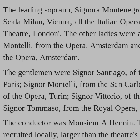
The leading soprano, Signora Montenegro
Scala Milan, Vienna, all the Italian Oper
Theatre, London'. The other ladies were 
Montelli, from the Opera, Amsterdam an
the Opera, Amsterdam.
The gentlemen were Signor Santiago, of
Paris; Signor Montelli, from the San Carl
of the Opera, Turin; Signor Vittorio, of
Signor Tommaso, from the Royal Opera, 
The conductor was Monsieur A Hennin. 
recruited locally, larger than the theatre'