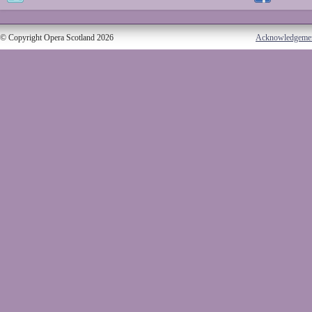
© Copyright Opera Scotland 2026
Acknowledgeme