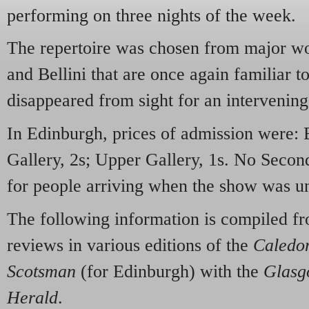
performing on three nights of the week.
The repertoire was chosen from major wor
and Bellini that are once again familiar t
disappeared from sight for an intervening
In Edinburgh, prices of admission were: B
Gallery, 2s; Upper Gallery, 1s. No Second
for people arriving when the show was u
The following information is compiled f
reviews in various editions of the
Caledon
Scotsman
(for Edinburgh) with the
Glasg
Herald
.