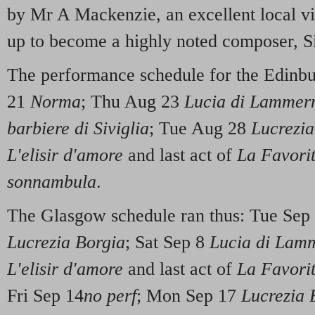
by Mr A Mackenzie, an excellent local vi
up to become a highly noted composer, 
The performance schedule for the Edinb
21
Norma
; Thu Aug 23
Lucia di Lammer
barbiere di Siviglia
; Tue Aug 28
Lucrezia
L'elisir d'amore
and last act of
La Favori
sonnambula
.
The Glasgow schedule ran thus: Tue Sep
Lucrezia Borgia
; Sat Sep 8
Lucia di Lam
L'elisir d'amore
and last act of
La Favori
Fri Sep 14
no perf
; Mon Sep 17
Lucrezia 