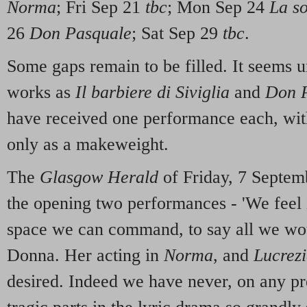
Norma
; Fri Sep 21
tbc
; Mon Sep 24
La s
26
Don Pasquale
; Sat Sep 29
tbc
.
Some gaps remain to be filled. It seems u
works as
Il barbiere di Siviglia
and
Don P
have received one performance each, wi
only as a makeweight.
The
Glasgow Herald
of Friday, 7 Septemb
the opening two performances - 'We feel i
space we can command, to say all we wou
Donna. Her acting in
Norma
, and
Lucrez
desired. Indeed we have never, on any pr