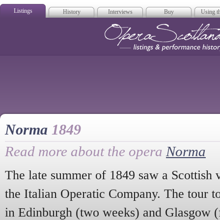
Listings
History
Interviews
Buy
Using th
Opera Scotla
Norma
1849
Read more about the opera
Norma
The late summer of 1849 saw a Scottish v
the Italian Operatic Company. The tour t
in Edinburgh (two weeks) and Glasgow (f