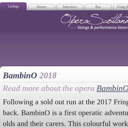
Listings
History
Interviews
Buy
Using th
Opera Scotla
BambinO
2018
Read more about the opera
Bambin
Following a sold out run at the 2017 Fring
back. BambinO is a first operatic adventu
olds and their carers. This colourful work