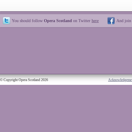
You should follow
Opera Scotland
on Twitter
here
And join
© Copyright Opera Scotland 2026
Acknowledgeme