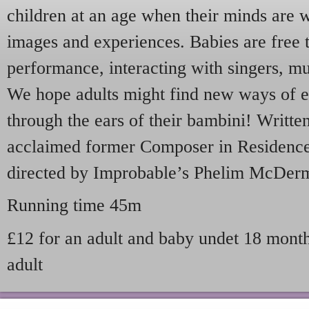
children at an age when their minds are 
images and experiences. Babies are free 
performance, interacting with singers, mu
We hope adults might find new ways of e
through the ears of their bambini! Writte
acclaimed former Composer in Residence
directed by Improbable’s Phelim McDerm
Running time 45m
£12 for an adult and baby undet 18 months
adult