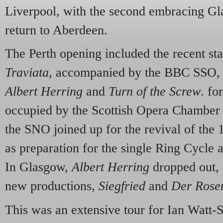
Liverpool, with the second embracing G
return to Aberdeen.
The Perth opening included the recent st
Traviata
, accompanied by the BBC SSO, w
Albert Herring
and
Turn of the Screw
. fo
occupied by the Scottish Opera Chamber
the SNO joined up for the revival of the
as preparation for the single Ring Cycl
In Glasgow,
Albert Herring
dropped out, 
new productions,
Siegfried
and
Der Rose
This was an extensive tour for Ian Watt-