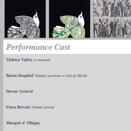
Performance Cast
Violetta Valéry
a courtesan
Baron Douphol
Violetta's protector, a rival of Alfredo
Doctor Grenvil
Flora Bervoix
Violetta's friend
Marquis d' Obigny