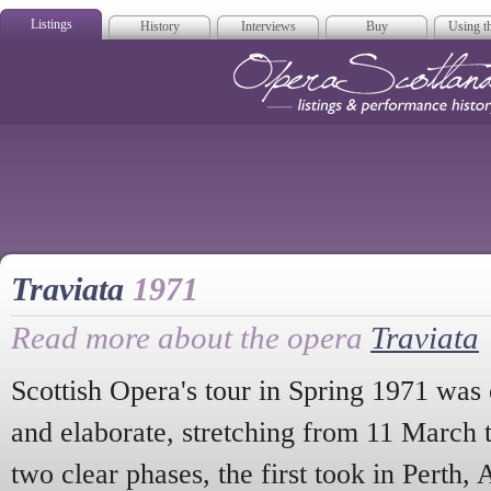
Listings
History
Interviews
Buy
Using th
Opera Scotla
Traviata
1971
Read more about the opera
Traviata
Scottish Opera's tour in Spring 1971 was 
and elaborate, stretching from 11 March 
two clear phases, the first took in Perth