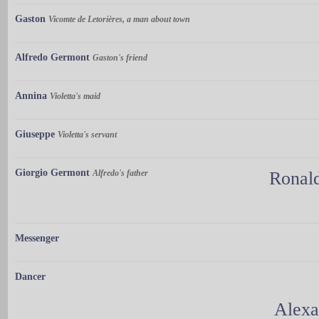
Gaston
Vicomte de Letorières, a man about town
Alfredo Germont
Gaston's friend
Annina
Violetta's maid
Giuseppe
Violetta's servant
Giorgio Germont
Alfredo's father
Ronal
Messenger
Dancer
Alexa