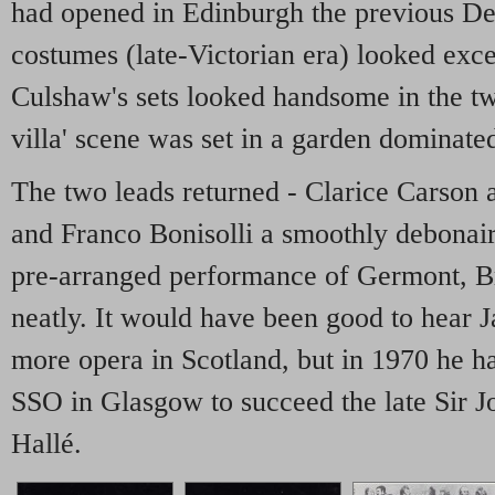
had opened in Edinburgh the previous De
costumes (late-Victorian era) looked exce
Culshaw's sets looked handsome in the tw
villa' scene was set in a garden dominate
The two leads returned - Clarice Carson a
and Franco Bonisolli a smoothly debonair
pre-arranged performance of Germont, Br
neatly. It would have been good to hear
more opera in Scotland, but in 1970 he ha
SSO in Glasgow to succeed the late Sir Jo
Hallé.