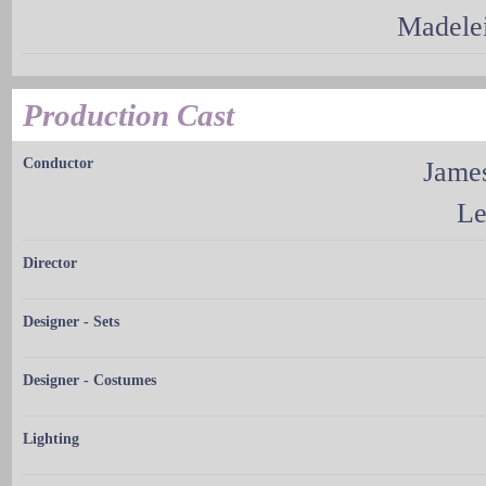
Madele
Production Cast
Conductor
Jame
Le
Director
Designer - Sets
Designer - Costumes
Lighting