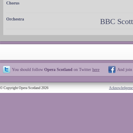
Chorus
Orchestra
BBC Scott
You should follow
Opera Scotland
on Twitter
here
And join
© Copyright Opera Scotland 2026
Acknowledgeme