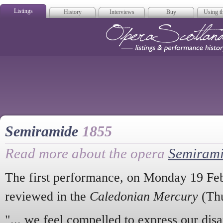
Listings
History
Interviews
Buy
Using th
Opera Scotla
Semiramide
1855
Read more about the opera
Semiram
The first performance, on Monday 19 Fe
reviewed in the
Caledonian Mercury
(Thu
"... we feel compelled to express our dis