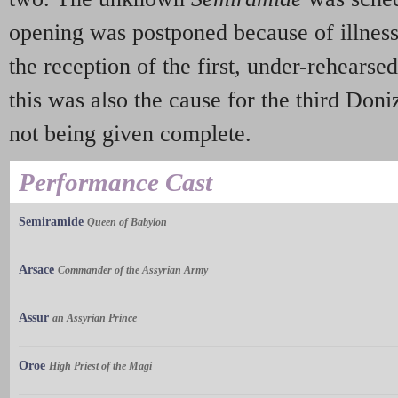
opening was postponed because of illness
the reception of the first, under-rehears
this was also the cause for the third Doni
not being given complete.
Performance Cast
Semiramide
Queen of Babylon
Arsace
Commander of the Assyrian Army
Assur
an Assyrian Prince
Oroe
High Priest of the Magi