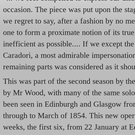
occasion. The piece was put upon the st
we regret to say, after a fashion by no me
one to form a proximate notion of its true
inefficient as possible.... If we except
Caradori, a most admirable impersonation
remaining parts was considered as it sho
This was part of the second season by th
by Mr Wood, with many of the same soloi
been seen in Edinburgh and Glasgow fr
through to March of 1854. This new opera
weeks, the first six, from 22 January at 