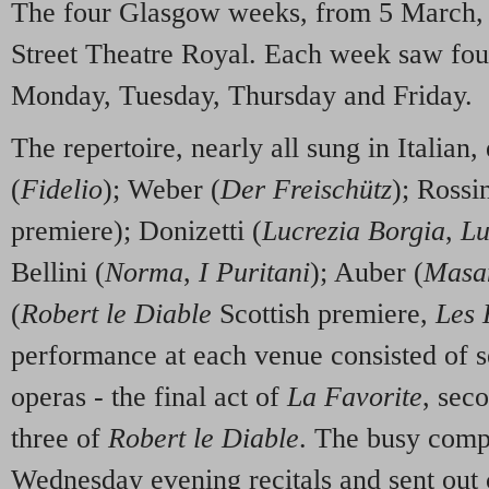
The four Glasgow weeks, from 5 March, 
Street Theatre Royal. Each week saw fou
Monday, Tuesday, Thursday and Friday.
The repertoire, nearly all sung in Italia
(
Fidelio
); Weber (
Der Freischütz
); Rossin
premiere); Donizetti (
Lucrezia Borgia
,
Lu
Bellini (
Norma
,
I Puritani
); Auber (
Masan
(
Robert le Diable
Scottish premiere,
Les 
performance at each venue consisted of se
operas - the final act of
La Favorite
, sec
three of
Robert le Diable
. The busy comp
Wednesday evening recitals and sent out c