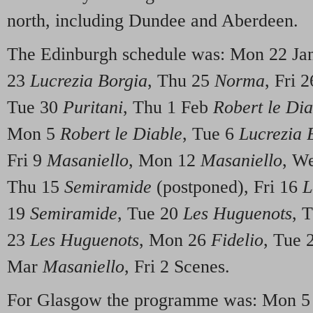
north, including Dundee and Aberdeen.
The Edinburgh schedule was: Mon 22 J
23
Lucrezia Borgia
, Thu 25
Norma
, Fri 2
Tue 30
Puritani
, Thu 1 Feb
Robert le Dia
Mon 5
Robert le Diable
, Tue 6
Lucrezia 
Fri 9
Masaniello
, Mon 12
Masaniello
, W
Thu 15
Semiramide
(postponed), Fri 16
L
19
Semiramide
, Tue 20
Les Huguenots
, 
23
Les Huguenots
, Mon 26
Fidelio
, Tue 
Mar
Masaniello
, Fri 2 Scenes.
For Glasgow the programme was: Mon 