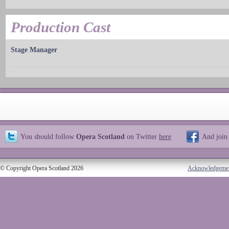
Production Cast
Stage Manager
You should follow
Opera Scotland
on Twitter
here
And join
© Copyright Opera Scotland 2026
Acknowledgeme