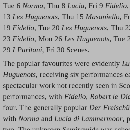
Tue 6
Norma
, Thu 8
Lucia
, Fri 9
Fidelio
13
Les Huguenots
, Thu 15
Masaniello
, F
19
Fidelio
, Tue 20
Les Huguenots
, Thu 
23
Fidelio
, Mon 26
Les Huguenots
, Tue 
29
I Puritani
, Fri 30 Scenes.
The popular favourites were evidently
Luc
Huguenots
, receiving six performances 
spectacular work not recently seen in Sco
performances, with
Fidelio
,
Robert le Di
four. The generally popular
Der Freischü
with
Norma
and
Lucia di Lammermoor
, 
two. The unknown
Semiramide
was sched