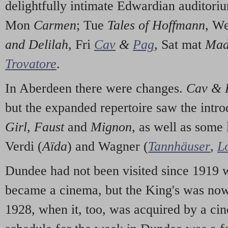
delightfully intimate Edwardian auditorium
Mon
Carmen
; Tue
Tales of Hoffmann
, W
and Delilah
, Fri
Cav
&
Pag
, Sat mat
Mada
Trovatore
.
In Aberdeen there were changes.
Cav & 
but the expanded repertoire saw the intr
Girl
,
Faust
and
Mignon
, as well as some
Verdi (
Aïda
) and Wagner (
Tannhäuser
,
L
Dundee had not been visited since 1919 
became a cinema, but the King's was now a
1928, when it, too, was acquired by a c