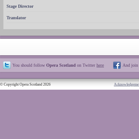
Stage Director
Translator
You should follow
Opera Scotland
on Twitter
here
And join
© Copyright Opera Scotland 2026
Acknowledgeme