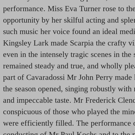
performance. Miss Eva Turner rose to the
opportunity by her skilful acting and sple
such music her voice found an ideal med
Kingsley Lark made Scarpia the crafty vi
even in the intensely tragic scenes in the
remained steady and true, and wholly plea
part of Cavaradossi Mr John Perry made 
the season opened, singing robustly with
and impeccable taste. Mr Frederick Clen
conspicuous of those who played the mino
were efficiently filled. The performance 
conducting of Mr Paul Kochs and to the p