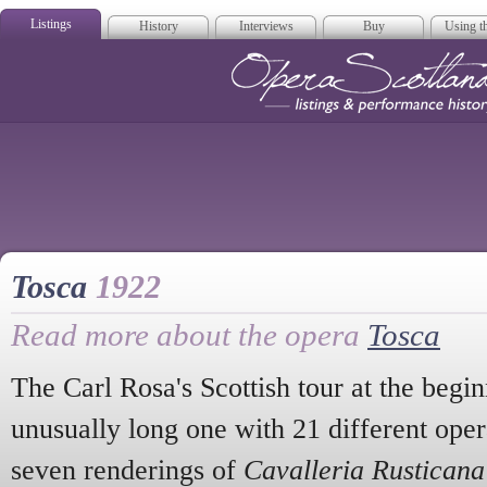
Listings
History
Interviews
Buy
Using th
Opera Scotla
Tosca
1922
Read more about the opera
Tosca
The Carl Rosa's Scottish tour at the begi
unusually long one with 21 different opera
seven renderings of
Cavalleria Rusticana