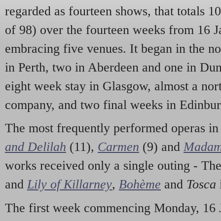
regarded as fourteen shows, that totals 1
of 98) over the fourteen weeks from 16 J
embracing five venues. It began in the n
in Perth, two in Aberdeen and one in Du
eight week stay in Glasgow, almost a nor
company, and two final weeks in Edinbur
The most frequently performed operas in
and Delilah
(11),
Carmen
(9) and
Madam 
works received only a single outing - Th
and
Lily of Killarney
,
Bohème
and
Tosca
The first week commencing Monday, 16 Ja