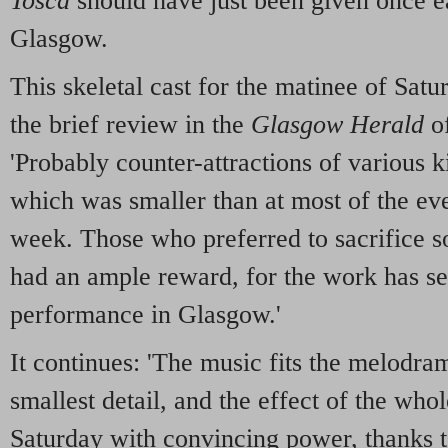
Tosca
should have just been given once ea
Glasgow.
This skeletal cast for the matinee of Satu
the brief review in the
Glasgow Herald
of
'Probably counter-attractions of various k
which was smaller than at most of the ev
week. Those who preferred to sacrifice 
had an ample reward, for the work has se
performance in Glasgow.'
It continues: 'The music fits the melodra
smallest detail, and the effect of the who
Saturday with convincing power, thanks to