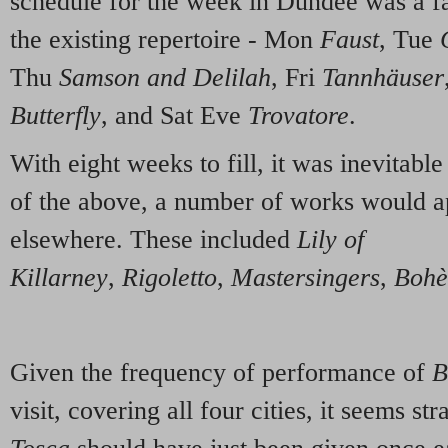
schedule for the week in Dundee was a fai
the existing repertoire - Mon
Faust
, Tue
Thu
Samson and Delilah
, Fri
Tannhäuser
Butterfly
, and Sat Eve
Trovatore
.
With eight weeks to fill, it was inevitable 
of the above, a number of works would a
elsewhere. These included
Lily of
Killarney
,
Rigoletto
,
Mastersingers
,
Boh
Given the frequency of performance of
B
visit, covering all four cities, it seems st