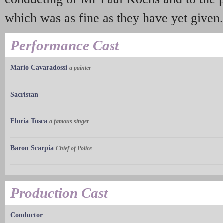
which was as fine as they have yet given.
Performance Cast
Mario Cavaradossi
a painter
Sacristan
Floria Tosca
a famous singer
Baron Scarpia
Chief of Police
Production Cast
Conductor