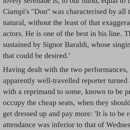
lovely serenade is, to our mind, equal to 
Ciampi's ''Don'' was characterised by all 
natural, without the least of that exagge
actors. He is one of the best in his line.
sustained by Signor Baraldi, whose singi
that could be desired.'
Having dealt with the two performances, 
apparently well-travelled reporter turned 
with a reprimand to some, known to be p
occupy the cheap seats, when they should
get dressed up and pay more: 'It is to be r
attendance was inferior to that of Wedne