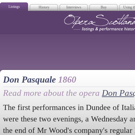
Listings
History
Interviews
Buy
Using th
Opera Scotla
Don Pasquale
1860
Read more about the opera
Don Pas
The first performances in Dundee of Itali
were these two evenings, a Wednesday an
the end of Mr Wood's company's regular 