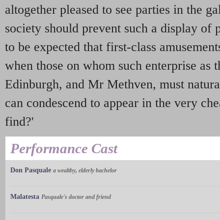
altogether pleased to see parties in the g
society should prevent such a display of 
to be expected that first-class amusemen
when those on whom such enterprise as t
Edinburgh, and Mr Methven, must natural
can condescend to appear in the very chea
find?'
Performance Cast
Don Pasquale
a wealthy, elderly bachelor
Malatesta
Pasquale's doctor and friend