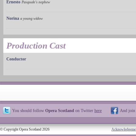
Ernesto
Pasquale's nephew
Norina
a young widow
Production Cast
Conductor
You should follow
Opera Scotland
on Twitter
here
And join
© Copyright Opera Scotland 2026
Acknowledgeme