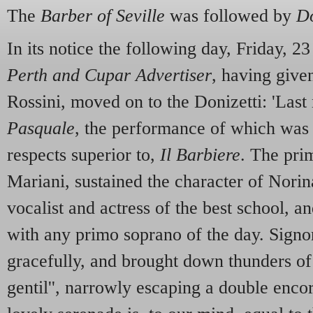
The
Barber of Seville
was followed by
D
In its notice the following day, Friday, 2
Perth and Cupar Advertiser
, having give
Rossini, moved on to the Donizetti: 'Las
Pasquale
, the performance of which was
respects superior to,
Il Barbiere
. The pr
Mariani, sustained the character of Norina
vocalist and actress of the best school, 
with any primo soprano of the day. Signo
gracefully, and brought down thunders of
gentil'', narrowly escaping a double encor