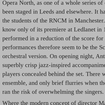
Opera North, as one of a whole series of 
been staged in Leeds and elsewhere. It h
the students of the RNCM in Manchester
know only of its premiere at Ledlanet in
performed in a reduction of the score for
performances therefore seem to be the Sc
orchestral version. On opening night, A
superbly crisp jazz-inspired accompanim
players concealed behind the set. There w
ensemble, and only brief flurries when t
ran the risk of overwhelming the singers.
Where the modern concept of director 