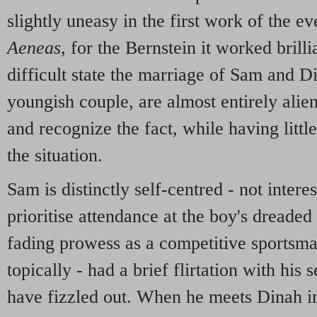
slightly uneasy in the first work of the e
Aeneas
, for the Bernstein it worked brilli
difficult state the marriage of Sam and 
youngish couple, are almost entirely alie
and recognize the fact, while having litt
the situation.
Sam is distinctly self-centred - not intere
prioritise attendance at the boy's dreaded
fading prowess as a competitive sportsman
topically - had a brief flirtation with his
have fizzled out. When he meets Dinah in 