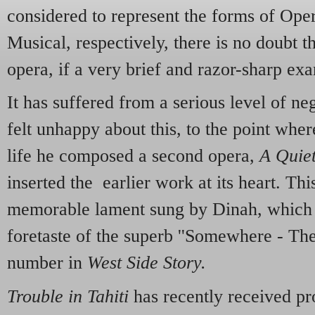
considered to represent the forms of Op
Musical, respectively, there is no doubt t
opera, if a very brief and razor-sharp ex
It has suffered from a serious level of ne
felt unhappy about this, to the point wher
life he composed a second opera,
A Quie
inserted the earlier work at its heart. Thi
memorable lament sung by Dinah, which a
foretaste of the superb ''Somewhere - Ther
number in
West Side Story.
Trouble in Tahiti
has recently received pr