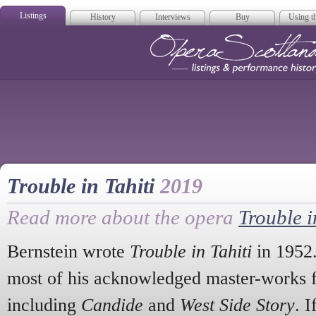
Listings
History
Interviews
Buy
Using th
Opera Scotla
Trouble in Tahiti
2019
Read more about the opera
Trouble i
Bernstein wrote
Trouble in Tahiti
in 1952.
most of his acknowledged master-works fo
including
Candide
and
West Side Story
. 