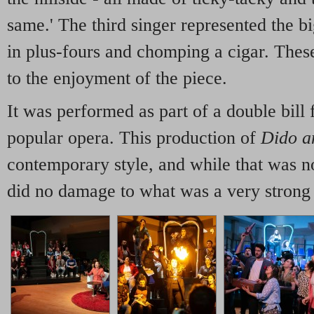
same.' The third singer represented the b
in plus-fours and chomping a cigar. The
to the enjoyment of the piece.
It was performed as part of a double bill 
popular opera. This production of
Dido a
contemporary style, and while that was not
did no damage to what was a very strong