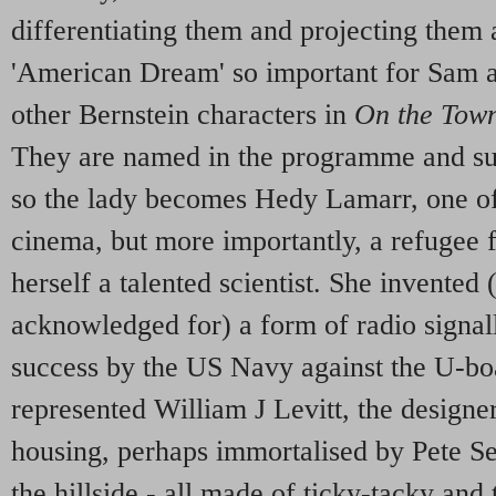
differentiating them and projecting them a
'American Dream' so important for Sam a
other Bernstein characters in
On the Tow
They are named in the programme and suc
so the lady becomes Hedy Lamarr, one of t
cinema, but more importantly, a refugee
herself a talented scientist. She invented 
acknowledged for) a form of radio signal
success by the US Navy against the U-boa
represented William J Levitt, the design
housing, perhaps immortalised by Pete See
the hillside - all made of ticky-tacky and 