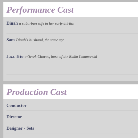
Performance Cast
Dinah
a suburban wife in her early thirties
Sam
Dinah's husband, the same age
Jazz Trio
a Greek Chorus, born of the Radio Commercial
Production Cast
Conductor
Director
Designer - Sets