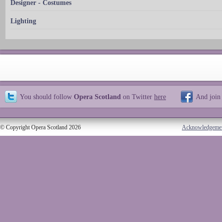
Designer - Costumes
Lighting
You should follow
Opera Scotland
on Twitter
here
And join
© Copyright Opera Scotland 2026
Acknowledgeme