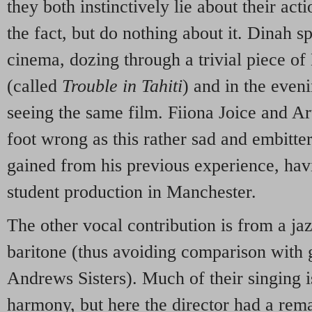
they both instinctively lie about their act
the fact, but do nothing about it. Dinah s
cinema, dozing through a trivial piece o
(called
Trouble in Tahiti
) and in the even
seeing the same film. Fiiona Joice and Ar
foot wrong as this rather sad and embitt
gained from his previous experience, hav
student production in Manchester.
The other vocal contribution is from a jaz
baritone (thus avoiding comparison with 
Andrews Sisters). Much of their singing is
harmony, but here the director had a rem