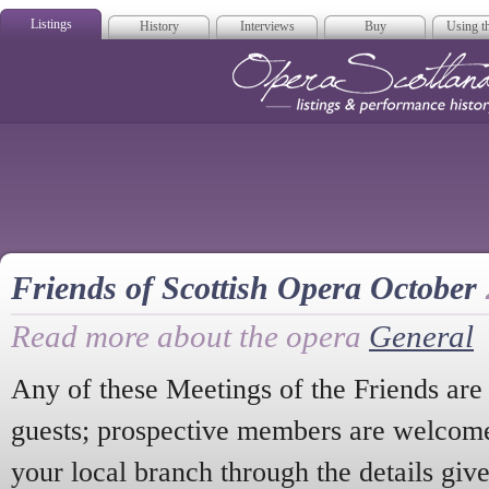
Listings
History
Interviews
Buy
Using th
Opera Scotla
Friends of Scottish Opera October
Read more about the opera
General
Any of these Meetings of the Friends ar
guests; prospective members are welcome 
your local branch through the details give