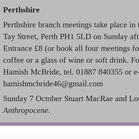
Perthshire
Perthshire branch meetings take place in
Tay Street, Perth PH1 5LD on Sunday aft
Entrance £8 (or book all four meetings fo
coffee or a glass of wine or soft drink. F
Hamish McBride, tel. 01887 840355 or e
hamishmcbride46@gmail.com
Sunday 7 October Stuart MacRae and Lo
Anthropocene
.