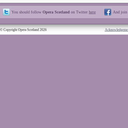
You should follow
Opera Scotland
on Twitter
here
And join
© Copyright Opera Scotland 2026
Acknowledgeme