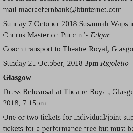
mail macraefernbank@btinternet.com
Sunday 7 October 2018 Susannah Wapshot
Chorus Master on Puccini's
Edgar
.
Coach transport to Theatre Royal, Glasg
Sunday 21 October, 2018 3pm
Rigoletto
Glasgow
Dress Rehearsal at Theatre Royal, Glas
2018, 7.15pm
One or two tickets for individual/joint s
tickets for a performance free but must 