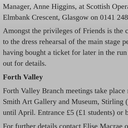
Manager, Anne Higgins, at Scottish Opera
Elmbank Crescent, Glasgow on 0141 248
Amongst the privileges of Friends is the 
to the dress rehearsal of the main stage p
having bought a ticket for later in the r
out for details
.
Forth Valley
Forth Valley Branch meetings take place 
Smith Art Gallery and Museum, Stirling (
until April. Entrance £5 (£1 students) or 
For further details contact Elise Macrae 