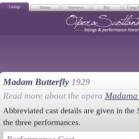
Listings
History
Interviews
Buy
Using th
Opera Scotla
Madam Butterfly
1929
Read more about the opera
Madama B
Abbreviated cast details are given in the
the three performances.