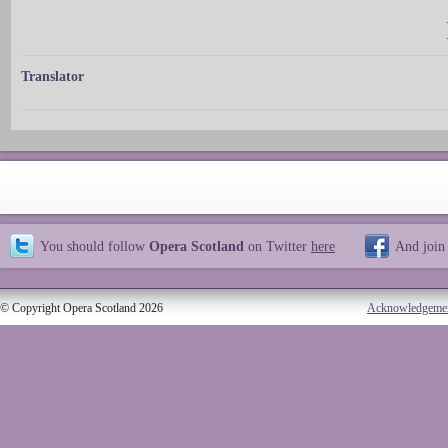
Translator
You should follow
Opera Scotland
on Twitter
here
And join
© Copyright Opera Scotland 2026
Acknowledgeme