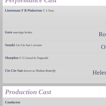
Performance Cast
Lieutenant F B Pinkerton
U S Navy
Goro
marriage broker
Ro
Suzuki
Cio-Cio-San's servant
O
Sharpless
U S Consul in Nagasaki
Cio-Cio-San
known as Madam Butterfly
Helen
Production Cast
Conductor