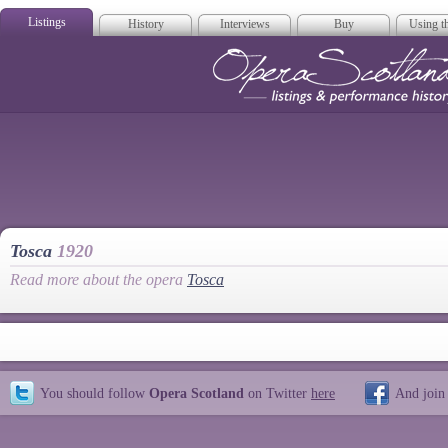
Listings
History
Interviews
Buy
Using th
Opera Scotla
Tosca
1920
Read more about the opera
Tosca
You should follow
Opera Scotland
on Twitter
here
And join