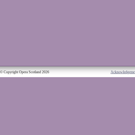
© Copyright Opera Scotland 2026
Acknowledgeme