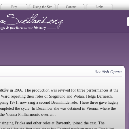
Buy
Using the Site
Contact
Links
era Scotland
Scottish Opera
alküre
in 1966. The production was revived for three performances at the
d Ward repeating their roles of Siegmund and Wotan. Helga Dernesch,
pring 1971, now sang a second Brünnhilde role. These three gave hugely
mpleted the cycle. In December she was detained in Vienna, where the
 the Vienna Philharmonic overran
.
inging Fricka and other roles at Bayreuth, joined the cast. The