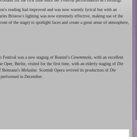
otland for the first time since her Festival performances as Fiordiligi.
on's reading had improved and was now warmly lyrical but with an
rles Bristow's lighting was now extremely effective, making use of the
ront of the stage) to spotlight faces and create a great sense of atmosphere,
h Festival was a new staging of Rossini's
Cenerentola
, with an excellent
 Oper, Berlin, visited for the first time, with an elderly staging of
Die
f Reimann's
Melusine
. Scottish Opera revived its production of
Die
be performed in December.