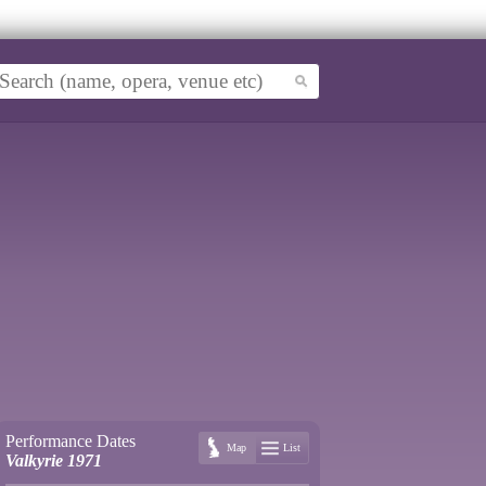
Performance Dates
Map
List
Valkyrie 1971