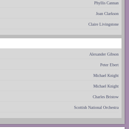
Phyllis Cannan
Joan Clarkson
Claire Livingstone
Alexander Gibson
Peter Ebert
Michael Knight
Michael Knight
Charles Bristow
Scottish National Orchestra