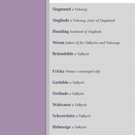
Siegmund
a Volsung
Sieglinde
a Volsung, sister of Siegmund
Hunding
husband of Sieglinde
Wotan
father of the Valkyries and Volsungs
Brünnhilde
a Valkyrie
Fricka
Wotan's estranged wife
Gerhilde
a Valkyrie
Ortlinde
a Valkyrie
Waltraute
a Valkyrie
Schwertleite
a Valkyrie
Helmwige
a Valkyrie