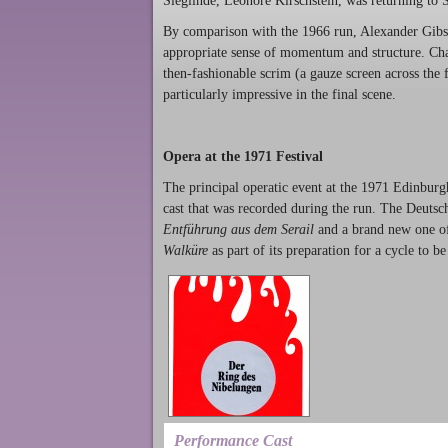
Sieglinde, Leonore Kirschstein, was returning to Sc
By comparison with the 1966 run, Alexander Gibs
appropriate sense of momentum and structure. Cha
then-fashionable scrim (a gauze screen across the f
particularly impressive in the final scene.
Opera at the 1971 Festival
The principal operatic event at the 1971 Edinburg
cast that was recorded during the run. The Deutsche
Entführung aus dem Serail
and a brand new one o
Walküre
as part of its preparation for a cycle to 
Performance Cast