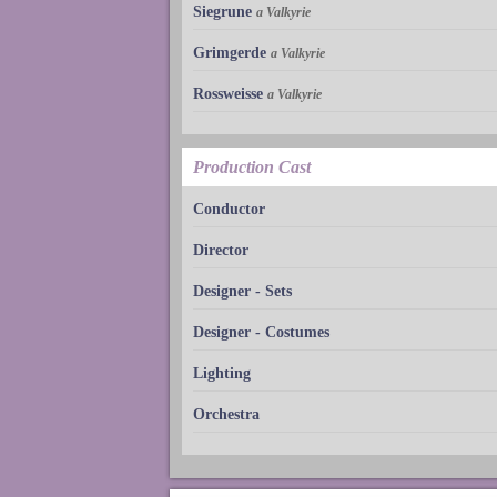
Siegrune
a Valkyrie
Grimgerde
a Valkyrie
Rossweisse
a Valkyrie
Production Cast
Conductor
Director
Designer - Sets
Designer - Costumes
Lighting
Orchestra