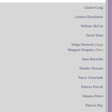
Charles Craig
Leonore Kirschstein
William McCue
David Ward
Helga Dernesch
(Aug)
Margaret Kingsley
(Dec)
Anna Reynolds
Heather Howson
Nancy Gottschalk
Patricia Purcell
Johanna Peters
Patricia Hay