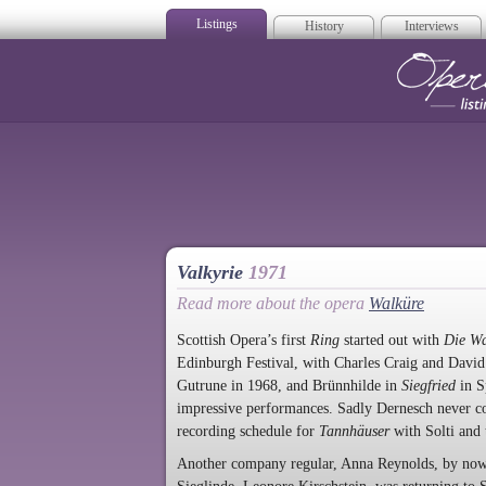
Listings
History
Interviews
Op
Valkyrie
1971
Read more about the opera
Walküre
Scottish Opera’s first
Ring
started out with
Die W
Edinburgh Festival, with Charles Craig and Davi
Gutrune in 1968, and Brünnhilde in
Siegfried
in S
impressive performances. Sadly Dernesch never co
recording schedule for
Tannhäuser
with Solti and
Another company regular, Anna Reynolds, by now s