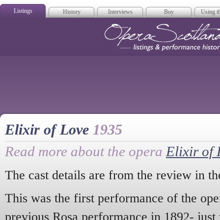
Listings
History
Interviews
Buy
Using th
Opera Scotla
Elixir of Love
1935
Read more about the opera
Elixir of
The cast details are from the review in t
This was the first performance of the ope
previous Rosa performance in 1892- just