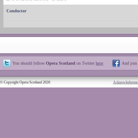
Conductor
You should follow
Opera Scotland
on Twitter
here
And join
© Copyright Opera Scotland 2026
Acknowledgeme