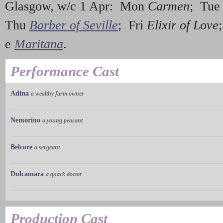
Glasgow, w/c 1 Apr: Mon
Carmen
; Tu
Thu
Barber of Seville
; Fri
Elixir of Love
e
Maritana
.
Performance Cast
Adina
a wealthy farm owner
Nemorino
a young peasant
Belcore
a sergeant
Dulcamara
a quack doctor
Production Cast