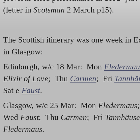
(letter in
Scotsman
2 March p15).
The Scottish itinerary was one week in 
in Glasgow:
Edinburgh, w/c 18 Mar: Mon
Fledermau
Elixir of Love
; Thu
Carmen
; Fri
Tannhä
Sat e
Faust
.
Glasgow, w/c 25 Mar: Mon
Fledermaus
Wed
Faust
; Thu
Carmen
; Fri
Tannhäuse
Fledermaus
.