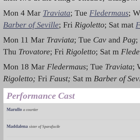
Mon 4 Mar
Traviata
; Tue
Fledermaus
; 
Barber of Seville
; Fri
Rigoletto
; Sat mat
F
Mon 11 Mar
Traviata
; Tue
Cav
and
Pag
;
Thu
Trovatore
; Fri
Rigoletto
; Sat m
Fled
Mon 18 Mar
Fledermaus
; Tue
Traviata
;
Rigoletto;
Fri
Faust;
Sat m
Barber of Sevi
Performance Cast
Marullo
a courtier
Maddalena
sister of Sparafucile