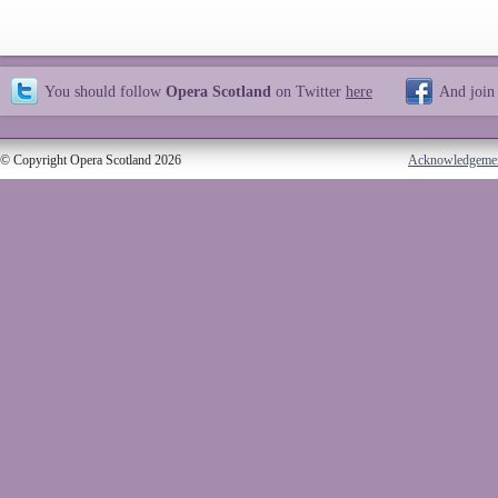
You should follow
Opera Scotland
on Twitter
here
And join
© Copyright Opera Scotland 2026
Acknowledgeme