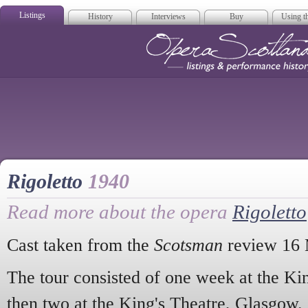
Listings
History
Interviews
Buy
Using th
Opera Scotla
Rigoletto
1940
Read more about the opera
Rigoletto
Cast taken from the
Scotsman
review 16 
The tour consisted of one week at the Ki
then two at the King's Theatre, Glasgow.