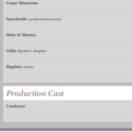
Count Monterone
Sparafucile
a professional assassin
Duke of Mantua
Gilda
Rigoletto's daughter
Rigoletto
a jester
Production Cast
Conductor