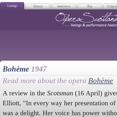
Listings
History
Interviews
Buy
Using th
Opera Scotla
Bohème
1947
Read more about the opera
Bohème
A review in the
Scotsman
(16 April) gives
Elliott, "In every way her presentation of 
was a delight. Her voice has power withou