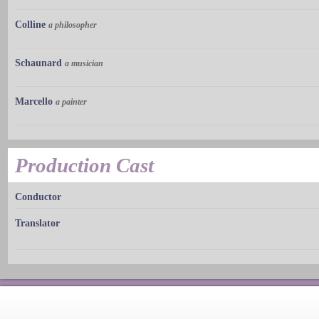
Colline
a philosopher
Schaunard
a musician
Marcello
a painter
Production Cast
Conductor
Translator