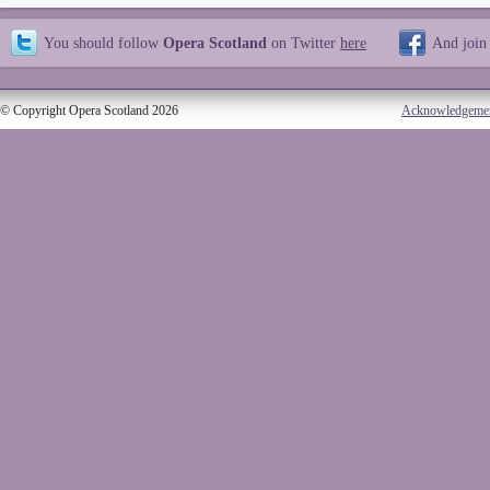
You should follow
Opera Scotland
on Twitter
here
And join
© Copyright Opera Scotland 2026
Acknowledgeme