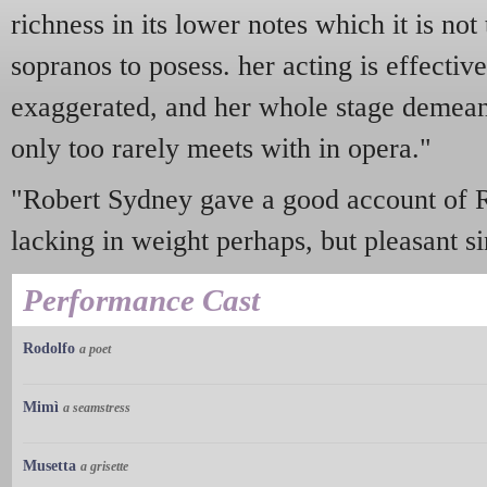
richness in its lower notes which it is not
sopranos to posess. her acting is effectiv
exaggerated, and her whole stage demeano
only too rarely meets with in opera."
"Robert Sydney gave a good account of Rud
lacking in weight perhaps, but pleasant si
Performance Cast
Rodolfo
a poet
Mimì
a seamstress
Musetta
a grisette