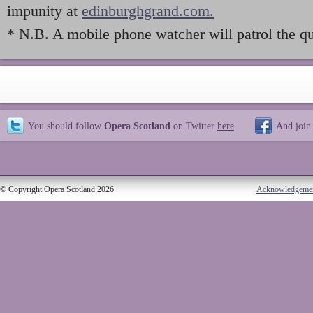
impunity at
edinburghgrand.com.
* N.B. A mobile phone watcher will patrol the qui
You should follow
Opera Scotland
on Twitter
here
And join
© Copyright Opera Scotland 2026
Acknowledgeme