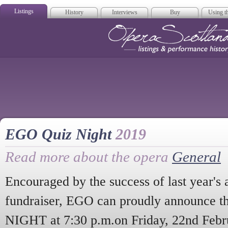
Listings
History
Interviews
Buy
Using th
Opera Scotla
EGO Quiz Night
2019
Read more about the opera
General
Encouraged by the success of last year's 
fundraiser, EGO can proudly announce t
NIGHT at 7:30 p.m.on Friday, 22nd Febr