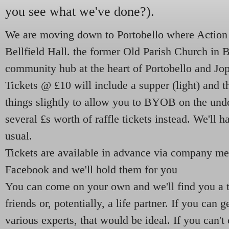
you see what we've done?).
We are moving down to Portobello where Action P
Bellfield Hall. the former Old Parish Church in B
community hub at the heart of Portobello and Jo
Tickets @ £10 will include a supper (light) and t
things slightly to allow you to BYOB
on the und
several £s worth of raffle tickets instead. We'll h
usual.
Tickets are available in advance via company m
Facebook and we'll hold them for you
You can come on your own and we'll find you a 
friends or, potentially, a life partner. If you can 
various experts, that would be ideal. If you can't