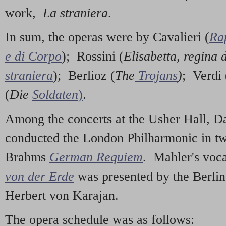
work,
La straniera
.
In sum, the operas were by Cavalieri (
Ra
e di Corpo
); Rossini (
Elisabetta, regina 
straniera
); Berlioz (
The
Trojans
)
; Verdi 
(
Die
Soldaten
)
.
Among the concerts at the Usher Hall, D
conducted the London Philharmonic in t
Brahms
German Requiem
. Mahler's vo
von der Erde
was presented by the Berli
Herbert von Karajan.
The opera schedule was as follows: