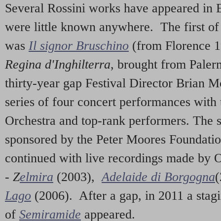
Several Rossini works have appeared in
were little known anywhere. The first of
was
Il signor Bruschino
(from Florence 
Regina d'Inghilterra
, brought from Paler
thirty-year gap Festival Director Brian 
series of four concert performances with
Orchestra and top-rank performers. The 
sponsored by the Peter Moores Foundatio
continued with live recordings made by 
-
Z
elmira
(2003),
Adelaide di Borgogna
(
Lago
(2006). After a gap, in 2011 a stag
of
Semiramide
appeared.