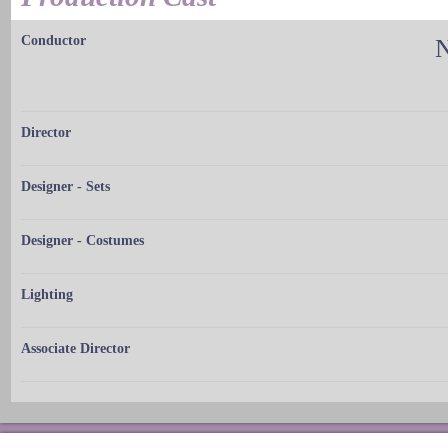
Conductor
N
Director
Designer - Sets
Designer - Costumes
Lighting
Associate Director