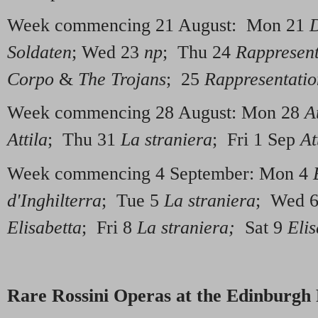
Week commencing 21 August: Mon 21
D
Soldaten
; Wed 23
np
; Thu 24
Rappresent
Corpo
&
The Trojans
; 25
Rappresentatio
Week commencing 28 August: Mon 28
At
Attila
; Thu 31
La straniera
; Fri 1 Sep
At
Week commencing 4 September: Mon 4
d'Inghilterra
; Tue 5
La straniera
; Wed 
Elisabetta
; Fri 8
La straniera;
Sat 9
Elis
Rare Rossini Operas at the Edinburgh 