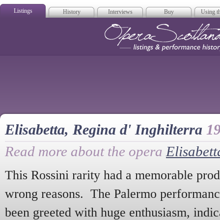
Listings
History
Interviews
Buy
Using th
Opera Scotla
Elisabetta, Regina d' Inghilterra
1
Read more about the opera
Elisabett
This Rossini rarity had a memorable produ
wrong reasons. The Palermo performance
been greeted with huge enthusiasm, indica