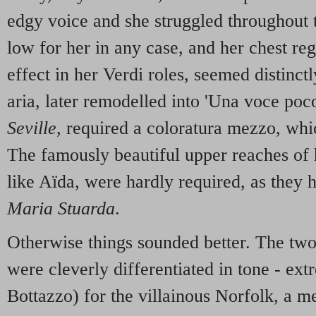
edgy voice and she struggled throughout 
low for her in any case, and her chest reg
effect in her Verdi roles, seemed distinc
aria, later remodelled into 'Una voce poc
Seville
, required a coloratura mezzo, wh
The famously beautiful upper reaches of h
like Aïda, were hardly required, as they 
Maria Stuarda
.
Otherwise things sounded better. The two
were cleverly differentiated in tone - ext
Bottazzo) for the villainous Norfolk, a 