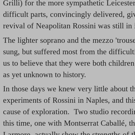
Grilli) for the more sympathetic Leicester
difficult parts, convincingly delivered, g
revival of Neapolitan Rossini was still in 
The lighter soprano and the mezzo 'trouse
sung, but suffered most from the difficulti
us to believe that they were both childre
as yet unknown to history.
In those days we knew very little about 
experiments of Rossini in Naples, and this
cause of exploration. Two studio recordi
this time, one with Montserrat Caballé, t
Larmore, actually show the strengths of t