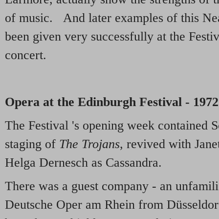
of music. And later examples of this Ne
been given very successfully at the Festiv
concert.
Opera at the Edinburgh Festival - 1972
The Festival 's opening week contained S
staging of
The Trojans
, revived with Jan
Helga Dernesch as Cassandra.
There was a guest company - an unfamil
Deutsche Oper am Rhein from Düsseldor