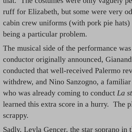
that. The costumes were only vaguely peri
ruff for Elizabeth, but some were very od
cabin crew uniforms (with pork pie hats)
being a particular problem.
The musical side of the performance was
conductor originally announced, Gianan
conducted that well-received Palermo r
withdrew, and Nino Sanzogno, a familiar 
who was already coming to conduct
La s
learned this extra score in a hurry. The p
scrappy.
Sadly, Leyla Gencer, the star soprano in th