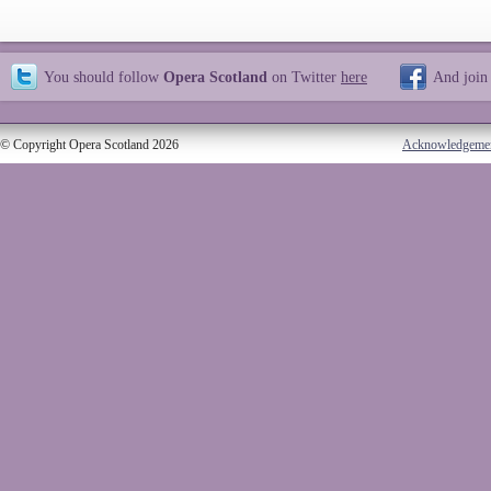
You should follow
Opera Scotland
on Twitter
here
And join
© Copyright Opera Scotland 2026
Acknowledgeme