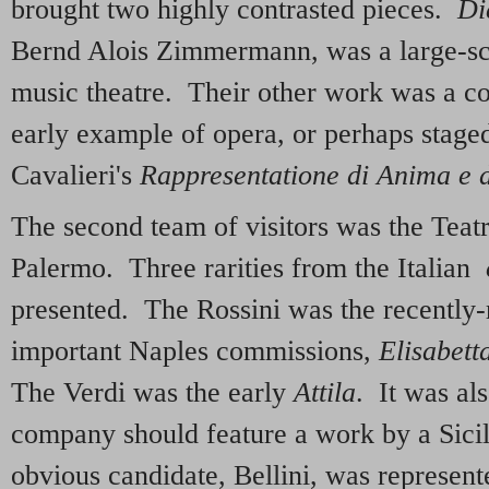
brought two highly contrasted pieces.
Di
Bernd Alois Zimmermann, was a large-sc
music theatre. Their other work was a co
early example of opera, or perhaps staged
Cavalieri's
Rappresentatione di Anima e 
The second team of visitors was the Tea
Palermo. Three rarities from the Italian
presented. The Rossini was the recently-r
important Naples commissions,
Elisabett
The Verdi was the early
Attila
. It was als
company should feature a work by a Sic
obvious candidate, Bellini, was represen