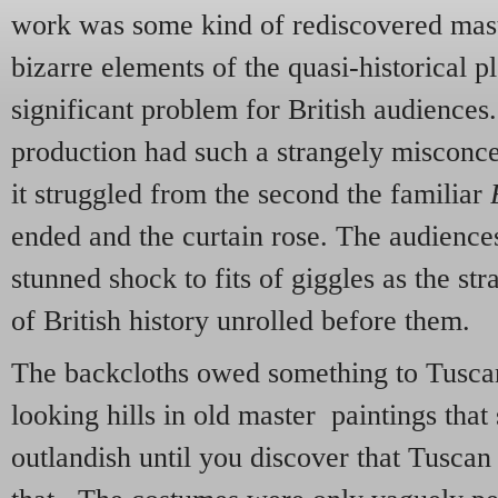
work was some kind of rediscovered mas
bizarre elements of the quasi-historical p
significant problem for British audiences. 
production had such a strangely misconce
it struggled from the second the familiar
B
ended and the curtain rose. The audience
stunned shock to fits of giggles as the str
of British history unrolled before them.
The backcloths owed something to Tuscan
looking hills in old master paintings tha
outlandish until you discover that Tuscan h