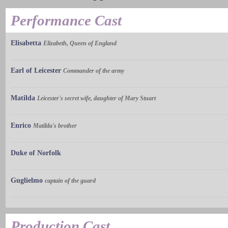
Performance Cast
Elisabetta
Elizabeth, Queen of England
Earl of Leicester
Commander of the army
Matilda
Leicester's secret wife, daughter of Mary Stuart
Enrico
Matilda's brother
Duke of Norfolk
Guglielmo
captain of the guard
Production Cast