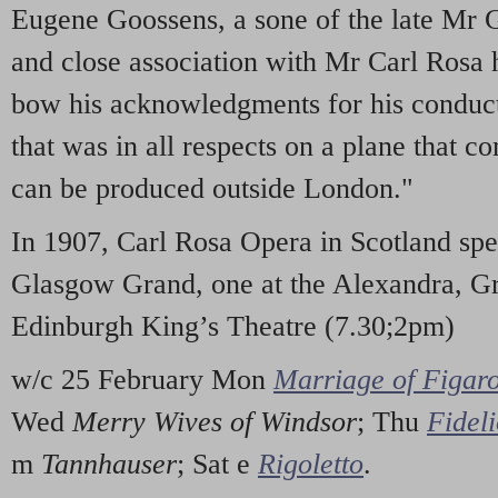
Eugene Goossens, a sone of the late Mr 
and close association with Mr Carl Rosa 
bow his acknowledgments for his conduc
that was in all respects on a plane that c
can be produced outside London."
In 1907, Carl Rosa Opera in Scotland spe
Glasgow Grand, one at the Alexandra, Gr
Edinburgh King’s Theatre (7.30;2pm)
w/c 25 February Mon
Marriage of Figar
Wed
Merry Wives of Windsor
; Thu
Fidel
m
Tannhauser
; Sat e
Rigoletto
.