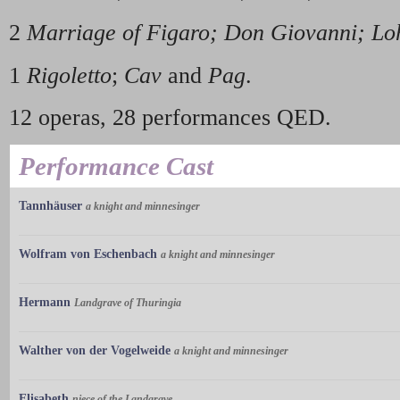
2
Marriage of Figaro; Don Giovanni; Lo
1
Rigoletto
;
Cav
and
Pag
.
12 operas, 28 performances QED.
Performance Cast
Tannhäuser
a knight and minnesinger
Wolfram von Eschenbach
a knight and minnesinger
Hermann
Landgrave of Thuringia
Walther von der Vogelweide
a knight and minnesinger
Elisabeth
niece of the Landgrave