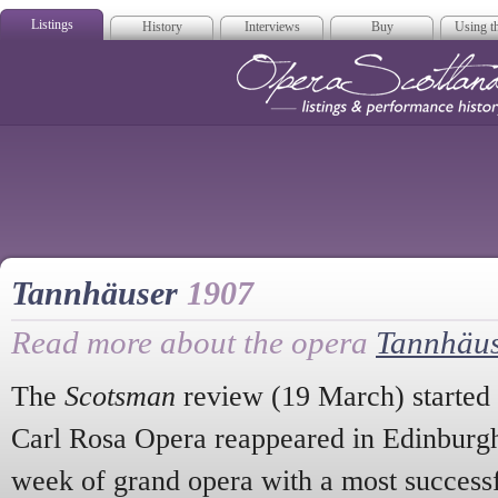
Listings
History
Interviews
Buy
Using th
Opera Scotla
Tannhäuser
1907
Read more about the opera
Tannhäu
The
Scotsman
review (19 March) started
Carl Rosa Opera reappeared in Edinburgh
week of grand opera with a most success