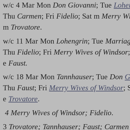
w/c 4 Mar Mon
Don Giovanni
; Tue
Lohe
Thu
Carmen
; Fri
Fidelio
; Sat m
Merry Wi
m
Trovatore
.
w/c 11 Mar Mon
Lohengrin
; Tue
Marriag
Thu
Fidelio
; Fri
Merry Wives of Windsor
e
Faust.
w/c 18 Mar Mon
Tannhauser
; Tue
Don
G
Thu
Faust
; Fri
Merry Wives of Windsor
;
e
Trovatore
.
4 Merry Wives of Windsor; Fidelio
.
3
Trovatore; Tannhauser; Faust; Carmen