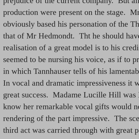
prejudice of the current company. But all
production were present on the stage. Mr
obviously based his personation of the T
that of Mr Hedmondt. Tht he should have
realisation of a great model is to his cred
seemed to be nursing his voice, as if to p
in which Tannhauser tells of his lamenta
In vocal and dramatic impressiveness it w
great success. Madame Lucille Hill was 
know her remarkable vocal gifts would no
rendering of the part impressive. The scen
third act was carried through with great p