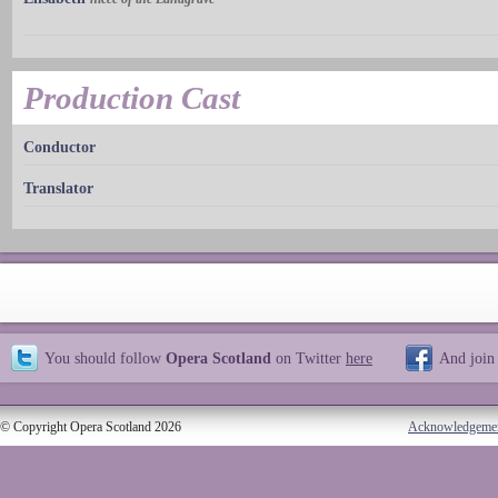
Production Cast
Conductor
Translator
You should follow
Opera Scotland
on Twitter
here
And join
© Copyright Opera Scotland 2026
Acknowledgeme