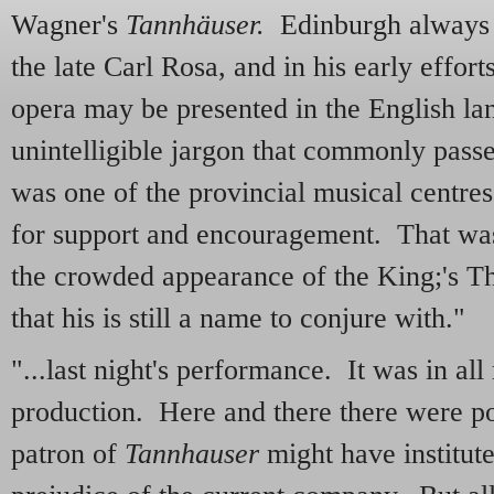
Wagner's
Tannhäuser.
Edinburgh always ha
the late Carl Rosa, and in his early effort
opera may be presented in the English la
unintelligible jargon that commonly passe
was one of the provincial musical centres
for support and encouragement. That was 
the crowded appearance of the King;'s Th
that his is still a name to conjure with."
"...last night's performance. It was in all
production. Here and there there were po
patron of
Tannhauser
might have institut