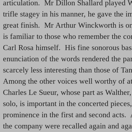
articulation. Mr Dillon Shallard played 
trifle stagey in his manner, he gave the i
great finish. Mr Arthur Winckworth is o
is familiar to those who remember the c
Carl Rosa himself. His fine sonorous bas
enunciation of the words rendered the pa
scarcely less interesting than those of T
Among the other voices well worthy of at
Charles Le Sueur, whose part as Walther, 
solo, is important in the concerted piece
prominence in the first and second acts. A
the company were recalled again and ag