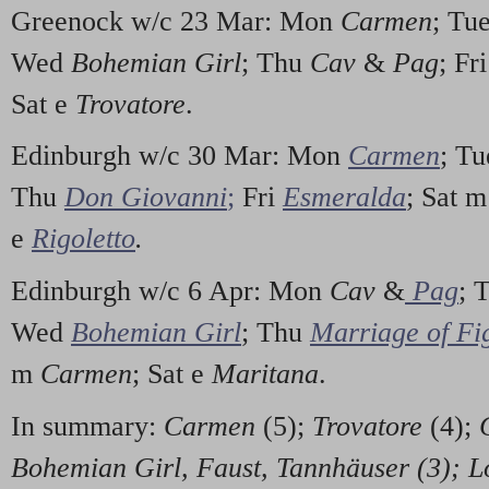
Greenock w/c 23 Mar: Mon
Carmen
; Tu
Wed
Bohemian Girl
; Thu
Cav
&
Pag
; Fr
Sat e
Trovatore
.
Edinburgh w/c 30 Mar: Mon
Carmen
; T
Thu
Don Giovanni
;
Fri
Esmeralda
; Sat 
e
Rigoletto
.
Edinburgh w/c 6 Apr: Mon
Cav
&
Pag
; 
Wed
Bohemian Girl
; Thu
Marriage of Fi
m
Carmen
; Sat e
Maritana
.
In summary:
Carmen
(5);
Trovatore
(4);
Bohemian Girl, Faust, Tannhäuser (3);
L