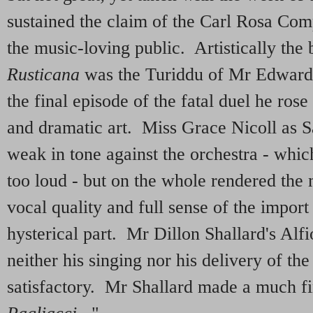
sustained the claim of the Carl Rosa Com
the music-loving public. Artistically the 
Rusticana
was the Turiddu of Mr Edward 
the final episode of the fatal duel he rose
and dramatic art. Miss Grace Nicoll as S
weak in tone against the orchestra - which
too loud - but on the whole rendered the 
vocal quality and full sense of the impor
hysterical part. Mr Dillon Shallard's Alf
neither his singing nor his delivery of th
satisfactory. Mr Shallard made a much f