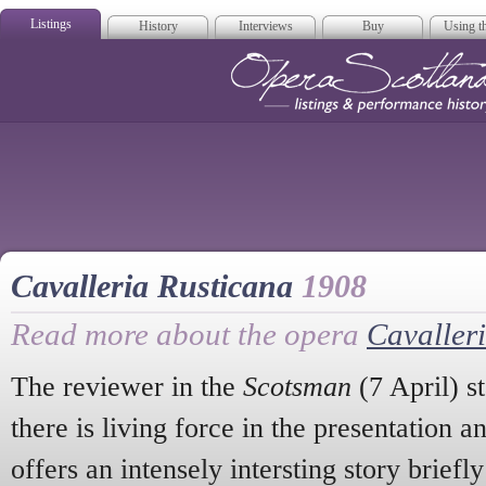
Listings
History
Interviews
Buy
Using th
Opera Scotla
Cavalleria Rusticana
1908
Read more about the opera
Cavaller
The reviewer in the
Scotsman
(7 April) st
there is living force in the presentation a
offers an intensely intersting story briefly