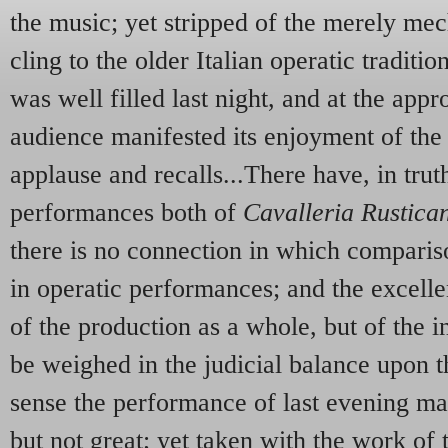
the music; yet stripped of the merely mec
cling to the older Italian operatic tradit
was well filled last night, and at the appr
audience manifested its enjoyment of the
applause and recalls...There have, in tru
performances both of
Cavalleria Rustica
there is no connection in which compari
in operatic performances; and the excelle
of the production as a whole, but of the i
be weighed in the judicial balance upon t
sense the performance of last evening m
but not great; yet taken with the work of 