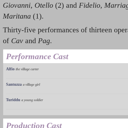
Giovanni, Otello
(2) and
Fidelio, Marriag
Maritana
(1).
Thirty-five performances of thirteen opera
of
Cav
and
Pag
.
Performance Cast
Alfio
the village carter
Santuzza
a village girl
Turiddu
a young soldier
Production Cast