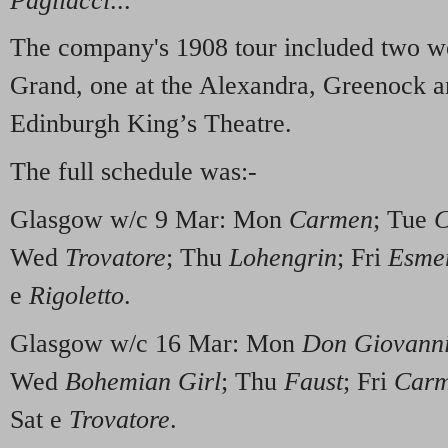
Pagliacci
..."
The company's 1908 tour included two w
Grand, one at the Alexandra, Greenock an
Edinburgh King’s Theatre.
The full schedule was:-
Glasgow w/c 9 Mar: Mon
Carmen
; Tue
C
Wed
Trovatore
; Thu
Lohengrin
; Fri
Esme
e
Rigoletto
.
Glasgow w/c 16 Mar: Mon
Don Giovann
Wed
Bohemian Girl
; Thu
Faust
; Fri
Car
Sat e
Trovatore
.