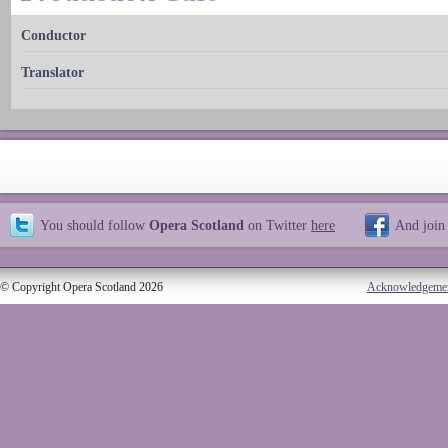
Conductor
Translator
You should follow
Opera Scotland
on Twitter
here
And join
© Copyright Opera Scotland 2026
Acknowledgeme