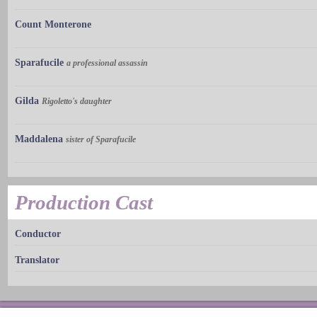
Count Monterone
Sparafucile
a professional assassin
Gilda
Rigoletto's daughter
Maddalena
sister of Sparafucile
Production Cast
Conductor
Translator