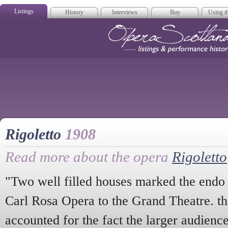
Listings
History
Interviews
Buy
Using th
Opera Scotla
Rigoletto
1908
Read more about the opera
Rigoletto
"Two well filled houses marked the endo o
Carl Rosa Opera to the Grand Theatre. th
accounted for the fact the larger audienc