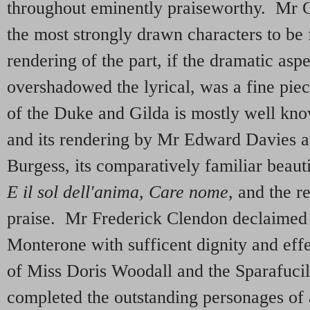
throughout eminently praiseworthy. Mr C
the most strongly drawn characters to be 
rendering of the part, if the dramatic asp
overshadowed the lyrical, was a fine pie
of the Duke and Gilda is mostly well kn
and its rendering by Mr Edward Davies a
Burgess, its comparatively familiar beaut
E il sol dell'anima, Care nome
, and the re
praise. Mr Frederick Clendon declaimed
Monterone with sufficent dignity and eff
of Miss Doris Woodall and the Sparafuci
completed the outstanding personages of