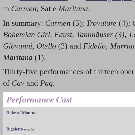
m
Carmen
; Sat e
Maritana
.
In summary:
Carmen
(5);
Trovatore
(4);
Bohemian Girl, Faust, Tannhäuser (3);
L
Giovanni, Otello
(2) and
Fidelio, Marriag
Maritana
(1).
Thirty-five performances of thirteen opera
of
Cav
and
Pag
.
Performance Cast
Duke of Mantua
Rigoletto
a jester