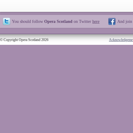
You should follow
Opera Scotland
on Twitter
here
And join
© Copyright Opera Scotland 2026
Acknowledgeme