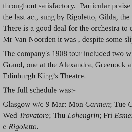
throughout satisfactory. Particular praise 
the last act, sung by Rigoletto, Gilda, t
There is a good deal for the orchestra to 
Mr Van Noorden it was , despite some sli
The company's 1908 tour included two w
Grand, one at the Alexandra, Greenock an
Edinburgh King’s Theatre.
The full schedule was:-
Glasgow w/c 9 Mar: Mon
Carmen
; Tue
C
Wed
Trovatore
; Thu
Lohengrin
; Fri
Esme
e
Rigoletto
.