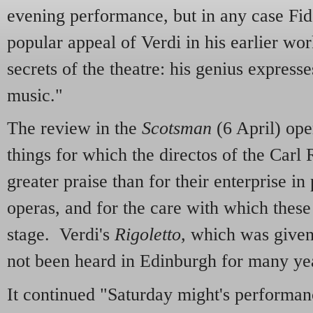
evening performance, but in any case Fid
popular appeal of Verdi in his earlier wo
secrets of the theatre: his genius expresse
music."
The review in the
Scotsman
(6 April) op
things for which the directos of the Car
greater praise than for their enterprise in
operas, and for the care with which thes
stage. Verdi's
Rigoletto,
which was given 
not been heard in Edinburgh for many ye
It continued "Saturday might's performan