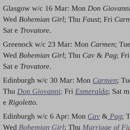
Glasgow w/c 16 Mar: Mon
Don Giovann
Wed
Bohemian Girl
; Thu
Faust
; Fri
Car
Sat e
Trovatore
.
Greenock w/c 23 Mar: Mon
Carmen
; Tu
Wed
Bohemian Girl
; Thu
Cav
&
Pag
; Fr
Sat e
Trovatore
.
Edinburgh w/c 30 Mar: Mon
Carmen
; T
Thu
Don Giovanni
;
Fri
Esmeralda
; Sat 
e
Rigoletto.
Edinburgh w/c 6 Apr: Mon
Cav
&
Pag
; 
Wed
Bohemian Girl
; Thu
Marriage of Fi