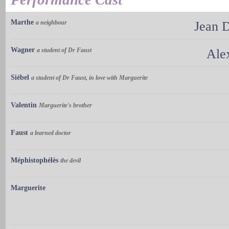
Marthe
a neighbour
Jean 
Wagner
a student of Dr Faust
Ale
Siébel
a student of Dr Faust, in love with Marguerite
Valentin
Marguerite's brother
Faust
a learned doctor
Méphistophélès
the devil
Marguerite