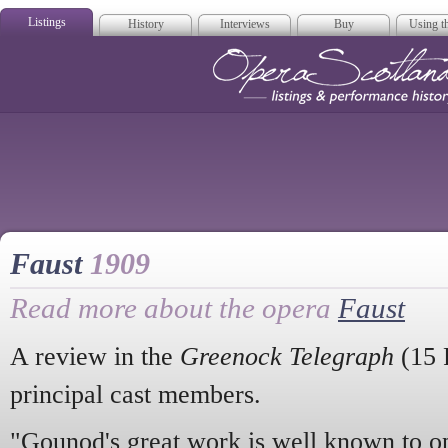
Listings
History
Interviews
Buy
Using th
Opera Scotla
Faust
1909
Read more about the opera
Faust
A review in the
Greenock Telegraph
(15 
principal cast members.
"Gounod's great work is well known to ope