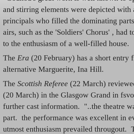
and stirring elements were depicted with
principals who filled the dominating parts
airs, such as the 'Soldiers' Chorus' , had 
to the enthusiasm of a well-filled house.
The
Era
(20 February) has a short entry f
alternative Marguerite, Ina Hill.
The
Scottish Referee
(22 March) reviewed
(20 March) in the Glasgow Grand in fsvo
further cast information. "..the theatre wa
part. the performance was excellent in e
utmost enthusiasm prevailed througout. 