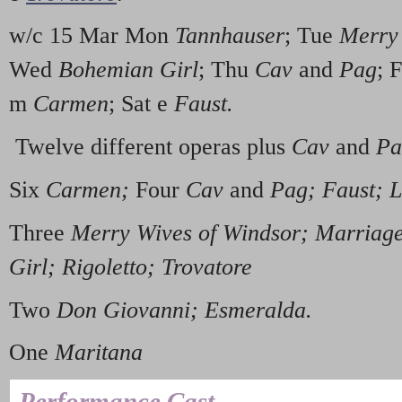
w/c 15 Mar Mon
Tannhauser
; Tue
Merry 
Wed
Bohemian Girl
; Thu
Cav
and
Pag
; 
m
Carmen
; Sat e
Faust.
Twelve different operas plus
Cav
and
Pa
Six
Carmen;
Four
Cav
and
Pag; Faust; 
Three
Merry Wives of Windsor; Marriage
Girl; Rigoletto; Trovatore
Two
Don Giovanni; Esmeralda.
One
Maritana
Performance Cast