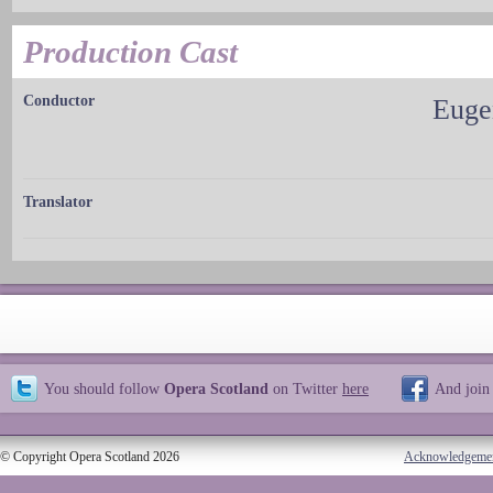
Production Cast
Conductor
Euge
Translator
You should follow
Opera Scotland
on Twitter
here
And join
© Copyright Opera Scotland 2026
Acknowledgeme