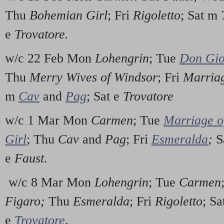
Thu
Bohemian Girl
; Fri
Rigoletto
; Sat m
e
Trovatore.
w/c 22 Feb Mon
Lohengrin
; Tue
Don Gio
Thu
Merry Wives of Windsor
; Fri
Marriag
m
Cav
and
Pag
; Sat e
Trovatore
w/c 1 Mar Mon
Carmen
; Tue
Marriage o
Girl
; Thu
Cav
and
Pag
; Fri
Esmeralda
;
S
e
Faust
.
w/c 8 Mar Mon
Lohengrin
; Tue
Carmen
Figaro;
Thu
Esmeralda
; Fri
Rigoletto
; S
e
Trovatore
.