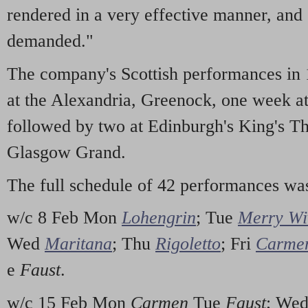
rendered in a very effective manner, and
demanded."
The company's Scottish performances in
at the Alexandria, Greenock, one week a
followed by two at Edinburgh's King's Th
Glasgow Grand.
The full schedule of 42 performances wa
w/c 8 Feb Mon
Lohengrin
; Tue
Merry Wi
Wed
Maritana
; Thu
Rigoletto
; Fri
Carme
e
Faust
.
w/c 15 Feb Mon
Carmen
Tue
Faust
; We