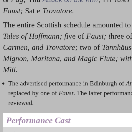
Faust;
Sat e
Trovatore.
The entire Scottish schedule amounted t
Tales of Hoffmann; f
ive of
Faust; t
hree o
Carmen, and Trovatore;
two of
Tannhäus
Mignon, Maritana, and Magic Flute; with
Mill.
The advertised performance in Edinburgh of
At
replaced by one of
Faust
. The latter performa
reviewed.
Performance Cast