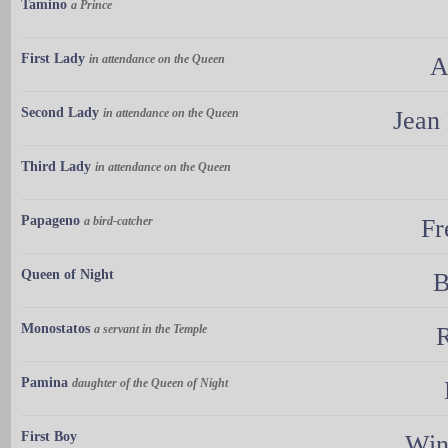
Tamino
a Prince
First Lady
in attendance on the Queen
A
Second Lady
in attendance on the Queen
Jean
Third Lady
in attendance on the Queen
Papageno
a bird-catcher
Fr
Queen of Night
B
Monostatos
a servant in the Temple
Pamina
daughter of the Queen of Night
First Boy
Win