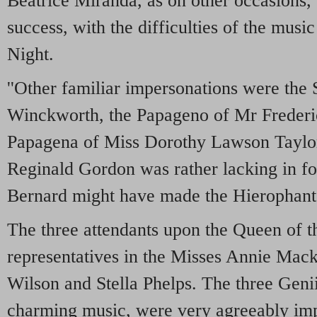
Beatrice Miranda, as on other occasions,
success, with the difficulties of the musi
Night.
''Other familiar impersonations were the 
Winckworth, the Papageno of Mr Frederi
Papagena of Miss Dorothy Lawson Taylo
Reginald Gordon was rather lacking in f
Bernard might have made the Hierophant
The three attendants upon the Queen of t
representatives in the Misses Annie Mac
Wilson and Stella Phelps. The three Geni
charming music, were very agreeably im