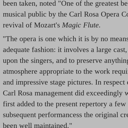
been taken, noted "One of the greatest be
musical public by the Carl Rosa Opera 
revival of Mozart's
Magic Flute.
''The opera is one which it is by no mean
adequate fashion: it involves a large cas
upon the singers, and to preserve anything 
atmosphere appropriate to the work requir
and impressive stage pictures. In respect o
Carl Rosa management did exceedingly w
first added to the present repertory a few
subsequent performancess the original cr
been well maintained."