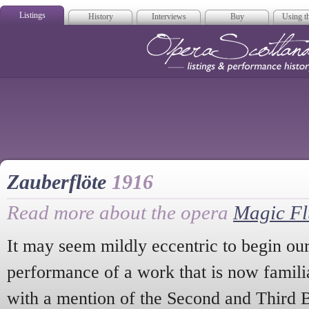
Listings
History
Interviews
Buy
Using th
Opera Scotla
Zauberflöte
1916
Read more about the opera
Magic Fl
It may seem mildly eccentric to begin our 
performance of a work that is now famili
with a mention of the Second and Third B