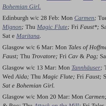
Bohemian Girl.
Edinburgh w/c 28 Feb: Mon
Carmen
;
Tu
Mignon
;
Thu
Magic Flute
;
Fri
Faust*;
S
Sat e
Maritana
.
Glasgow w/c 6 Mar: Mon
Tales of Hoff
Faust;
Thu
Trovatore;
Fri
Cav
&
Pag;
Sa
Glasgow w/c 13 Mar: Mon
Tannhäuser
;
Wed
Aïda;
Thu
Magic Flute;
Fri
Faust;
S
Sat e Bohemian Girl.
Glasgow w/c Mon 20 Mar: Mon
Carmen;
&
Pag;
Thu
Attack on the Mill
;
Fri
Tales