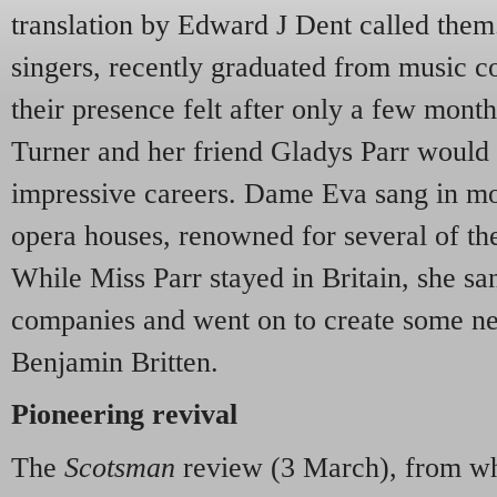
translation by Edward J Dent called th
singers, recently graduated from music c
their presence felt after only a few month
Turner and her friend Gladys Parr would
impressive careers. Dame Eva sang in mos
opera houses, renowned for several of th
While Miss Parr stayed in Britain, she san
companies and went on to create some ne
Benjamin Britten.
Pioneering revival
The
Scotsman
review (3 March), from whi