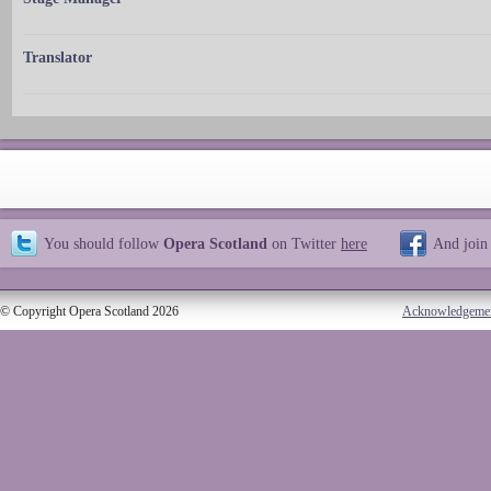
Translator
You should follow
Opera Scotland
on Twitter
here
And join
© Copyright Opera Scotland 2026
Acknowledgeme