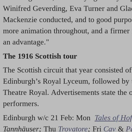
Winifred Geverding, Eva Turner and Gla
Mackenzie conducted, and to good purpose,
more animation throughout, and a firmer
an advantage."
The 1916 Scottish tour
The Scottish circuit that year consisted o
Edinburgh’s Royal Lyceum, followed by 
Theatre Royal. Advertisements state the o
performers.
Edinburgh w/c 21 Feb: Mon
Tales of Ho
Tannhäuser;
Thu
Trovatore
;
Fri
Cav
&
P