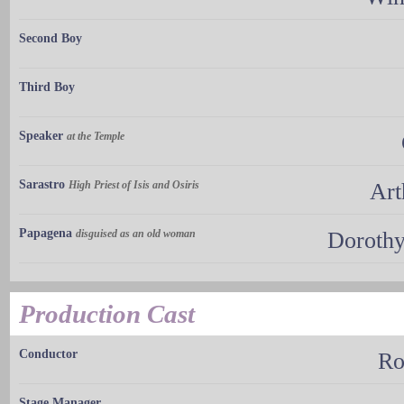
Second Boy
Third Boy
Speaker
at the Temple
Sarastro
High Priest of Isis and Osiris
Art
Papagena
disguised as an old woman
Dorothy
Production Cast
Conductor
Ro
Stage Manager