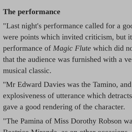
The performance
"Last night's performance called for a go
were points which invited criticism, but i
performance of
Magic Flute
which did no
that the audience was furnished with a ve
musical classic.
''Mr Edward Davies was the Tamino, and 
explosiveness of utterance which detracts
gave a good rendering of the character.
"The Pamina of Miss Dorothy Robson was