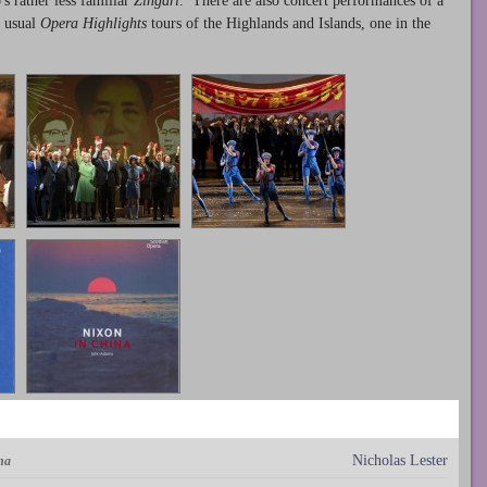
s rather less familiar
Zingari
. There are also concert performances of a
e usual
Opera Highlights
tours of the Highlands and Islands, one in the
Nicholas Lester
na