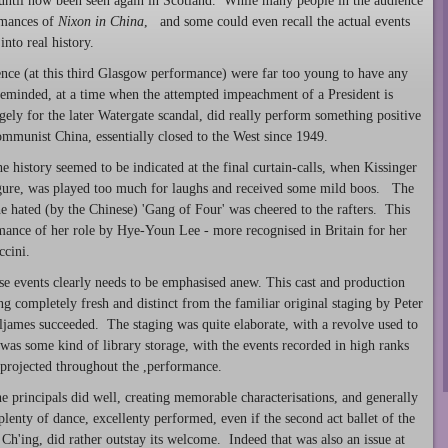
until now been seen again in Scotland. While many people in the audience
mances of
Nixon in China
, and some could even recall the actual events
into real history.
ience (at this third Glasgow performance) were far too young to have any
reminded, at a time when the attempted impeachment of a President is
ely for the later Watergate scandal, did really perform something positive
munist China, essentially closed to the West since 1949.
 history seemed to be indicated at the final curtain-calls, when Kissinger
 figure, was played too much for laughs and received some mild boos. The
 hated (by the Chinese) 'Gang of Four' was cheered to the rafters. This
rmance of her role by Hye-Youn Lee - more recognised in Britain for her
ccini.
ese events clearly needs to be emphasised anew. This cast and production
g completely fresh and distinct from the familiar original staging by Peter
lljames succeeded. The staging was quite elaborate, with a revolve used to
as some kind of library storage, with the events recorded in high ranks
projected throughout the ,performance.
 principals did well, creating memorable characterisations, and generally
plenty of dance, excellenty performed, even if the second act ballet of the
Ch'ing, did rather outstay its welcome. Indeed that was also an issue at