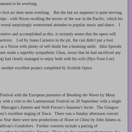
reatened to be overlong.
he first act does seem overlong. But the last act sequence is quite moving,
ips - with Nixon recalling the terrors of the war in the Pacific, which his
reveal surprisingly westernised attitudes to popular music and dance. I
entive and accomplished as this, it certainly seems that the opera will
ertoire. Led by Joana Carneiro in the pit, the cast didn't put a foot
s a Nixon with plenty of self-doubt but a beaming smile. Julia Sporsén
ster made a superbly sympathetic Chou, aware that he had sacrificed any
ocq) had clearly managed to enjoy both with his wife (Hye-Youn Lee).
 another excellent project completed by Scottish Opera.
 Festival with the European premiere of
Breaking the Waves
by Missy
with a visit to the Lammermuir Festival on 20 September with a single
- Mascagni's
Zanetto
and Wolf-Ferrari's
Susanna's Secret
. The Glasgow
ny's excellent staging of
Tosca
. There was a Sunday afternoon concert
ew Year there were new productions of
Nixon in China
by John Adams as
ullivan's
Gondoliers
. Further concerts include a pairing of