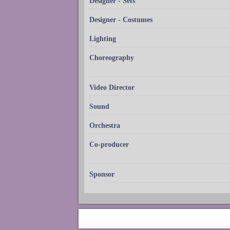
Designer - Sets
Designer - Costumes
Lighting
Choreography
Video Director
Sound
Orchestra
Co-producer
Sponsor