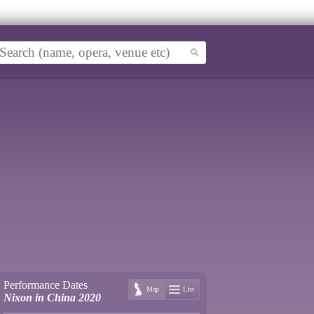
Performance Dates
Map
List
Nixon in China 2020