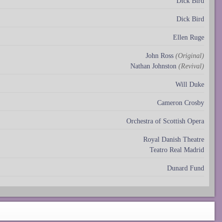
Dick Bird
Dick Bird
Ellen Ruge
John Ross
(Original)
Nathan Johnston
(Revival)
Will Duke
Cameron Crosby
Orchestra of Scottish Opera
Royal Danish Theatre
Teatro Real Madrid
Dunard Fund