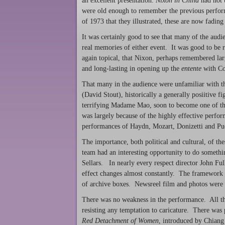
an excellent presentation.
Nixon in China
had not 
were old enough to remember the previous perfor
of 1973 that they illustrated, these are now fading 
It was certainly good to see that many of the aud
real memories of either event. It was good to be 
again topical, that Nixon, perhaps remembered larg
and long-lasting in opening up the
entente
with Com
That many in the audience were unfamiliar with the
(David Stout), historically a generally posiitive
terrifying Madame Mao, soon to become one of the
was largely because of the highly effective perfo
performances of Haydn, Mozart, Donizetti and Pu
The importance, both political and cultural, of th
team had an interesting opportunity to do somethin
Sellars. In nearly every respect director John Fu
effect changes almost constantly. The framework w
of archive boxes. Newsreel film and photos were 
There was no weakness in the performance. All the
resisting any temptation to caricature. There was 
Red Detachment of Women
, introduced by Chiang 