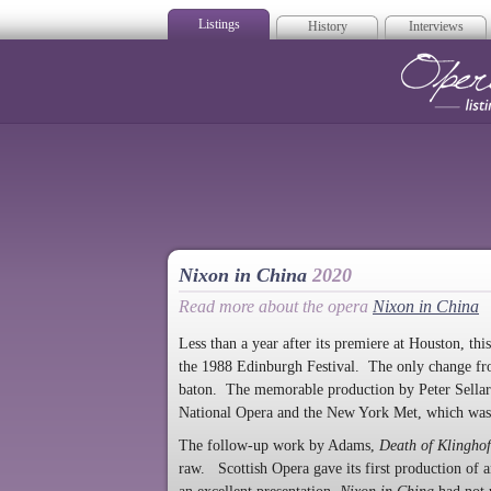
Listings
History
Interviews
Op
Nixon in China
2020
Read more about the opera
Nixon in China
Less than a year after its premiere at Houston, t
the 1988 Edinburgh Festival. The only change fro
baton. The memorable production by Peter Sellars 
National Opera and the New York Met, which was r
The follow-up work by Adams,
Death of Klinghof
raw. Scottish Opera gave its first production of