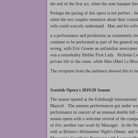
the end of the first act, when the state banquet th
Perhaps the pacing of this opera is not perfect - t
when the two couples reminisce about their courtsh
wife could scarcely understand. Mao and his wife 
n a performance and production as consistently inv
continue to be performed as part of the general rep
wrong, with Eric Greene an unfamiliar newcomer a
was a remarkably lifelike First Lady. Nicholas Le
private life to the cause, while Mao (Marl Le Br
The reception from the audience showed this to be
Scottish Opera's 2019/20 Season
The season opened at the Edinburgh International
Mazzoli. The autumn performances got under way 
performance in concert of an unusual double bill 
season opens with a welcome revival of the compa
of
Iris
, another rare work by Mascagni. In the N
well as Britten's
Midsummer Night's Dream
. and S