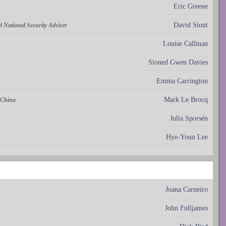
Eric Greene
David Stout
nd National Security Adviser
Louise Callinan
Sioned Gwen Davies
Emma Carrington
Mark Le Brocq
 China
Julia Sporsén
Hye-Youn Lee
Joana Carneiro
John Fulljames