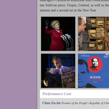
Mascagni's
Cavalleria Rusticana
with Leoncavallo'
late Sullivan piece,
Utopia, Limited
, as well as th
autumn and a second set in the New Year.
Performance Cast
Chou En-lai
Premier of the People's Republic of Chi