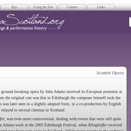
Buy
Using the Site
Contact
Links
era Scotland
Scottish Opera
his ground-breaking opera by John Adams received its European premiere at
m the original cast was that in Edinburgh the composer himself took the
was later seen in a slightly adapted form, in a co-production by English
elayed to several cinemas in Scotland.
fer
, was even more controversial, dealing with events that were still quite
 an Adams work at the 2005 Edinburgh Festival, when
Klinghoffer
received