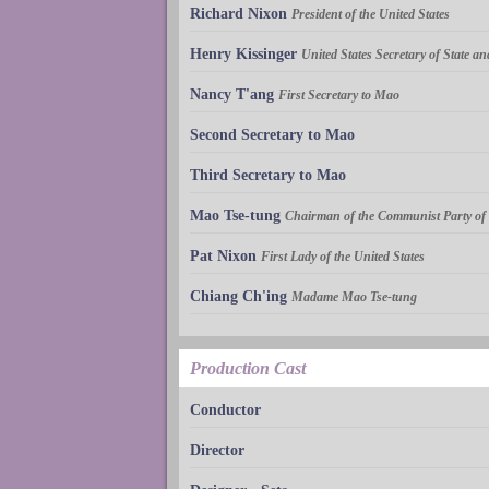
Richard Nixon
President of the United States
Henry Kissinger
United States Secretary of State a
Nancy T'ang
First Secretary to Mao
Second Secretary to Mao
Third Secretary to Mao
Mao Tse-tung
Chairman of the Communist Party of
Pat Nixon
First Lady of the United States
Chiang Ch'ing
Madame Mao Tse-tung
Production Cast
Conductor
Director