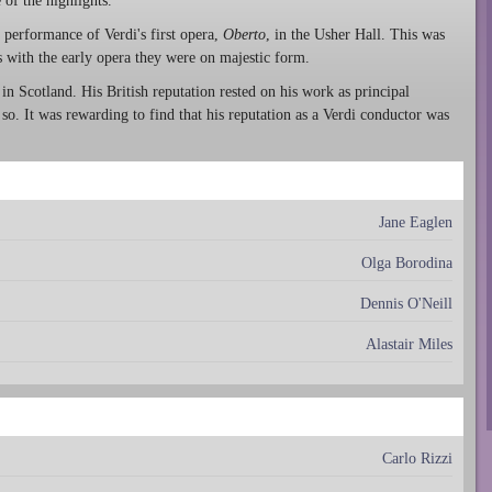
of the highlights.
performance of Verdi's first opera,
Oberto
, in the Usher Hall. This was
as with the early opera they were on majestic form.
in Scotland. His British reputation rested on his work as principal
o. It was rewarding to find that his reputation as a Verdi conductor was
Jane Eaglen
Olga Borodina
Dennis O'Neill
Alastair Miles
Carlo Rizzi