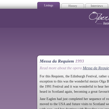
Listings
History
Interviews
Op
Messa da Requiem
1993
Read more about the opera
Messa da Requi
For this Requiem, the Edinburgh Festival, rather u
exception to this was the wonderful mezzo Olga B
the 1991 Festival and it was wonderful to hear her
heard in Scotland again, becoming a great favourit
Jane Eaglen had just completed her sequence of r
moved to the USA and future visits to Scotland wer