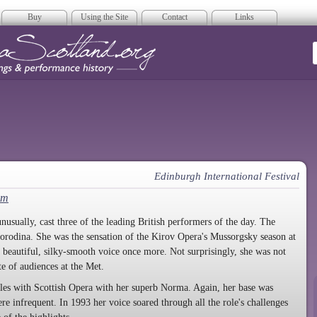
Buy
Using the Site
Contact
Links
era Scotland
Edinburgh International Festival
em
nusually, cast three of the leading British performers of the day. The
orodina. She was the sensation of the Kirov Opera's Mussorgsky season at
 beautiful, silky-smooth voice once more. Not surprisingly, she was not
e of audiences at the Met.
oles with Scottish Opera with her superb Norma. Again, her base was
e infrequent. In 1993 her voice soared through all the role's challenges