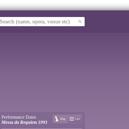
Performance Dates
Map
List
Messa da Requiem 1993