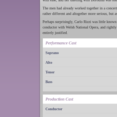
with ease, and her duetting with Borodina was one 
The men had already worked together in a concert 
rather different and altogether more serious, but 
Perhaps surprisingly, Carlo Rizzi was little known 
conductor with Welsh National Opera, and rightly s
entirely justified.
Performance Cast
Soprano
Alto
Tenor
Bass
Production Cast
Conductor