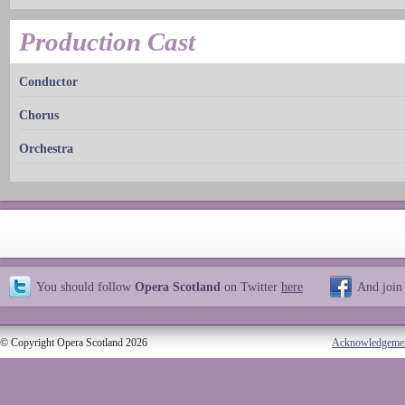
Production Cast
Conductor
Chorus
Orchestra
You should follow
Opera Scotland
on Twitter
here
And join
© Copyright Opera Scotland 2026
Acknowledgeme