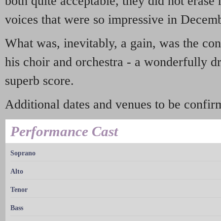
both quite acceptable, they did not erase
voices that were so impressive in Decem
What was, inevitably, a gain, was the con
his choir and orchestra - a wonderfully d
superb score.
Additional dates and venues to be confir
Performance Cast
Soprano
Alto
Tenor
Bass