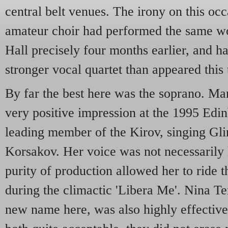
central belt venues. The irony on this occa
amateur choir had performed the same w
Hall precisely four months earlier, and h
stronger vocal quartet than appeared this 
By far the best here was the soprano. M
very positive impression at the 1995 Edin
leading member of the Kirov, singing Gl
Korsakov. Her voice was not necessarily 
purity of production allowed her to ride t
during the climactic 'Libera Me'. Nina Te
new name here, was also highly effectiv