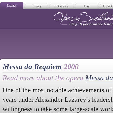
Listings
History
Interviews
Buy
Using th
Opera Scotla
Messa da Requiem
2000
Read more about the opera
Messa d
One of the most notable achievements of
years under Alexander Lazarev's leaders
willingness to take some large-scale wor