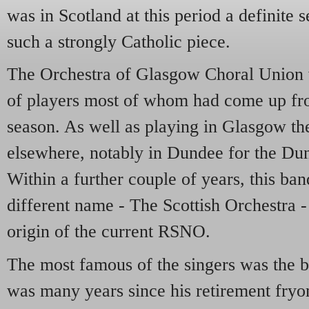
was in Scotland at this period a definite 
such a strongly Catholic piece.
The Orchestra of Glasgow Choral Union w
of players most of whom had come up fr
season. As well as playing in Glasgow th
elsewhere, notably in Dundee for the Du
Within a further couple of years, this ban
different name - The Scottish Orchestra - 
origin of the current RSNO.
The most famous of the singers was the ba
was many years since his retirement fry