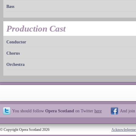
Bass
Production Cast
Conductor
Chorus
Orchestra
You should follow
Opera Scotland
on Twitter
here
And join
© Copyright Opera Scotland 2026
Acknowledgeme