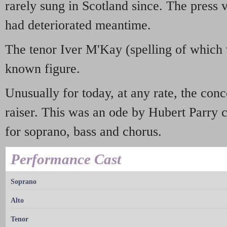
rarely sung in Scotland since. The press 
had deteriorated meantime.
The tenor Iver M'Kay (spelling of which 
known figure.
Unusually for today, at any rate, the conc
raiser. This was an ode by Hubert Parry 
for soprano, bass and chorus.
Performance Cast
Soprano
Alto
Tenor