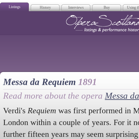
Listings
History
Interviews
Buy
Using th
Opera Scotla
Messa da Requiem
1891
Read more about the opera
Messa d
Verdi's
Requiem
was first performed in M
London within a couple of years. For it n
further fifteen years may seem surprisi