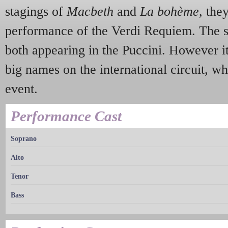
stagings of
Macbeth
and
La bohème
, the
performance of the Verdi Requiem. The 
both appearing in the Puccini. However i
big names on the international circuit, w
event.
Performance Cast
Soprano
Alto
Tenor
Bass