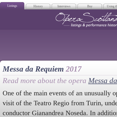
Listings
History
Interviews
Buy
Using th
Opera Scotla
Messa da Requiem
2017
Read more about the opera
Messa d
One of the main events of an unusually o
visit of the Teatro Regio from Turin, unde
conductor Gianandrea Noseda. In addition