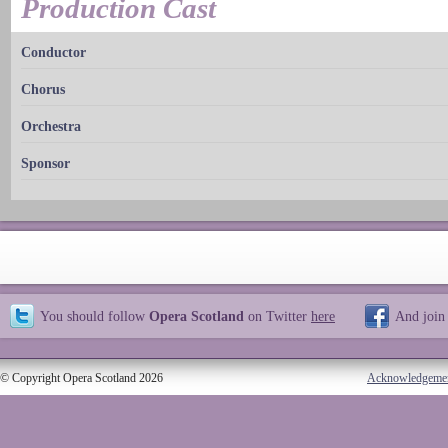
Production Cast
Conductor
Chorus
Orchestra
Sponsor
You should follow
Opera Scotland
on Twitter
here
And join
© Copyright Opera Scotland 2026
Acknowledgeme