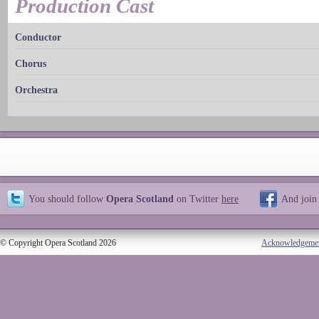
Production Cast
Conductor
Chorus
Orchestra
You should follow
Opera Scotland
on Twitter
here
And join
© Copyright Opera Scotland 2026
Acknowledgeme