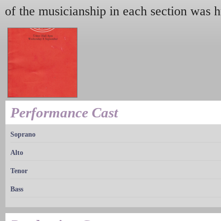
of the musicianship in each section was 
Performance Cast
Soprano
Alto
Tenor
Bass