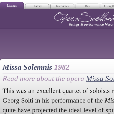
Listings
History
Interviews
Buy
Using th
Opera Scotla
Missa Solemnis
1982
Read more about the opera
Missa So
This was an excellent quartet of soloists r
Georg Solti in his performance of the
Mis
quite have projected the ideal level of spi