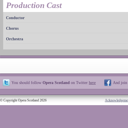
Production Cast
Conductor
Chorus
Orchestra
You should follow
Opera Scotland
on Twitter
here
And join
© Copyright Opera Scotland 2026
Acknowledgeme