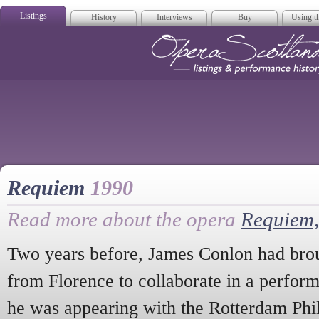
Listings
History
Interviews
Buy
Using th
Opera Scotla
Requiem
1990
Read more about the opera
Requiem,
Two years before, James Conlon had broug
from Florence to collaborate in a perfor
he was appearing with the Rotterdam Phi