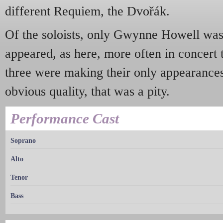
different Requiem, the Dvořák.
Of the soloists, only Gwynne Howell was 
appeared, as here, more often in concert 
three were making their only appearances
obvious quality, that was a pity.
Performance Cast
Soprano
Alto
Tenor
Bass