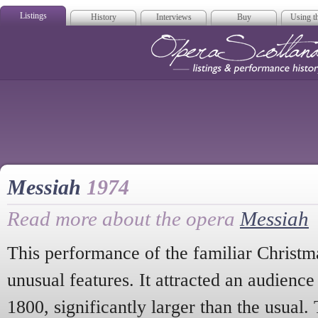
Listings
History
Interviews
Buy
Using th
Opera Scotla
Messiah
1974
Read more about the opera
Messiah
This performance of the familiar Christma
unusual features. It attracted an audience
1800, significantly larger than the usual. 