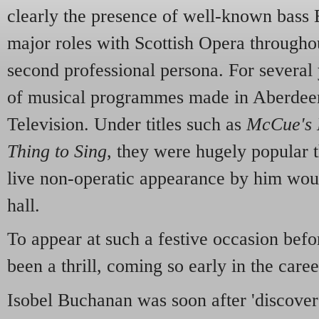
clearly the presence of well-known bass
major roles with Scottish Opera throughou
second professional persona. For several 
of musical programmes made in Aberde
Television. Under titles such as
McCue's 
Thing to Sing
, they were hugely popular 
live non-operatic appearance by him would
hall.
To appear at such a festive occasion bef
been a thrill, coming so early in the caree
Isobel Buchanan was soon after 'discove