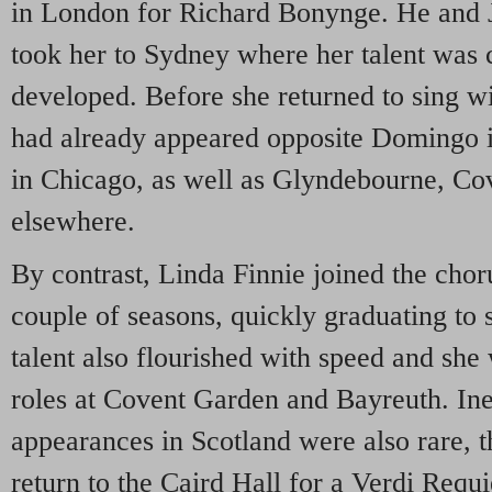
in London for Richard Bonynge. He and 
took her to Sydney where her talent was 
developed. Before she returned to sing w
had already appeared opposite Domingo 
in Chicago, as well as Glyndebourne, C
elsewhere.
By contrast, Linda Finnie joined the chor
couple of seasons, quickly graduating to s
talent also flourished with speed and she
roles at Covent Garden and Bayreuth. Inev
appearances in Scotland were also rare, 
return to the Caird Hall for a Verdi Requ