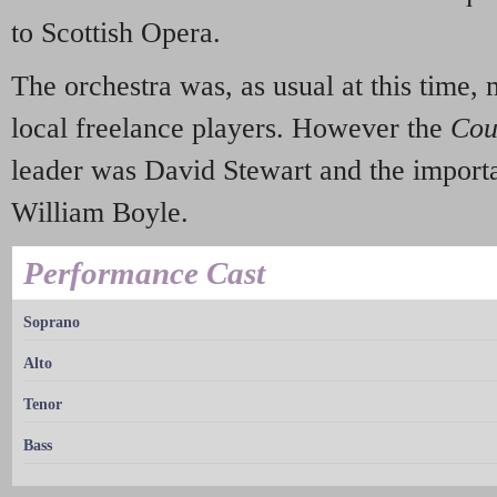
to Scottish Opera.
The orchestra was, as usual at this time,
local freelance players. However the
Cou
leader was David Stewart and the importa
William Boyle.
Performance Cast
Soprano
Alto
Tenor
Bass