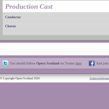
Production Cast
Conductor
Chorus
You should follow
Opera Scotland
on Twitter
here
And join
© Copyright Opera Scotland 2026
Acknowledgeme