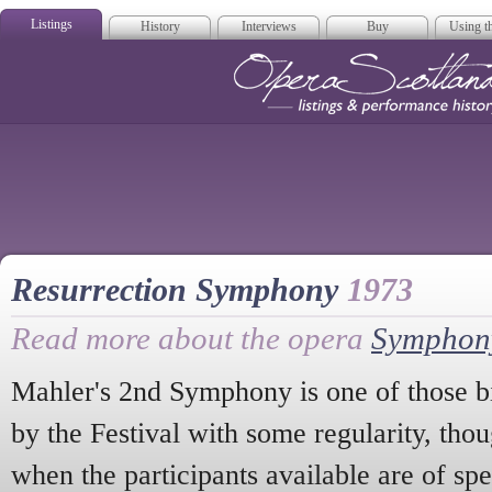
Listings
History
Interviews
Buy
Using th
Opera Scotla
Resurrection Symphony
1973
Read more about the opera
Symphony
Mahler's 2nd Symphony is one of those bi
by the Festival with some regularity, tho
when the participants available are of sp