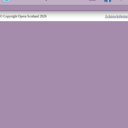
© Copyright Opera Scotland 2026
Acknowledgeme