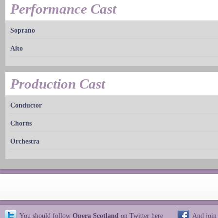
Performance Cast
Soprano
Alto
Production Cast
Conductor
Chorus
Orchestra
You should follow
Opera Scotland
on Twitter
here
And join