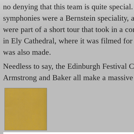
no denying that this team is quite specia
symphonies were a Bernstein speciality, 
were part of a short tour that took in a c
in Ely Cathedral, where it was filmed for
was also made.
Needless to say, the Edinburgh Festival C
Armstrong and Baker all make a massive 