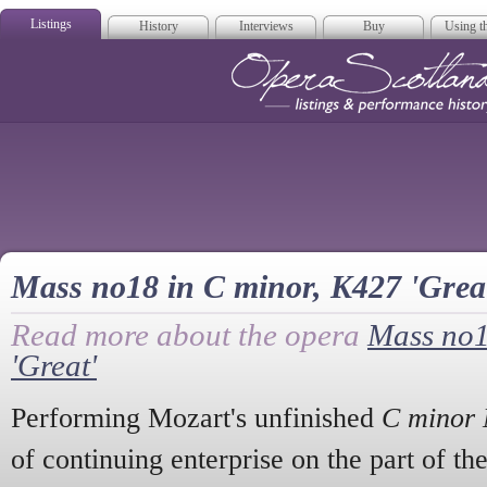
Listings
History
Interviews
Buy
Using th
Opera Scotla
Mass no18 in C minor, K427 'Grea
Read more about the opera
Mass no1
'Great'
Performing Mozart's unfinished
C minor
of continuing enterprise on the part of 