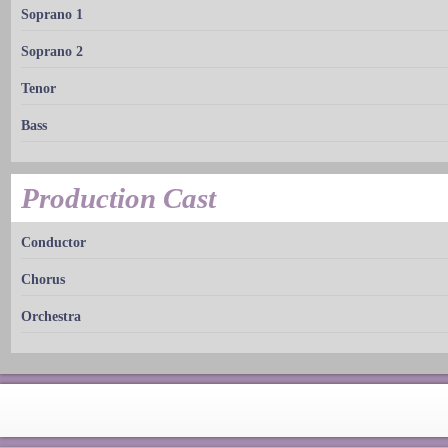
Soprano 1
Soprano 2
Tenor
Bass
Production Cast
Conductor
Chorus
Orchestra