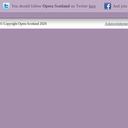
You should follow
Opera Scotland
on Twitter
here
And join
© Copyright Opera Scotland 2026
Acknowledgeme