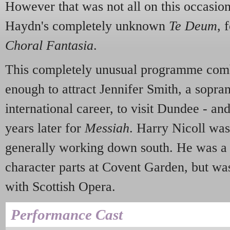
However that was not all on this occasio
Haydn's completely unknown
Te Deum
, 
Choral Fantasia
.
This completely unusual programme comb
enough to attract Jennifer Smith, a sopran
international career, to visit Dundee - and
years later for
Messiah
. Harry Nicoll was
generally working down south. He was a 
character parts at Covent Garden, but was
with Scottish Opera.
Performance Cast