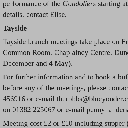
performance of the
Gondoliers
starting a
details, contact Elise.
Tayside
Tayside branch meetings take place on Fr
Common Room, Chaplaincy Centre, Dunde
December and 4 May).
For further information and to book a bu
before any of the meetings, please cont
456916 or e-mail therobbs@blueyonder.c
on 01382 225067 or e-mail penny_ander
Meeting cost £2 or £10 including supper 