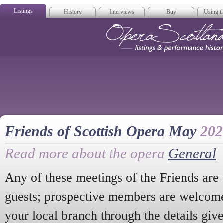
Listings
History
Interviews
Buy
Using th
Opera Scotla
Friends of Scottish Opera May
202
Read more about the opera
General
Any of these meetings of the Friends ar
guests; prospective members are welcome 
your local branch through the details give