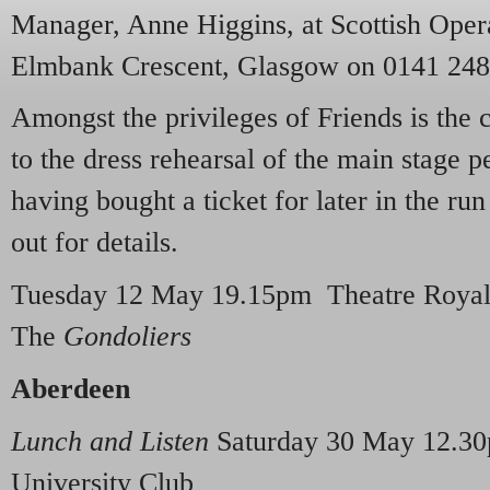
Manager, Anne Higgins, at Scottish Opera
Elmbank Crescent, Glasgow on 0141 248
Amongst the privileges of Friends is the 
to the dress rehearsal of the main stage p
having bought a ticket for later in the r
out for details.
Tuesday 12 May 19.15pm Theatre Royal 
The
Gondoliers
Aberdeen
Lunch and Listen
Saturday 30 May 12.30
University Club