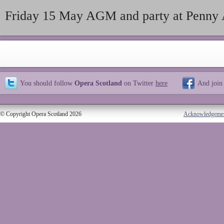
Friday 15 May AGM and party at Penny 
You should follow
Opera Scotland
on Twitter
here
And join
© Copyright Opera Scotland 2026
Acknowledgeme