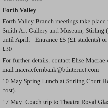
Forth Valley
Forth Valley Branch meetings take place 
Smith Art Gallery and Museum, Stirling (
until April. Entrance £5 (£1 students) or
£30
For further details, contact Elise Macrae
mail macraefernbank@btinternet.com
10 May Spring Lunch at Stirling Court Ho
cost).
17 May Coach trip to Theatre Royal Gla