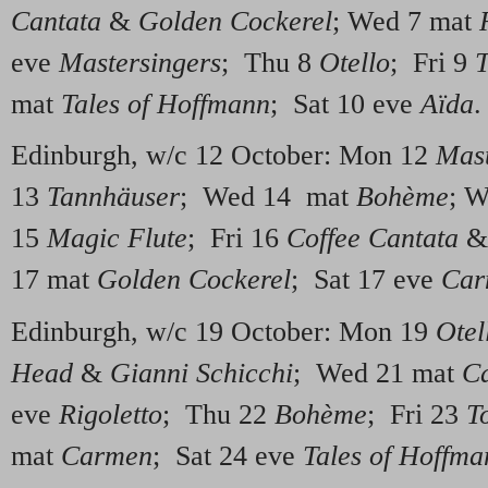
Cantata
&
Golden Cockerel
; Wed 7 mat
eve
Mastersingers
; Thu 8
Otello
; Fri 9
T
mat
Tales of Hoffmann
; Sat 10 eve
Aïda
.
Edinburgh, w/c 12 October: Mon 12
Mast
13
Tannhäuser
; Wed 14 mat
Bohème
; 
15
Magic Flute
; Fri 16
Coffee Cantata
17 mat
Golden Cockerel
; Sat 17 eve
Car
Edinburgh, w/c 19 October: Mon 19
Otel
Head
&
Gianni Schicchi
; Wed 21 mat
C
eve
Rigoletto
; Thu 22
Bohème
; Fri 23
T
mat
Carmen
; Sat 24 eve
Tales of Hoffma