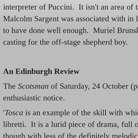
interpreter of Puccini. It isn't an area of 
Malcolm Sargent was associated with in l
to have done well enough. Muriel Brunski
casting for the off-stage shepherd boy.
An Edinburgh Review
The
Scotsman
of Saturday, 24 October (p8
enthusiastic notice.
'
Tosca
is an example of the skill with whi
libretti. It is a lurid piece of drama, full 
though with less of the definitely melodic 