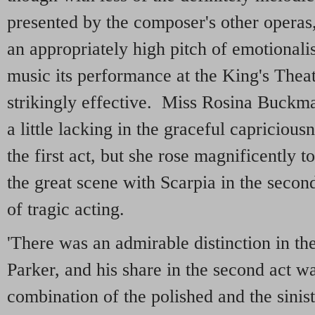
presented by the composer's other operas,
an appropriately high pitch of emotional
music its performance at the King's Theat
strikingly effective. Miss Rosina Buckm
a little lacking in the graceful capriciou
the first act, but she rose magnificently t
the great scene with Scarpia in the second
of tragic acting.
'There was an admirable distinction in th
Parker, and his share in the second act wa
combination of the polished and the sini