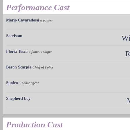
Performance Cast
Mario Cavaradossi
a painter
Sacristan
Wi
Floria Tosca
a famous singer
R
Baron Scarpia
Chief of Police
Spoletta
police agent
Shepherd boy
M
Production Cast