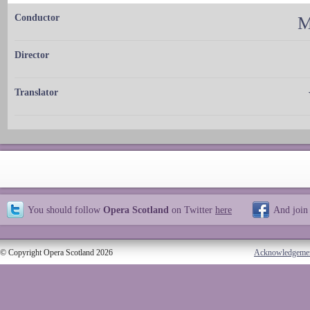
Conductor
M
Director
Translator
You should follow
Opera Scotland
on Twitter
here
And join
© Copyright Opera Scotland 2026
Acknowledgeme