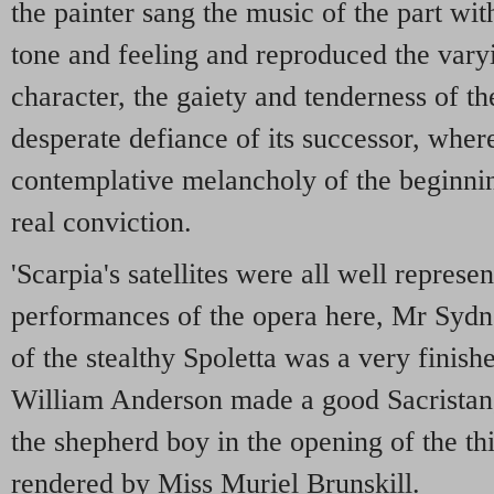
the painter sang the music of the part wit
tone and feeling and reproduced the vary
character, the gaiety and tenderness of t
desperate defiance of its successor, where
contemplative melancholy of the beginning
real conviction.
'Scarpia's satellites were all well represe
performances of the opera here, Mr Sydne
of the stealthy Spoletta was a very finishe
William Anderson made a good Sacristan,
the shepherd boy in the opening of the thi
rendered by Miss Muriel Brunskill.