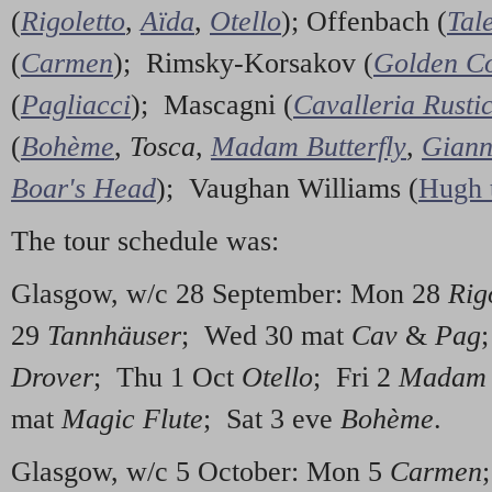
(
Rigoletto
,
Aïda
,
Otello
); Offenbach (
Tal
(
Carmen
); Rimsky-Korsakov (
Golden Co
(
Pagliacci
); Mascagni (
Cavalleria Rusti
(
Bohème
,
Tosca
,
Madam Butterfly
,
Giann
Boar's Head
); Vaughan Williams (
Hugh 
The tour schedule was:
Glasgow, w/c 28 September: Mon 28
Rig
29
Tannhäuser
; Wed 30 mat
Cav
&
Pag
Drover
; Thu 1 Oct
Otello
; Fri 2
Madam B
mat
Magic Flute
; Sat 3 eve
Bohème
.
Glasgow, w/c 5 October: Mon 5
Carmen