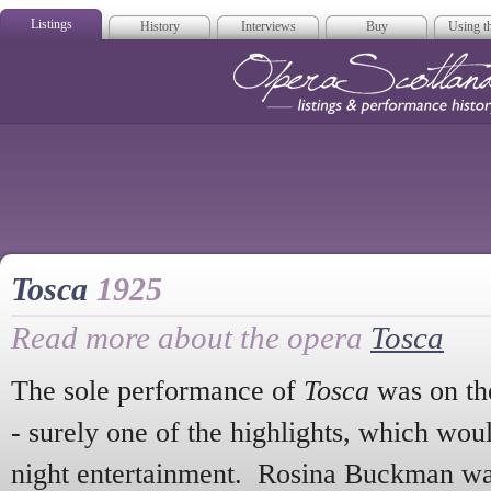
Listings
History
Interviews
Buy
Using th
Opera Scotla
Tosca
1925
Read more about the opera
Tosca
The sole performance of
Tosca
was on the
- surely one of the highlights, which wou
night entertainment. Rosina Buckman w