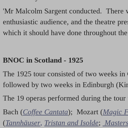
'Mr Malcolm Sargent conducted. There w
enthusiastic audience, and the theatre pr
which it should have done throughout the 
BNOC in Scotland - 1925
The 1925 tour consisted of two weeks in
followed by two weeks in Edinburgh (Kin
The 19 operas performed during the tour
Bach (
Coffee Cantata
); Mozart (
Magic F
(
Tannhäuser
,
Tristan and Isolde
;
Masters