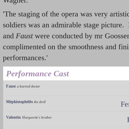
Wagner.
'The staging of the opera was very artisti
soldiers was an admirable stage picture.
and
Faust
were conducted by mr Goossen
complimented on the smoothness and fini
performances.'
Performance Cast
Faust
a learned doctor
Méphistophélès
the devil
Fe
Valentin
Marguerite's brother