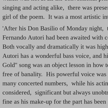
singing and acting alike, there was prese
girl of the poem. It was a most artistic in
'After his Don Basilio of Monday night,
Fernando Autori had been awaited with co
Both vocally and dramatically it was hi
Autori has a wonderful bass voice, and his
Gold'' song was an object lesson in how to
free of banality. His powerful voice was o
many concerted numbers, while his acting
considered, significant but always unobt
fine as his make-up for the part has bee