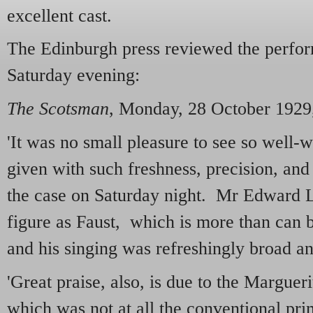
excellent cast.
The Edinburgh press reviewed the perform
Saturday evening:
The Scotsman
, Monday, 28 October 1929
'It was no small pleasure to see so well-
given with such freshness, precision, and 
the case on Saturday night. Mr Edward 
figure as Faust, which is more than can 
and his singing was refreshingly broad an
'Great praise, also, is due to the Margue
which was not at all the conventional pr