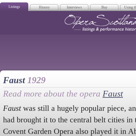
Listings
History
Interviews
Buy
Using th
Opera Scotla
Faust
1929
Read more about the opera
Faust
Faust
was still a hugely popular piece, 
had brought it to the central belt cities in
Covent Garden Opera also played it in A