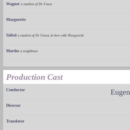
Wagner
a student of Dr Faust
Marguerite
Siébel
a student of Dr Faust, in love with Marguerite
Marthe
a neighbour
Production Cast
Conductor
Eugen
Director
Translator