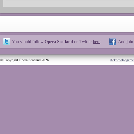
You should follow
Opera Scotland
on Twitter
here
And join
© Copyright Opera Scotland 2026
Acknowledgeme