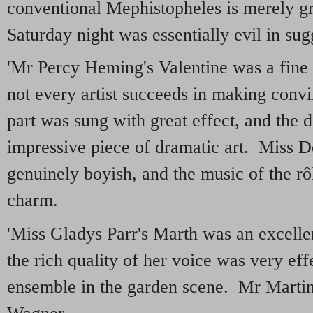
conventional Mephistopheles is merely gr
Saturday night was essentially evil in sug
'Mr Percy Heming's Valentine was a fine 
not every artist succeeds in making conv
part was sung with great effect, and the 
impressive piece of dramatic art. Miss 
genuinely boyish, and the music of the rô
charm.
'Miss Gladys Parr's Marth was an excell
the rich quality of her voice was very effe
ensemble in the garden scene. Mr Marti