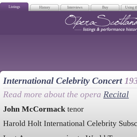
Listings
History
Interviews
Buy
Using th
Opera Scotla
International Celebrity Concert
19
Read more about the opera
Recital
John McCormack
tenor
Harold Holt International Celebrity Subs