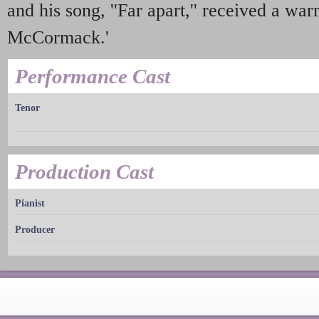
and his song, ''Far apart,'' received a 
McCormack.'
Performance Cast
Tenor
Production Cast
Pianist
Producer