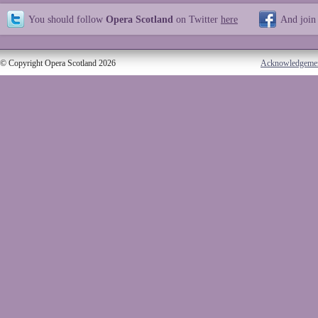
You should follow
Opera Scotland
on Twitter
here
And join
© Copyright Opera Scotland 2026
Acknowledgeme