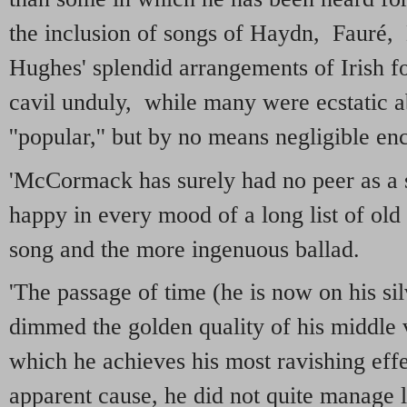
the inclusion of songs of Haydn, Fauré,
Hughes' splendid arrangements of Irish f
cavil unduly, while many were ecstatic 
''popular,'' but by no means negligible en
'McCormack has surely had no peer as a s
happy in every mood of a long list of old
song and the more ingenuous ballad.
'The passage of time (he is now on his sil
dimmed the golden quality of his middle v
which he achieves his most ravishing ef
apparent cause, he did not quite manage 