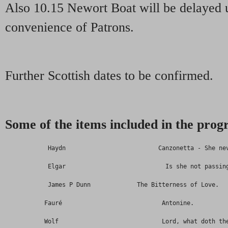
Also 10.15 Newort Boat will be delayed u
convenience of Patrons.
Further Scottish dates to be confirmed.
Some of the items included in the pr
            Haydn                          Canzonetta - She ne
            Elgar                            Is she not passin
            James P Dunn             The Bitterness of Love.
           Fauré                            Antonine.
           Wolf                             Lord, what doth th