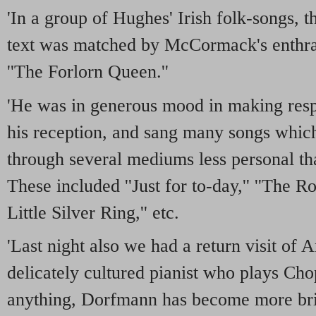
'In a group of Hughes' Irish folk-songs, t
text was matched by McCormack's enthral
''The Forlorn Queen.''
'He was in generous mood in making resp
his reception, and sang many songs whi
through several mediums less personal th
These included ''Just for to-day,'' ''The Ro
Little Silver Ring,'' etc.
'Last night also we had a return visit of
delicately cultured pianist who plays Chop
anything, Dorfmann has become more brill