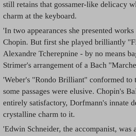
still retains that gossamer-like delicacy 
charm at the keyboard.
'In two appearances she presented works
Chopin. But first she played brilliantly ''F
Alexandre Tcherepnine - by no means bag
Strimer's arrangement of a Bach ''Marche.
'Weber's ''Rondo Brilliant'' conformed to t
some passages were elusive. Chopin's Bal
entirely satisfactory, Dorfmann's innate d
crystalline charm to it.
'Edwin Schneider, the accompanist, was a