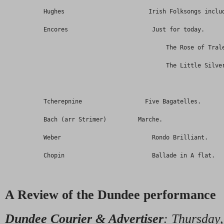
           Hughes                        Irish Folksongs inclu
           Encores                        Just for today.
                                              The Rose of Tral
                                              The Little Silve
           Tcherepnine                  Five Bagatelles.
           Bach (arr Strimer)         Marche.
           Weber                          Rondo Brilliant.
           Chopin                         Ballade in A flat.  
A Review of the Dundee performance
Dundee Courier & Advertiser
: Thursday