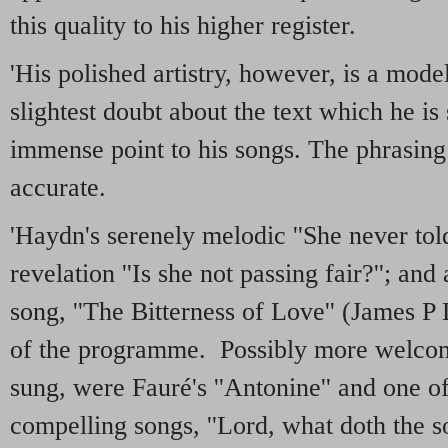
this quality to his higher register.
'His polished artistry, however, is a mode
slightest doubt about the text which he is
immense point to his songs. The phrasing 
accurate.
'Haydn's serenely melodic ''She never told
revelation ''Is she not passing fair?''; an
song, ''The Bitterness of Love'' (James P
of the programme. Possibly more welcom
sung, were Fauré's ''Antonine'' and one o
compelling songs, ''Lord, what doth the so