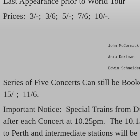
Last Appearance prior to World Tour
Prices: 3/-; 3/6; 5/-; 7/6; 10/-.
                                                John McCormack
                                                Ania Dorfman  
                                                Edwin Schneide
Series of Five Concerts Can still be Book
15/-; 11/6.
Important Notice: Special Trains from 
after each Concert at 10.25pm. The 10.
to Perth and intermediate stations will b