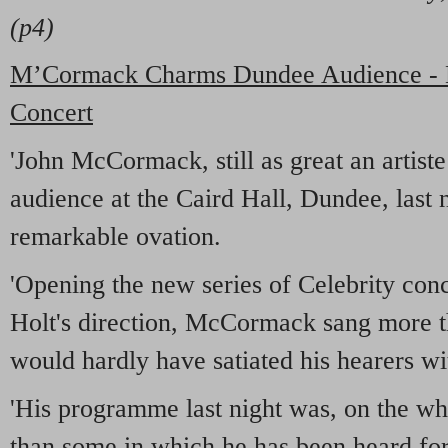
(p4)
M’Cormack Charms Dundee Audience - Bi
Concert
'John McCormack, still as great an artist
audience at the Caird Hall, Dundee, last 
remarkable ovation.
'Opening the new series of Celebrity con
Holt's direction, McCormack sang more t
would hardly have satiated his hearers w
'His programme last night was, on the w
than some in which he has been heard fo