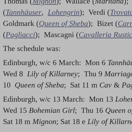
Thomas (
Mignon
); Wallace (
Maritana
);
(
Tannhäuser
,
Lohengrin
); Verdi (
Trovat
Goldmark (
Queen of Sheba
); Bizet (
Car
(
Pagliacci
); Mascagni (
Cavalleria Rusti
The schedule was:
Edinburgh, w/c 6 March: Mon 6
Tannhä
Wed 8
Lily of Killarney
; Thu 9
Marriage
10
Queen of Sheba
; Sat 11 m
Cav
&
Pa
Edinburgh, w/c 13 March: Mon 13
Lohe
Wed 15
Bohemian Girl
; Thu 16
Queen o
Sat 18 m
Mignon
; Sat 18 e
Lily of Killar