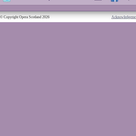
© Copyright Opera Scotland 2026
Acknowledgeme