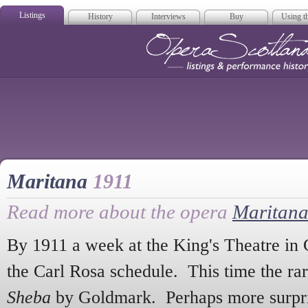
Listings
History
Interviews
Buy
Using th
Opera Scotla
Maritana
1911
Read more about the opera
Maritan
By 1911 a week at the King's Theatre in 
the Carl Rosa schedule. This time the ra
Sheba
by Goldmark. Perhaps more surprisi