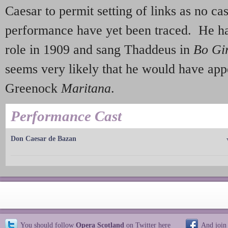
Caesar to permit setting of links as no cast
performance have yet been traced. He ha
role in 1909 and sang Thaddeus in
Bo Gi
seems very likely that he would have app
Greenock
Maritana
.
Performance Cast
Don Caesar de Bazan
You should follow
Opera Scotland
on Twitter
here
And join