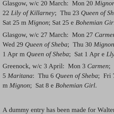
Glasgow, w/c 20 March: Mon 20
Migno
22
Lily of Killarney
; Thu 23
Queen of S
Sat 25 m
Mignon
; Sat 25 e
Bohemian Gir
Glasgow, w/c 27 March: Mon 27
Carme
Wed 29
Queen of Sheba
; Thu 30
Migno
1 Apr m
Queen of Sheba
; Sat 1 Apr e
Ll
Greenock, w/c 3 April: Mon 3
Carmen
;
5
Maritana
: Thu 6
Queen of Sheba
; Fri
m
Mignon
; Sat 8 e
Bohemian Girl
.
A dummy entry has been made for Walte