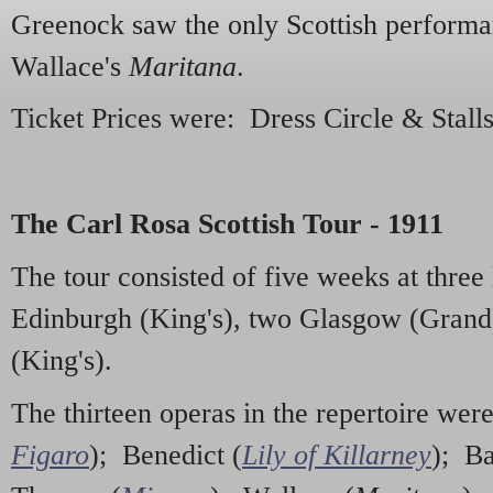
Greenock saw the only Scottish performa
Wallace's
Maritana
.
Ticket Prices were: Dress Circle & Stalls
The Carl Rosa Scottish Tour - 1911
The tour consisted of five weeks at three 
Edinburgh (King's), two Glasgow (Grand
(King's).
The thirteen operas in the repertoire wer
Figaro
); Benedict (
Lily of Killarney
); Ba