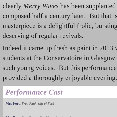
clearly
Merry Wives
has been supplanted
composed half a century later. But that is
masterpiece is a delightful frolic, bursti
deserving of regular revivals.
Indeed it came up fresh as paint in 2013
students at the Conservatoire in Glasgow -
such young voices. But this performance
provided a thoroughly enjoyable evening
Performance Cast
Mrs Ford
Frau Fluth, wife of Ford