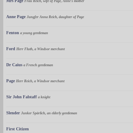
Mrs Page
Frau Reich, wife of Page, Anne's mother
Anne Page
Jungfer Anna Reich, daughter of Page
Fenton
a young gentleman
Ford
Herr Fluth, a Windsor merchant
Dr Caius
a French gentleman
Page
Herr Reich, a Windsor merchant
Sir John Falstaff
a knight
Slender
Junker Spärlich, an elderly gentleman
First Citizen