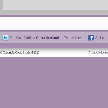
You should follow
Opera Scotland
on Twitter
here
And join
© Copyright Opera Scotland 2026
Acknowledgeme