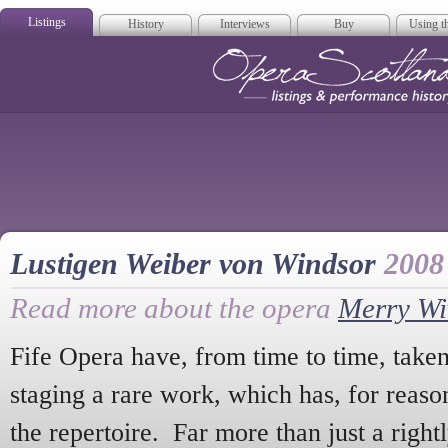
Listings
History
Interviews
Buy
Using th
Opera Scotla
Lustigen Weiber von Windsor
2008
Read more about the opera
Merry Wi
Fife Opera have, from time to time, taken
staging a rare work, which has, for reas
the repertoire. Far more than just a right