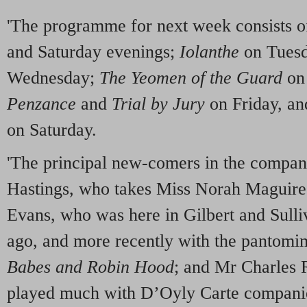
'The programme for next week consists 
and Saturday evenings;
Iolanthe
on Tues
Wednesday;
The Yeomen of the Guard
on
Penzance
and
Trial by Jury
on Friday, a
on Saturday.
'The principal new-comers in the compa
Hastings, who takes Miss Norah Maguire’
Evans, who was here in Gilbert and Sull
ago, and more recently with the pantomim
Babes and Robin Hood
; and Mr Charles
played much with D’Oyly Carte companies