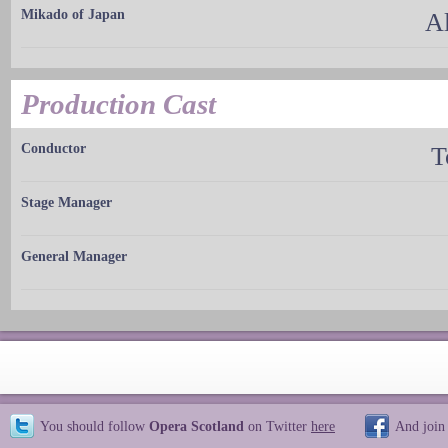
Mikado of Japan
A
Production Cast
Conductor
T
Stage Manager
General Manager
You should follow
Opera Scotland
on Twitter
here
And join