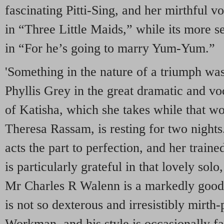
fascinating Pitti-Sing, and her mirthful v
in “Three Little Maids,” while its more s
in “For he’s going to marry Yum-Yum.”
'Something in the nature of a triumph wa
Phyllis Grey in the great dramatic and vo
of Katisha, which she takes while that wo
Theresa Rassam, is resting for two night
acts the part to perfection, and her train
is particularly grateful in that lovely so
Mr Charles R Walenn is a markedly goo
is not so dexterous and irresistibly mirt
Workman, and his style is occasionally fa