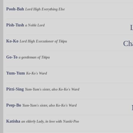
Pooh-Bah
Lord High Everything Else
Pish-Tush
a Noble Lord
Ko-Ko
Lord High Executioner of Titipu
Ch
Go-To
a gentleman of Titipu
Yum-Yum
Ko-Ko's Ward
Pitti-Sing
Yum-Yum's sister, also Ko-Ko's Ward
Peep-Bo
Yum-Yum's sister, also Ko-Ko's Ward
Katisha
an elderly Lady, in love with Nanki-Poo