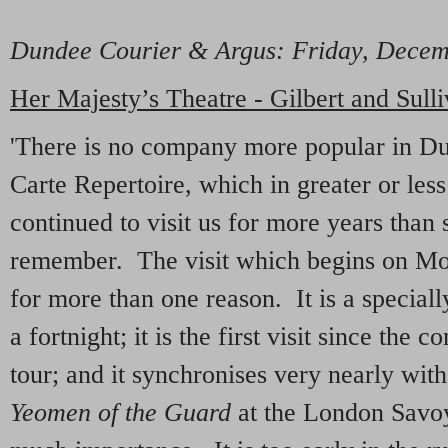
Dundee Courier & Argus
: Friday, Dece
Her Majesty’s Theatre - Gilbert and Sull
'There is no company more popular in D
Carte Repertoire, which in greater or les
continued to visit us for more years than 
remember. The visit which begins on Mon
for more than one reason. It is a speciall
a fortnight; it is the first visit since the
tour; and it synchronises very nearly wit
Yeomen of the Guard
at the London Savoy.