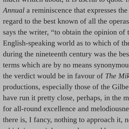
Annual
a reminiscence that expresses the 
regard to the best known of all the operas
says the writer, “to obtain the opinion of 
English-speaking world as to which of t
during the nineteenth century was the bes
terms which are by no means synonymous 
the verdict would be in favour of
The Mi
productions, especially those of the Gilbe
have run it pretty close, perhaps, in the m
for all-round excellence and melodiousne
there is, I fancy, nothing to approach it,