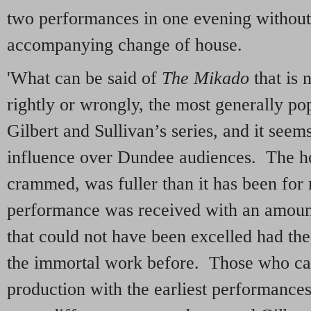
two performances in one evening without
accompanying change of house.
'What can be said of
The Mikado
that is 
rightly or wrongly, the most generally po
Gilbert and Sullivan’s series, and it seems
influence over Dundee audiences. The hou
crammed, was fuller than it has been for
performance was received with an amount
that could not have been excelled had th
the immortal work before. Those who can
production with the earliest performances