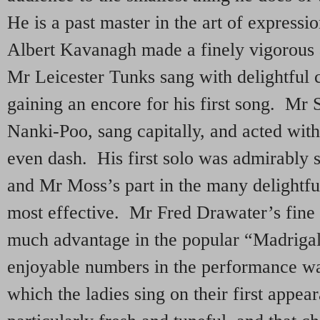
He is a past master in the art of expressi
Albert Kavanagh made a finely vigorous 
Mr Leicester Tunks sang with delightful c
gaining an encore for his first song. Mr 
Nanki-Poo, sang capitally, and acted wit
even dash. His first solo was admirably
and Mr Moss’s part in the many delightf
most effective. Mr Fred Drawater’s fine 
much advantage in the popular “Madriga
enjoyable numbers in the performance wa
which the ladies sing on their first appe