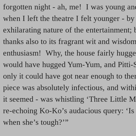
forgotten night - ah, me! I was young an
when I left the theatre I felt younger - by
exhilarating nature of the entertainment; b
thanks also to its fragrant wit and wisdo
enthusiasm! Why, the house fairly hugged i
would have hugged Yum-Yum, and Pitti-S
only it could have got near enough to th
piece was absolutely infectious, and with
it seemed - was whistling ‘Three Little 
re-echoing Ko-Ko’s audacious query: ‘Is 
when she’s tough?’”