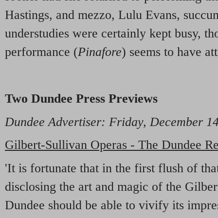
Hastings, and mezzo, Lulu Evans, succu
understudies were certainly kept busy, t
performance (
Pinafore
) seems to have att
Two Dundee Press Previews
Dundee Advertiser
: Friday, December 
Gilbert-Sullivan Operas - The Dundee Re
'It is fortunate that in the first flush of t
disclosing the art and magic of the Gilbe
Dundee should be able to vivify its impre