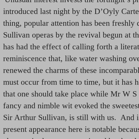
introduced last night by the D’Oyly Car
thing, popular attention has been freshly d
Sullivan operas by the revival begun at 
has had the effect of calling forth a litera
reminiscence that, like water washing ove
renewed the charms of these incomparab
must occur from time to time, but it has
that one should take place while Mr W S 
fancy and nimble wit evoked the sweetes
Sir Arthur Sullivan, is still with us. And 
present appearance here is notable becau