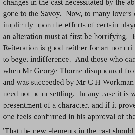
changes in the cast necessitated by the ab
gone to the Savoy. Now, to many lovers o
implicitly upon the efforts of certain pla
an alteration must at first be horrifying. 
Reiteration is good neither for art nor cri
to beget indifference. And those who can 
when Mr George Thorne disappeared fro
and was succeeded by Mr C H Workman w
need not be unsettling. In any case it is 
presentment of a character, and if it prov
one feels confirmed in his approval of the
'That the new elements in the cast should 