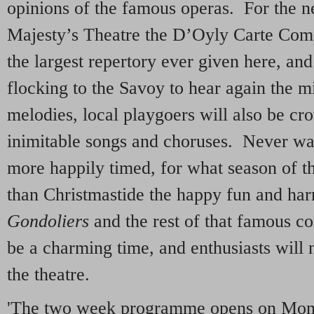
opinions of the famous operas. For the ne
Majesty’s Theatre the D’Oyly Carte Comp
the largest repertory ever given here, an
flocking to the Savoy to hear again the mi
melodies, local playgoers will also be cr
inimitable songs and choruses. Never wa
more happily timed, for what season of th
than Christmastide the happy fun and h
Gondoliers
and the rest of that famous c
be a charming time, and enthusiasts will 
the theatre.
'The two week programme opens on Mo