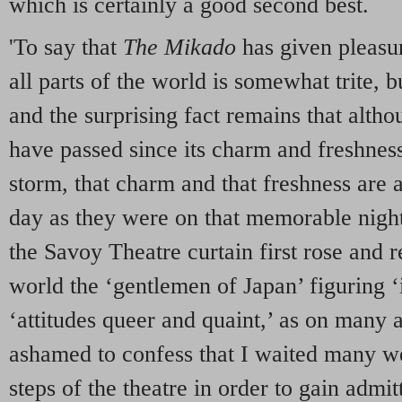
which is certainly a good second best.
'To say that
The Mikado
has given pleasur
all parts of the world is somewhat trite, bu
and the surprising fact remains that alth
have passed since its charm and freshnes
storm, that charm and that freshness are 
day as they were on that memorable nig
the Savoy Theatre curtain first rose and r
world the ‘gentlemen of Japan’ figuring ‘i
‘attitudes queer and quaint,’ as on many 
ashamed to confess that I waited many we
steps of the theatre in order to gain admi