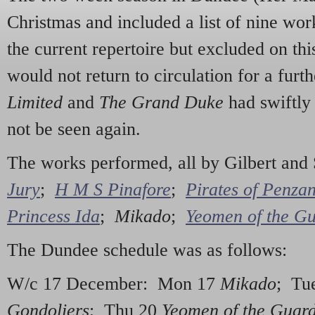
Christmas and included a list of nine wo
the current repertoire but excluded on th
would not return to circulation for a furt
Limited
and
The Grand Duke
had swiftl
not be seen again.
The works performed, all by Gilbert and
Jury
;
H M S Pinafore
;
Pirates of Penza
Princess Ida
;
Mikado
;
Yeomen of the G
The Dundee schedule was as follows:
W/c 17 December: Mon 17
Mikado
; Tu
Gondoliers
; Thu 20
Yeomen of the Guar