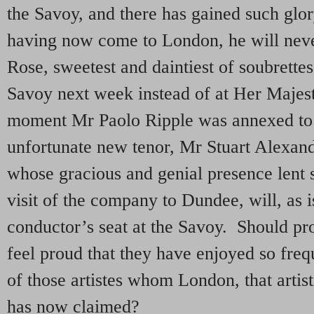
the Savoy, and there has gained such glory
having now come to London, he will neve
Rose, sweetest and daintiest of soubrettes
Savoy next week instead of at Her Majesty
moment Mr Paolo Ripple was annexed to t
unfortunate new tenor, Mr Stuart Alexand
whose gracious and genial presence lent s
visit of the company to Dundee, will, as i
conductor’s seat at the Savoy. Should pr
feel proud that they have enjoyed so fre
of those artistes whom London, that artist
has now claimed?