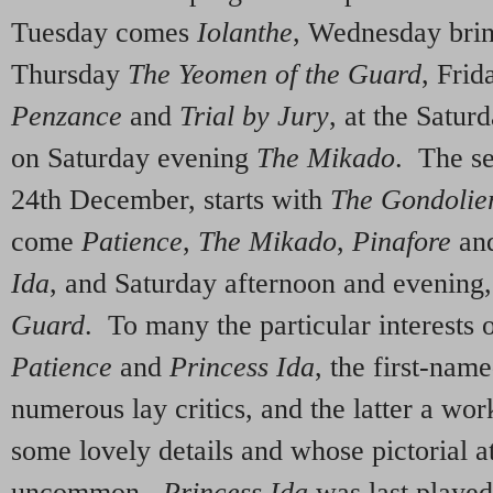
Tuesday comes
Iolanthe
, Wednesday bri
Thursday
The Yeomen of the Guard
, Frid
Penzance
and
Trial by Jury
, at the Satu
on Saturday evening
The Mikado
. The s
24th December, starts with
The Gondolie
come
Patience
,
The Mikado
,
Pinafore
an
Ida
, and Saturday afternoon and evening
Guard
. To many the particular interests o
Patience
and
Princess Ida
, the first-nam
numerous lay critics, and the latter a wo
some lovely details and whose pictorial at
uncommon.
Princess Ida
was last played