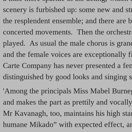
scenery is furbished up: some new and st
the resplendent ensemble; and there are bi
concerted movements. Then the orchestra
played. As usual the male chorus is gran
and the female voices are exceptionally f
Carte Company has never presented a fe
distinguished by good looks and singing s
'Among the principals Miss Mabel Burne
and makes the part as prettily and vocally
Mr Kavanagh, too, maintains his high st
humane Mikado” with expected effect, and