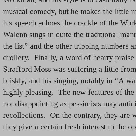
musical comedy, but he makes the little ma
his speech echoes the crackle of the Wo
Walenn sings in quite the traditional man
the list” and the other tripping numbers 
drollery. Finally, a word of hearty prai
Strafford Moss was suffering a little fro
briskly, and his singing, notably in “A wa
highly pleasing. The new features of the
not disappointing as pessimists may antici
recollections. On the contrary, they are 
they give a certain fresh interest to the o