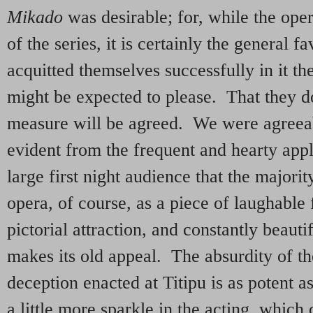
Mikado
was desirable; for, while the oper
of the series, it is certainly the general fa
acquitted themselves successfully in it th
might be expected to please. That they d
measure will be agreed. We were agreeab
evident from the frequent and hearty app
large first night audience that the major
opera, of course, as a piece of laughable 
pictorial attraction, and constantly beaut
makes its old appeal. The absurdity of th
deception enacted at Titipu is as potent a
a little more sparkle in the acting, whi