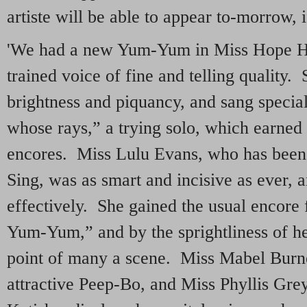
artiste will be able to appear to-morrow, i
'We had a new Yum-Yum in Miss Hope Ha
trained voice of fine and telling quality.
brightness and piquancy, and sang specia
whose rays,” a trying solo, which earned
encores. Miss Lulu Evans, who has been s
Sing, was as smart and incisive as ever, 
effectively. She gained the usual encore
Yum-Yum,” and by the sprightliness of he
point of many a scene. Miss Mabel Bur
attractive Peep-Bo, and Miss Phyllis Gre