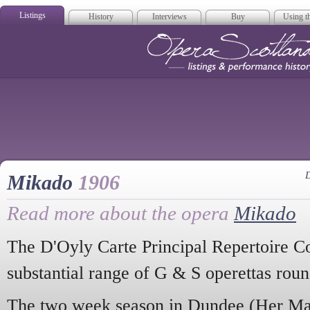
Listings
History
Interviews
Buy
Using th
Opera Scotla
D
Mikado
1906
Read more about the opera
Mikado
The D'Oyly Carte Principal Repertoire C
substantial range of G & S operettas roun
The two week season in Dundee (Her Maj