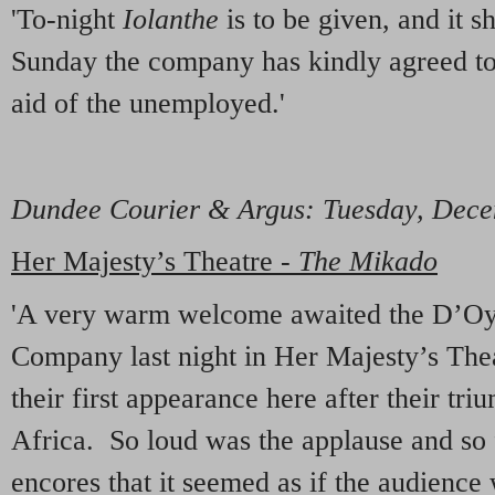
'To-night
Iolanthe
is to be given, and it s
Sunday the company has kindly agreed to 
aid of the unemployed.'
Dundee Courier & Argus
: Tuesday, Dec
Her Majesty’s Theatre -
The Mikado
'A very warm welcome awaited the D’Oyl
Company last night in Her Majesty’s Thea
their first appearance here after their tri
Africa. So loud was the applause and so 
encores that it seemed as if the audience 