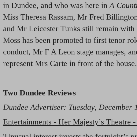
in Dundee, and who was here in
A Count
Miss Theresa Rassam, Mr Fred Billingto
and Mr Leicester Tunks still remain with
Moss has been promoted to first tenor ro
conduct, Mr F A Leon stage manages, an
represent Mrs Carte in front of the house.
Two Dundee Reviews
Dundee Advertiser
: Tuesday, December
Entertainments - Her Majesty’s Theatre 
'Unusual interest invests the fortnight’s