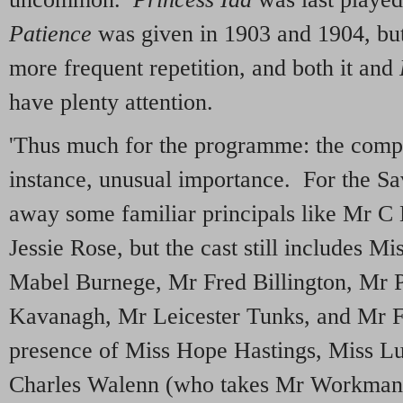
Patience
was given in 1903 and 1904, but 
more frequent repetition, and both it and
have plenty attention.
'Thus much for the programme: the compan
instance, unusual importance. For the S
away some familiar principals like Mr 
Jessie Rose, but the cast still includes 
Mabel Burnege, Mr Fred Billington, Mr P
Kavanagh, Mr Leicester Tunks, and Mr 
presence of Miss Hope Hastings, Miss L
Charles Walenn (who takes Mr Workman’s 