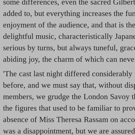
some differences, even the sacred Gilbert
added to, but everything increases the fu
enjoyment of the audience, and that is t
delightful music, characteristically Japan
serious by turns, but always tuneful, grace
abiding joy, the charm of which can never
'The cast last night differed considerably
before, and we must say that, without di
members, we grudge the London Savoy th
the figures that used to be familiar to pr
absence of Miss Theresa Rassam on accoun
was a disappointment, but we are assured