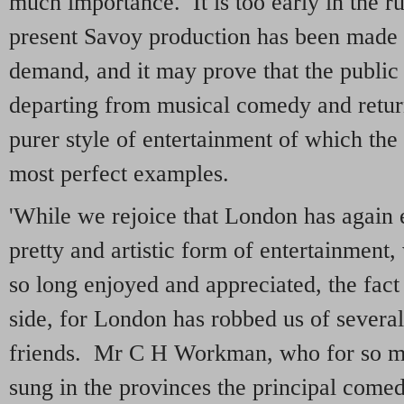
much importance. It is too early in the ru
present Savoy production has been made 
demand, and it may prove that the public t
departing from musical comedy and return
purer style of entertainment of which the
most perfect examples.
'While we rejoice that London has again e
pretty and artistic form of entertainment
so long enjoyed and appreciated, the fact 
side, for London has robbed us of severa
friends. Mr C H Workman, who for so m
sung in the provinces the principal comed