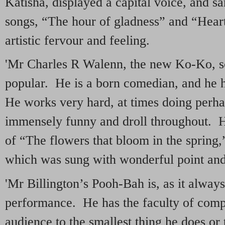
Katisha, displayed a capital voice, and 
songs, “The hour of gladness” and “Heart
artistic fervour and feeling.
'Mr Charles R Walenn, the new Ko-Ko, 
popular. He is a born comedian, and he 
He works very hard, at times doing perh
immensely funny and droll throughout. 
of “The flowers that bloom in the spring,
which was sung with wonderful point an
'Mr Billington’s Pooh-Bah is, as it always
performance. He has the faculty of compel
audience to the smallest thing he does or 