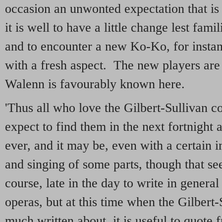
occasion an unwonted expectation that is 
it is well to have a little change lest fami
and to encounter a new Ko-Ko, for instanc
with a fresh aspect. The new players are 
Walenn is favourably known here.
'Thus all who love the Gilbert-Sullivan 
expect to find them in the next fortnight a
ever, and it may be, even with a certain 
and singing of some parts, though that se
course, late in the day to write in general
operas, but at this time when the Gilbert-
much written about, it is useful to quote