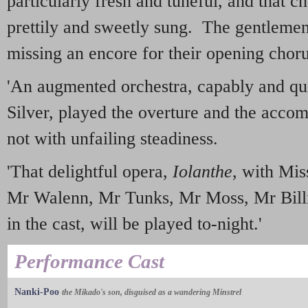
particularly fresh and tuneful, and that c
prettily and sweetly sung. The gentlemen
missing an encore for their opening choru
'An augmented orchestra, capably and qu
Silver, played the overture and the accom
not with unfailing steadiness.
'That delightful opera,
Iolanthe
, with Mis
Mr Walenn, Mr Tunks, Mr Moss, Mr Bil
in the cast, will be played to-night.'
Performance Cast
Nanki-Poo
the Mikado's son, disguised as a wandering Minstrel