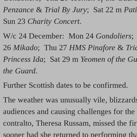
Penzance
&
Trial By Jury
; Sat 22 m
Pat
Sun 23
Charity Concert
.
W/c 24 December: Mon 24
Gondoliers
;
26
Mikado
; Thu 27
HMS Pinafore
&
Tri
Princess Ida
; Sat 29 m
Yeomen of the G
the Guard
.
Further Scottish dates to be confirmed.
The weather was unusually vile, blizzard
audiences and causing challenges for the
contralto, Theresa Russam, missed the fi
sooner had she returned to performing th