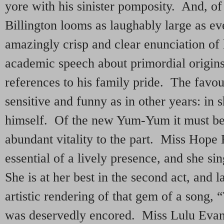
yore with his sinister pomposity. And, of
Billington looms as laughably large as ev
amazingly crisp and clear enunciation of h
academic speech about primordial origins
references to his family pride. The favouri
sensitive and funny as in other years: in sh
himself. Of the new Yum-Yum it must be 
abundant vitality to the part. Miss Hope 
essential of a lively presence, and she sin
She is at her best in the second act, and 
artistic rendering of that gem of a song,
was deservedly encored. Miss Lulu Evan