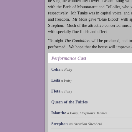
he sang the wonderfully clever “Dream” song with 
with the Earls of Mountararat and Tolloller, who
respectively. Mr Tunks was in capital voice, and s
and freedom. Mr Moss gave “Blue Blood” with app
Strephon. Much of the attractive concerted music 
with specially fine finish and effect.
'To-night
The Gondoliers
will be produced, and to-
performed. We hope that the house will improve 
Performance Cast
Celia
a Fairy
Leila
a Fairy
Fleta
a Fairy
Queen of the Fairies
Iolanthe
a Fairy, Strephon's Mother
Strephon
an Arcadian Shepherd