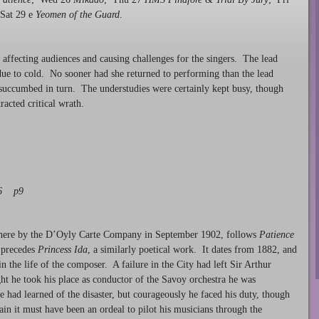
 Sat 29 e
Yeomen of the Guard
.
 affecting audiences and causing challenges for the singers. The lead
due to cold. No sooner had she returned to performing than the lead
succumbed in turn. The understudies were certainly kept busy, though
racted critical wrath.
06 p9
en here by the D’Oyly Carte Company in September 1902, follows
Patience
y precedes
Princess Ida
, a similarly poetical work. It dates from 1882, and
in the life of the composer. A failure in the City had left Sir Arthur
ht he took his place as conductor of the Savoy orchestra he was
 had learned of the disaster, but courageously he faced his duty, though
ain it must have been an ordeal to pilot his musicians through the