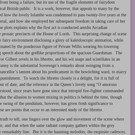
from being a failure, but its use of the fragile elements of fairydom
ctical British public. It is a work, however, that appeals to many by the
ted how the lovely Iolanthe was condemned to pass twenty-five years at the
ortal, and how she employed her subsequent freedom in taking care of her
 plots explains why the first act is conducted amidst Arcadian
he prosaic precincts of the House of Lords. This surprising change of scene
the fairy environment disclosing a glory of kaleidoscopic animation, while
minated by the ponderous figure of Private Willis wearing his towering
 speech about the godlike proportions of the spacious Guardsman. The
or Gilbert revels in his libretto, and his wit snaps and scintillates in an
unny is the substantial Sovereign’s remarks about swinging from a
hancellor’s lament about his predicament in the bewitching ward, to marry
ishment. To watch the libretto closely is a delight, for it is full of
 out of date, and the reference in the Queen’s lovely song “O amorous
stood, since years have gone since that intrepid fire-fighter commanded
hat the allusion to women mixing in politics is behind the time, though
he swing of the pendulum, however, has given fresh significance to
e are points that occur to an interested study of the libretto.
 truth to tell, one lingers over the glow and movement of the scene where
le, and that when the same radiant company gathers within the grey
 remarkably fine. But it is the haunting melodies, the exquisite cadences,