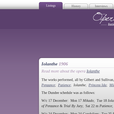
Listings
History
Interviews
Op
Iolanthe
1906
Read more about the opera
Iolanthe
The works performed, all by Gilbert and Sulliva
Penzance
;
Patience
;
Iolanthe
;
Princess Ida
;
Mi
The Dundee schedule was as follows:
W/c 17 December: Mon 17
Mikado
; Tue 18
Iola
of Penzance
&
Trial By Jury
; Sat 22 m
Patience
;
W/c 24 December: Mon 24
Gondoliers
; Tue 25