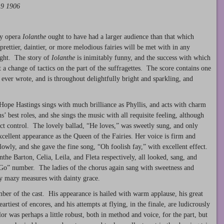
19 1906
ry opera
Iolanthe
ought to have had a larger audience than that which
rettier, daintier, or more melodious fairies will be met with in any
ight. The story of
Iolanthe
is inimitably funny, and the success with which
 a change of tactics on the part of the suffragettes. The score contains one
 ever wrote, and is throughout delightfully bright and sparkling, and
ope Hastings sings with much brilliance as Phyllis, and acts with charm
’ best roles, and she sings the music with all requisite feeling, although
ect control. The lovely ballad, “He loves,” was sweetly sung, and only
ellent appearance as the Queen of the Fairies. Her voice is firm and
e slowly, and she gave the fine song, “Oh foolish fay,” with excellent effect.
 Barton, Celia, Leila, and Fleta respectively, all looked, sang, and
t Go” number. The ladies of the chorus again sang with sweetness and
ny mazy measures with dainty grace.
mber of the cast. His appearance is hailed with warm applause, his great
rtiest of encores, and his attempts at flying, in the finale, are ludicrously
 was perhaps a little robust, both in method and voice, for the part, but