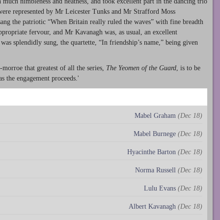
much nimbleness and neatness, and took excellent part in the dancing trio
 were represented by Mr Leicester Tunks and Mr Strafford Moss
ang the patriotic “When Britain really ruled the waves” with fine breadth
ropriate fervour, and Mr Kavanagh was, as usual, an excellent
was splendidly sung, the quartette, “In friendship’s name,” being given
morroe that greatest of all the series,
The Yeomen of the Guard
, is to be
as the engagement proceeds.'
Mabel Graham
(Dec 18)
Mabel Burnege
(Dec 18)
Hyacinthe Barton
(Dec 18)
Norma Russell
(Dec 18)
Lulu Evans
(Dec 18)
Albert Kavanagh
(Dec 18)