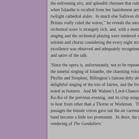
the enlivening airs, and splendid choruses that ru
when Iolanthe is recalled from her banishment are 
twilight cathedral aisles. In much else Sullivan d
Britain really ruled the waves,” he reveals the a
orchestral score is strangely rich, and, with a men
singing and the orchestral playing were rendered wi
soloists and chorus considering the every night st
excellence was observed and adequately recognised 
and satire of the talk.
'Since the opera is, unfortunately, not to be repea
the tuneful singing of Iolanthe, the charming voic
Phyllis and Strephon, Billington’s famous ditty abo
delightful singing of the trio of fairies, and the f
noted as features. And Mr Walenn’s Lord-Chancello
Ko-Ko of the previous evening, and its crisp song
to hear from other than a Thorne or Workman. The 
passages the female voices gave out the air caressi
band become a little too prominent. In short, the
rendering of
The Gondoliers
.'