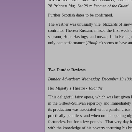
28
Princess Ida
; Sat 29 m
Yeomen of the Guard
;
Further Scottish dates to be confirmed.
The weather was unusually vile, blizzards of snow
contralto, Theresa Russam, missed the first week 
soprano, Hope Hastings, and mezzo, Lulu Evans, 
only one performance (
Pinafore
) seems to have att
Two Dundee Reviews
Dundee Advertiser
: Wednesday, December 19 19
Her Majesty’s Theatre -
Iolanthe
'This delightful fairy opera, which was last giv
in the Gilbert-Sullivan repertory and immediatel
its production was associated with a painful crisis 
practically penniless, and when on the opening nig
fortuneless but for a few pounds. That very day he
with the knowledge of his poverty torturing his br