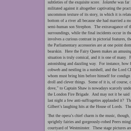
subtleties of the exquisite score.
Iolanthe
was far 
militated against it altogether captivating the pra
uncommon texture of its story, in which it is rela
bottom of a river all because she had married a m
semi-human son Strephon. The extravagance of the
surroundings, while the final incidents occur in t
involves a curious contrast in pictorial features, 
the Parliamentary accessories are at one point do
bearskin. Here the Fairy Queen makes an amusing
situation is truly comical, and it is one of many. F
astonishing and dazzling way. For instance, how f
cobweb and nestling in a nutshell, and the Lord C
whom must bring him before himself for condign pun
droll and clever things. Some of it is, of course,
dove,” to Captain Shaw is nowadays scarcely under
the London Fire Brigade. And may not it be said t
last night a few anti-suffragettes applauded it? T
Gilbert’s laughing hits at the House of Lords. Thes
'But the opera’s chief charm is the music, though,
sprightly fairies and gorgeously-robed Peers ming
courtyard of Westminster. These stage pictures are