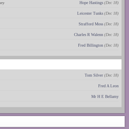
Hope Hastings
(Dec 18)
ery
Leicester Tunks
(Dec 18)
Strafford Moss
(Dec 18)
Charles R Walenn
(Dec 18)
Fred Billington
(Dec 18)
Tom Silver
(Dec 18)
Fred A Leon
Mr H E Bellamy