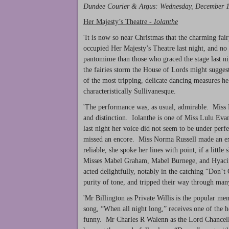
Dundee Courier & Argus
: Wednesday, December 
Her Majesty’s Theatre -
Iolanthe
'It is now so near Christmas that the charming fai
occupied Her Majesty’s Theatre last night, and no p
pantomime than those who graced the stage last n
the fairies storm the House of Lords might suggest
of the most tripping, delicate dancing measures he
characteristically Sullivanesque.
'The performance was, as usual, admirable. Miss H
and distinction. Iolanthe is one of Miss Lulu Evans
last night her voice did not seem to be under perf
missed an encore. Miss Norma Russell made an exc
reliable, she spoke her lines with point, if a littl
Misses Mabel Graham, Mabel Burnege, and Hyacinthe
acted delightfully, notably in the catching “Don’
purity of tone, and tripped their way through ma
'Mr Billington as Private Willis is the popular me
song, “When all night long,” receives one of the hea
funny. Mr Charles R Walenn as the Lord Chancellor