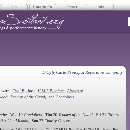
Buy
Using the Site
Contact
Links
era Scotland
D'Oyly Carte Principal Repertoire Company
n, were:
Trial By Jury
;
H M S Pinafore
;
Pirates of
kado
;
Yeomen of the Guard
;
and
Gondoliers
.
nthe
; Wed 19
Gondoliers
; Thu 20
Yeomen of the Guard
; Fri 21
Pirates
 Sat 22 e
Mikado
; Sun 23
Charity Concert
.
Patience
; Wed 26
Mikado
; Thu 27
HMS Pinafore
&
Trial By Jury
; Fri