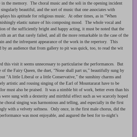
le in the memory. The choral music and the soli in the opening incident
singularly beautiful, and the sort of music that one associates with
isplays his aptitude for religious music. At other times, as in “When
stonishingly elastic nature of his composing mood. The whole vocal and
tion of the sufficiently bright and happy acting, it must be noted that the
th an art that rarely failed, and all the more remarkable in the case of the
rain and the infrequent appearance of the work in the repertory. This
by an audience that from gallery to pit was quick, too, to read the wit
ted this visit it seems unnecessary to particularise the performances. But
e of the Fairy Queen, the duet, “None shall part us,” beautifully sung by
ut “A little Liberal or a little Conservative,” the sunshiny charms and
reely artistic and rousing singing of the Earl of Mountararat have to be
r must also be praised. It was a nimble bit of work, better even than his
s were sung with a dexterity and mirthful effect such as we scarcely hoped
choral singing was harmonious and telling, and especially in the first
ngly with a velvety softness. Only once, in the first male chorus, did the
 performance was most enjoyable, and augured the best for to-night’s