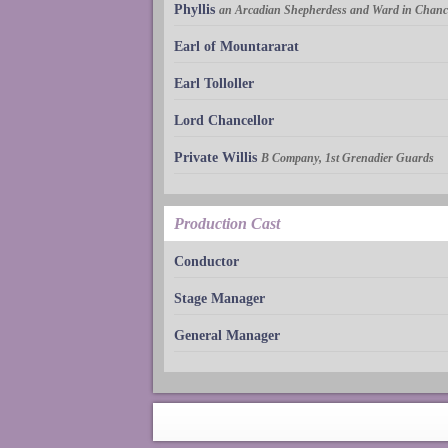
Phyllis
an Arcadian Shepherdess and Ward in Chanc
Earl of Mountararat
Earl Tolloller
Lord Chancellor
Private Willis
B Company, 1st Grenadier Guards
Production Cast
Conductor
Stage Manager
General Manager