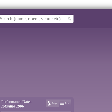
Performance Dates
Map
List
Iolanthe 1906