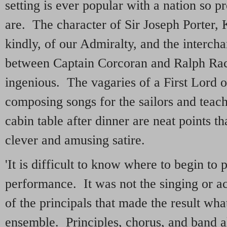
setting is ever popular with a nation so p
are. The character of Sir Joseph Porter, 
kindly, of our Admiralty, and the intercha
between Captain Corcoran and Ralph Rac
ingenious. The vagaries of a First Lord 
composing songs for the sailors and teac
cabin table after dinner are neat points t
clever and amusing satire.
'It is difficult to know where to begin to p
performance. It was not the singing or a
of the principals that made the result what
ensemble. Principles, chorus, and band al