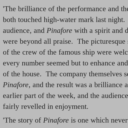
'The brilliance of the performance and th
both touched high-water mark last night.
audience, and
Pinafore
with a spirit and 
were beyond all praise. The picturesque 
of the crew of the famous ship were wel
every number seemed but to enhance and 
of the house. The company themselves s
Pinafore
, and the result was a brilliance
earlier part of the week, and the audience
fairly revelled in enjoyment.
'The story of
Pinafore
is one which never