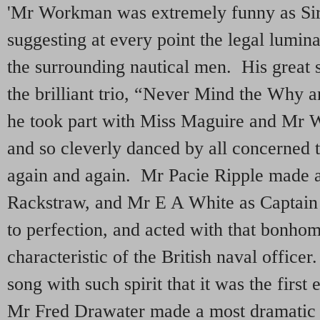
'Mr Workman was extremely funny as Sir
suggesting at every point the legal lumina
the surrounding nautical men. His great
the brilliant trio, “Never Mind the Why 
he took part with Miss Maguire and Mr W
and so cleverly danced by all concerned 
again and again. Mr Pacie Ripple made a
Rackstraw, and Mr E A White as Captain 
to perfection, and acted with that bonhom
characteristic of the British naval office
song with such spirit that it was the first
Mr Fred Drawater made a most dramatic