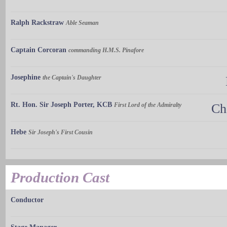
Ralph Rackstraw
Able Seaman
Captain Corcoran
commanding H.M.S. Pinafore
Josephine
the Captain's Daughter
Rt. Hon. Sir Joseph Porter, KCB
First Lord of the Admiralty
Ch
Hebe
Sir Joseph's First Cousin
Production Cast
Conductor