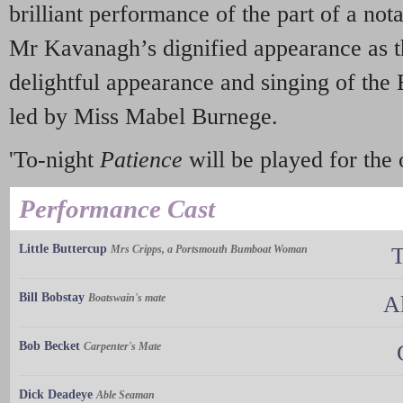
brilliant performance of the part of a not
Mr Kavanagh’s dignified appearance as t
delightful appearance and singing of the 
led by Miss Mabel Burnege.
'To-night
Patience
will be played for the 
Performance Cast
Little Buttercup
Mrs Cripps, a Portsmouth Bumboat Woman
T
Bill Bobstay
Boatswain's mate
A
Bob Becket
Carpenter's Mate
Dick Deadeye
Able Seaman