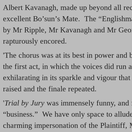
Albert Kavanagh, made up beyond all rec
excellent Bo’sun’s Mate. The “Englishma
by Mr Ripple, Mr Kavanagh and Mr Geor
rapturously encored.
'The chorus was at its best in power and b
the first act, in which the voices did run 
exhilarating in its sparkle and vigour that
raised and the finale repeated.
'
Trial by Jury
was immensely funny, and fu
“business.” We have only space to allud
charming impersonation of the Plaintiff