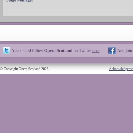
Stage Manager
You should follow
Opera Scotland
on Twitter
here
And join
© Copyright Opera Scotland 2026
Acknowledgeme