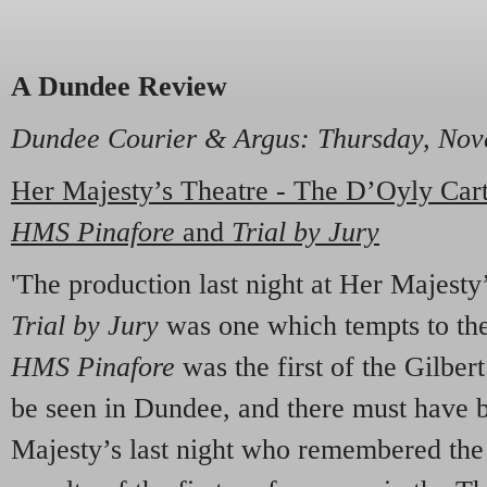
A Dundee Review
Dundee Courier & Argus
: Thursday, No
Her Majesty’s Theatre - The D’Oyly Ca
HMS Pinafore
and
Trial by Jury
'The production last night at Her Majesty
Trial by Jury
was one which tempts to the
HMS Pinafore
was the first of the Gilber
be seen in Dundee, and there must have 
Majesty’s last night who remembered the 