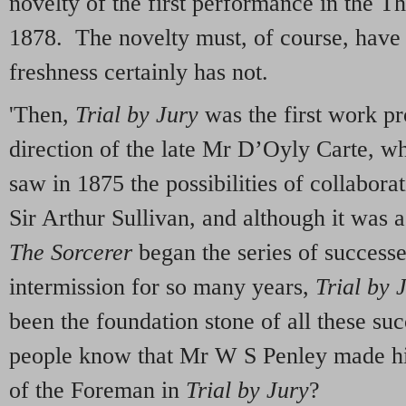
novelty of the first performance in the T
1878. The novelty must, of course, have 
freshness certainly has not.
'Then,
Trial by Jury
was the first work p
direction of the late Mr D’Oyly Carte, 
saw in 1875 the possibilities of collabora
Sir Arthur Sullivan, and although it was a 
The Sorcerer
began the series of successe
intermission for so many years,
Trial by 
been the foundation stone of all these 
people know that Mr W S Penley made his
of the Foreman in
Trial by Jury
?