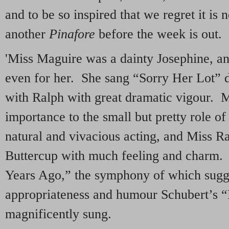
and to be so inspired that we regret it is 
another
Pinafore
before the week is out.
'Miss Maguire was a dainty Josephine, an
even for her. She sang “Sorry Her Lot” d
with Ralph with great dramatic vigour. M
importance to the small but pretty role o
natural and vivacious acting, and Miss R
Buttercup with much feeling and charm.
Years Ago,” the symphony of which sugg
appropriateness and humour Schubert’s “
magnificently sung.