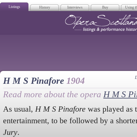
Listings
History
Interviews
Buy
Using th
Opera Scotla
D
H M S Pinafore
1904
Read more about the opera
H M S Pi
As usual,
H M S Pinafore
was played as t
entertainment, to be followed by a shorte
Jury
.