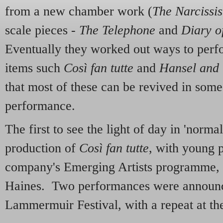
from a new chamber work (
The Narcissis
scale pieces -
The Telephone
and
Diary o
Eventually they worked out ways to perfo
items such
Così fan tutte
and
Hansel and 
that most of these can be revived in some
performance.
The first to see the light of day in 'norma
production of
Così fan tutte
, with young 
company's Emerging Artists programme, 
Haines. Two performances were announced
Lammermuir Festival, with a repeat at th