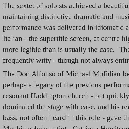
The sextet of soloists achieved a beautifu
maintaining distinctive dramatic and musi
performance was delivered in idiomatic a
Italian - the supertitle screen, at centre 
more legible than is usually the case. Th
frequently witty - though not always entire
The Don Alfonso of Michael Mofidian beg
perhaps a legacy of the previous perform
resonant Haddington church - but quickly
dominated the stage with ease, and his r
bass, not often heard in this role - gave t
Mephistophelean tint. Catriona Hewitson