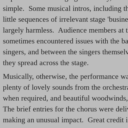
simple. Some musical intros, including t
little sequences of irrelevant stage 'busin
largely harmless. Audience members at the
sometimes encountered issues with the b
singers, and between the singers themsel
they spread across the stage.
Musically, otherwise, the performance was
plenty of lovely sounds from the orchestra
when required, and beautiful woodwinds, e
The brief entries for the chorus were del
making an unusual impact. Great credit is