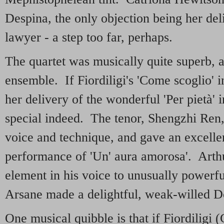
Despina, the only objection being her deli
lawyer - a step too far, perhaps.
The quartet was musically quite superb, a
ensemble. If Fiordiligi's 'Come scoglio' in
her delivery of the wonderful 'Per pietà'
special indeed. The tenor, Shengzhi Ren,
voice and technique, and gave an excelle
performance of 'Un' aura amorosa'. Arth
element in his voice to unusually powerf
Arsane made a delightful, weak-willed D
One musical quibble is that if Fiordilig