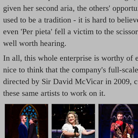
given her second aria, the others' opportu
used to be a tradition - it is hard to belie
even 'Per pieta' fell a victim to the scisso
well worth hearing.
In all, this whole enterprise is worthy of
nice to think that the company's full-sca
directed by Sir David McVicar in 2009, c
these same artists to work on it.