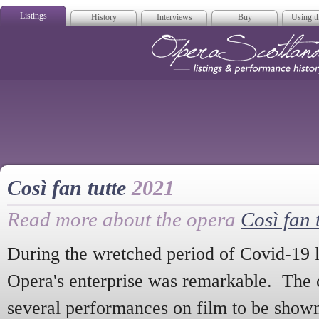
Listings
History
Interviews
Buy
Using th
Opera Scotla
Così fan tutte
2021
Read more about the opera
Così fan 
During the wretched period of Covid-19 
Opera's enterprise was remarkable. Th
several performances on film to be show