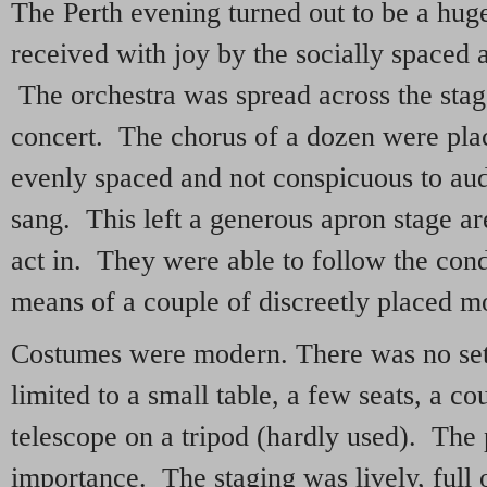
The Perth evening turned out to be a hugel
received with joy by the socially space
The orchestra was spread across the stag
concert. The chorus of a dozen were plac
evenly spaced and not conspicuous to aud
sang. This left a generous apron stage are
act in. They were able to follow the con
means of a couple of discreetly placed mo
Costumes were modern. There was no set
limited to a small table, a few seats, a co
telescope on a tripod (hardly used). The p
importance. The staging was lively, full o