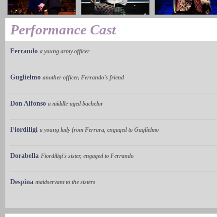
Performance Cast
Ferrando
a young army officer
Guglielmo
another officer, Ferrando's friend
Don Alfonso
a middle-aged bachelor
Fiordiligi
a young lady from Ferrara, engaged to Guglielmo
Dorabella
Fiordiligi's sister, engaged to Ferrando
Despina
maidservant to the sisters