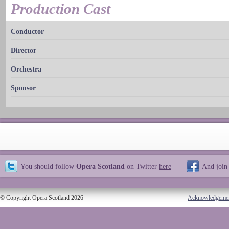
Production Cast
Conductor
Director
Orchestra
Sponsor
You should follow
Opera Scotland
on Twitter
here
And join
© Copyright Opera Scotland 2026
Acknowledgeme