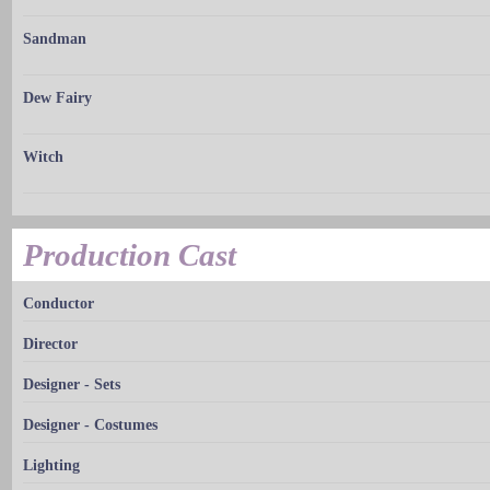
Sandman
Dew Fairy
Witch
Production Cast
Conductor
Director
Designer - Sets
Designer - Costumes
Lighting