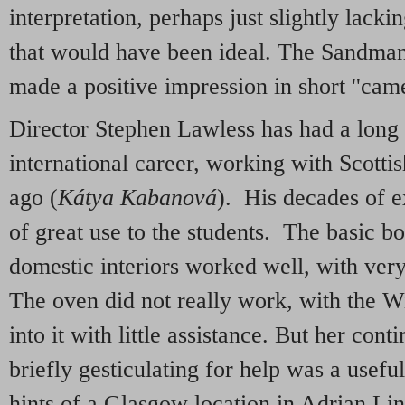
interpretation, perhaps just slightly lacki
that would have been ideal. The Sandma
made a positive impression in short ''came
Director Stephen Lawless has had a long 
international career, working with Scotti
ago (
Kátya Kabanová
). His decades of e
of great use to the students. The basic box
domestic interiors worked well, with very
The oven did not really work, with the Wi
into it with little assistance. But her con
briefly gesticulating for help was a usef
hints of a Glasgow location in Adrian Lin