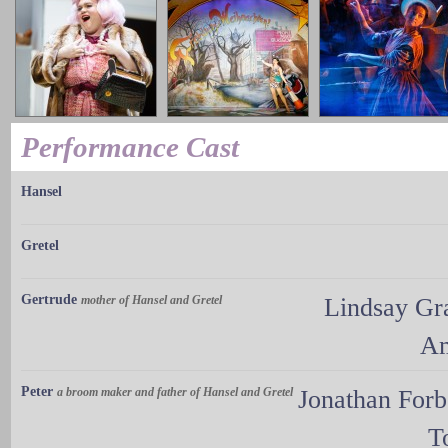
Performance Cast
Hansel
Gretel
Gertrude
mother of Hansel and Gretel
Lindsay Gr
Am
Peter
a broom maker and father of Hansel and Gretel
Jonathan For
T