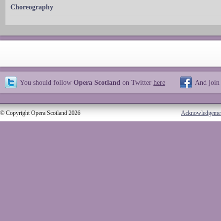
Choreography
You should follow
Opera Scotland
on Twitter
here
And join
© Copyright Opera Scotland 2026
Acknowledgeme