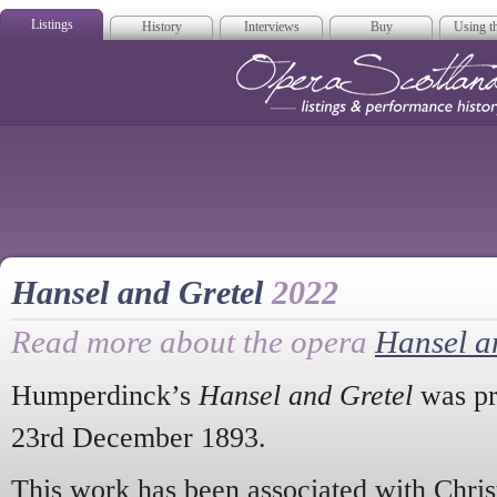
Listings
History
Interviews
Buy
Using th
Opera Scotla
Hansel and Gretel
2022
Read more about the opera
Hansel a
Humperdinck’s
Hansel and Gretel
was pr
23rd December 1893.
This work has been associated with Chris