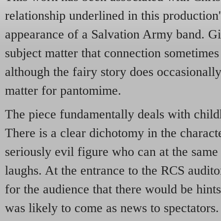
relationship underlined in this productio
appearance of a Salvation Army band. Giv
subject matter that connection sometimes 
although the fairy story does occasionally
matter for pantomime.
The piece fundamentally deals with chil
There is a clear dichotomy in the characte
seriously evil figure who can at the same
laughs. At the entrance to the RCS audit
for the audience that there would be hints
was likely to come as news to spectators