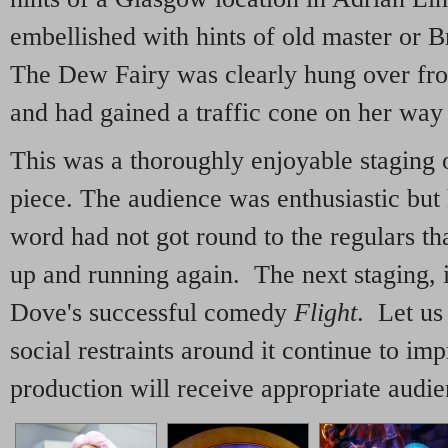
embellished with hints of old master or B
The Dew Fairy was clearly hung over fro
and had gained a traffic cone on her wa
This was a thoroughly enjoyable staging o
piece. The audience was enthusiastic but 
word had not got round to the regulars th
up and running again. The next staging, 
Dove's successful comedy
Flight
. Let us
social restraints around it continue to imp
production will receive appropriate audie