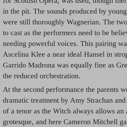
for Scottish Opera, was used, though ther
in the pit. The sounds produced by you
were still thoroughly Wagnerian. The two
to cast as the performers need to be beli
needing powerful voices. This pairing wa
Ascelina Klee a near ideal Hansel in str
Garrido Madrona was equally fine as Gret
the reduced orchestration.
At the second performance the parents we
dramatic treatment by Amy Strachan and
of a tenor as the Witch always allows an 
grotesque, and here Cameron Mitchell gav