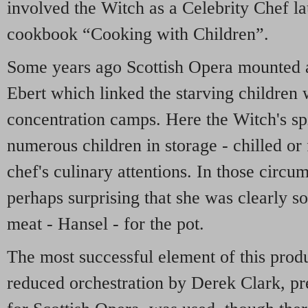
involved the Witch as a Celebrity Chef 
cookbook “Cooking with Children”.
Some years ago Scottish Opera mounted a
Ebert which linked the starving children w
concentration camps. Here the Witch's sp
numerous children in storage - chilled or 
chef's culinary attentions. In those circu
perhaps surprising that she was clearly so
meat - Hansel - for the pot.
The most successful element of this prod
reduced orchestration by Derek Clark, p