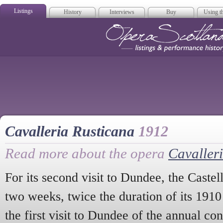
Listings
History
Interviews
Buy
Using th
Opera Scotla
Cavalleria Rusticana
1912
Read more about the opera
Cavaller
For its second visit to Dundee, the Caste
two weeks, twice the duration of its 1910
the first visit to Dundee of the annual con