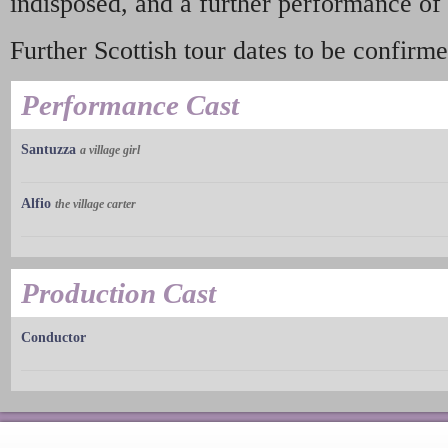
indisposed, and a further performance of
Further Scottish tour dates to be confirme
Performance Cast
Santuzza
a village girl
Alfio
the village carter
Production Cast
Conductor