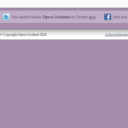
You should follow
Opera Scotland
on Twitter
here
And join
© Copyright Opera Scotland 2026
Acknowledgeme