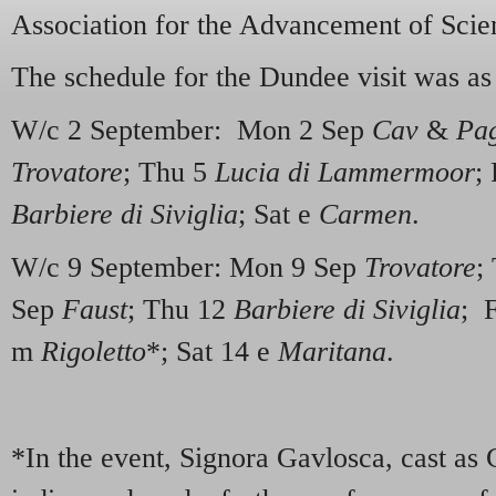
Association for the Advancement of Scie
The schedule for the Dundee visit was as
W/c 2 September: Mon 2 Sep
Cav
&
Pa
Trovatore
; Thu 5
Lucia di Lammermoor
;
Barbiere di Siviglia
; Sat e
Carmen
.
W/c 9 September: Mon 9 Sep
Trovatore
;
Sep
Faust
; Thu 12
Barbiere di Siviglia
; 
m
Rigoletto
*; Sat 14 e
Maritana
.
*In the event, Signora Gavlosca, cast as