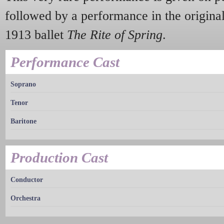
followed by a performance in the origina
1913 ballet
The Rite of Spring
.
Performance Cast
Soprano
Tenor
Baritone
Production Cast
Conductor
Orchestra