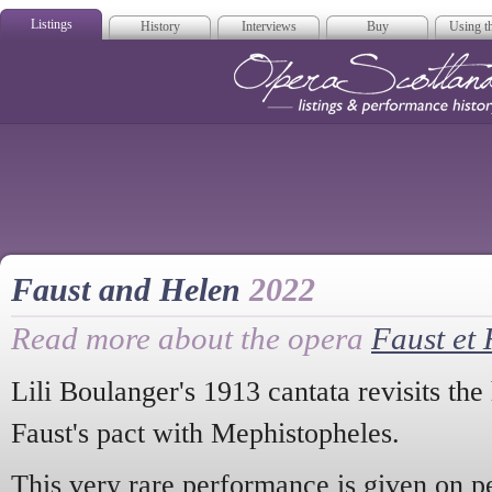
Listings
History
Interviews
Buy
Using th
Opera Scotla
Faust and Helen
2022
Read more about the opera
Faust et
Lili Boulanger's 1913 cantata revisits the 
Faust's pact with Mephistopheles.
This very rare performance is given on pe