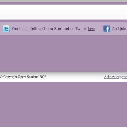
You should follow
Opera Scotland
on Twitter
here
And join
© Copyright Opera Scotland 2026
Acknowledgeme