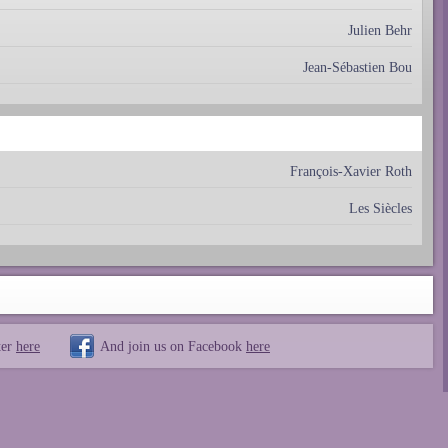
Julien Behr
Jean-Sébastien Bou
François-Xavier Roth
Les Siècles
ter
here
And join us on Facebook
here