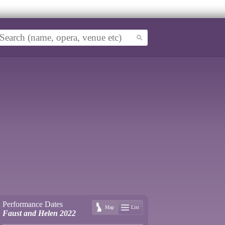
Performance Dates
Map
List
Faust and Helen 2022