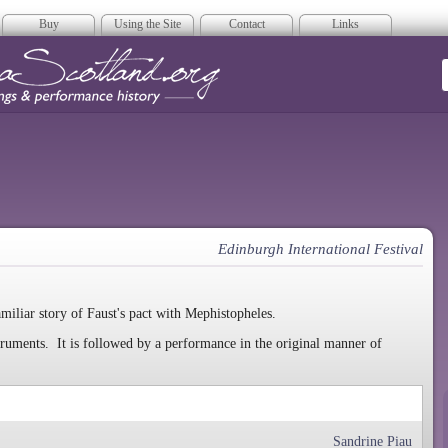
Buy
Using the Site
Contact
Links
era Scotland
Edinburgh International Festival
amiliar story of Faust's pact with Mephistopheles.
truments. It is followed by a performance in the original manner of
Sandrine Piau