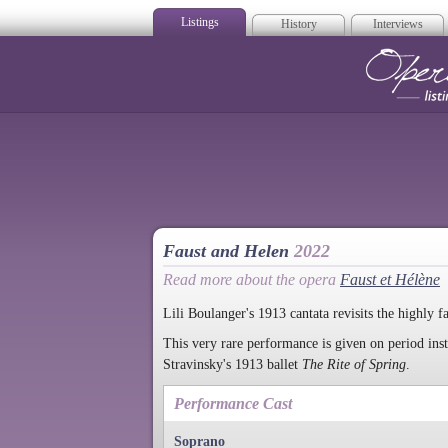
Listings
History
Interviews
Op
Faust and Helen
2022
Read more about the opera
Faust et Hélène
Lili Boulanger's 1913 cantata revisits the highly f
This very rare performance is given on period ins
Stravinsky's 1913 ballet
The Rite of Spring
.
Performance Cast
Soprano