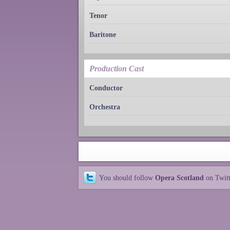
Tenor
Baritone
Production Cast
Conductor
Orchestra
You should follow
Opera Scotland
on Twit