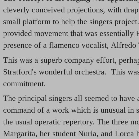
cleverly conceived projections, with drap
small platform to help the singers projec
provided movement that was essentially H
presence of a flamenco vocalist, Alfredo
This was a superb company effort, perha
Stratford's wonderful orchestra. This was
commitment.
The principal singers all seemed to have 
command of a work which is unusual in s
the usual operatic repertory. The three m
Margarita, her student Nuria, and Lorca h