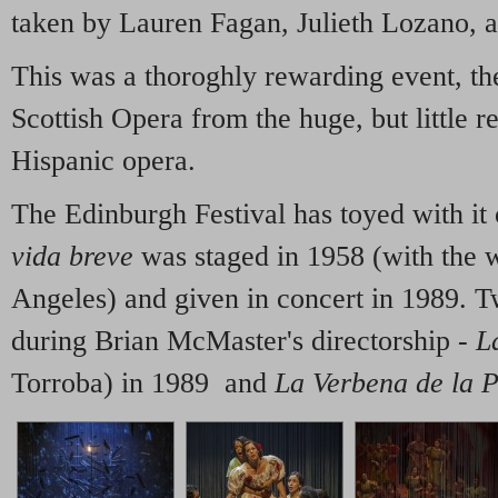
taken by Lauren Fagan, Julieth Lozano,
This was a thoroghly rewarding event, th
Scottish Opera from the huge, but little r
Hispanic opera.
The Edinburgh Festival has toyed with it 
vida breve
was staged in 1958 (with the w
Angeles) and given in concert in 1989. 
during Brian McMaster's directorship -
L
Torroba) in 1989 and
La Verbena de la 