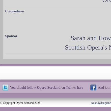
Co-producer
Sponsor
Sarah and How
Scottish Opera's
You should follow
Opera Scotland
on Twitter
here
And join
© Copyright Opera Scotland 2026
Acknowledgeme