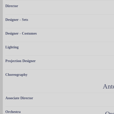
Director
Designer - Sets
Designer - Costumes
Lighting
Projection Designer
Choreography
Ant
Associate Director
Orchestra
Orc