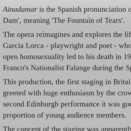
Ainadamar
is the Spanish pronunciation 
Dam', meaning 'The Fountain of Tears'.
The opera reimagines and explores the li
Garcia Lorca - playwright and poet - whos
open homosexuality led to his death in 19
Franco's Nationalist Falange during the S
This production, the first staging in Brita
greeted with huge enthusiasm by the cro
second Edinburgh performance it was goo
proportion of young audience members.
The concept of the staging was apparentl