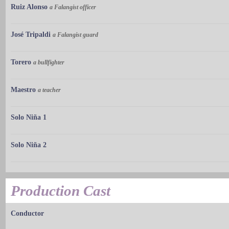
Ruiz Alonso
a Falangist officer
José Tripaldi
a Falangist guard
Torero
a bullfighter
Maestro
a teacher
Solo Niña 1
Solo Niña 2
Production Cast
Conductor