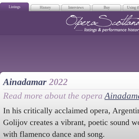
Listings
History
Interviews
Buy
Using th
Opera Scotla
Ainadamar
2022
Read more about the opera
Ainadam
In his critically acclaimed opera, Argen
Golijov creates a vibrant, poetic sound 
with flamenco dance and song.