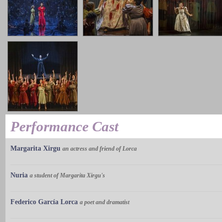
Performance Cast
Margarita Xirgu
an actress and friend of Lorca
Nuria
a student of Margarita Xirgu's
Federico García Lorca
a poet and dramatist